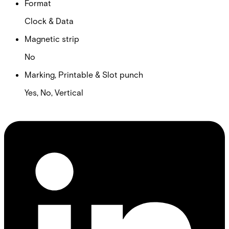
Format
Clock & Data
Magnetic strip
No
Marking, Printable & Slot punch
Yes, No, Vertical