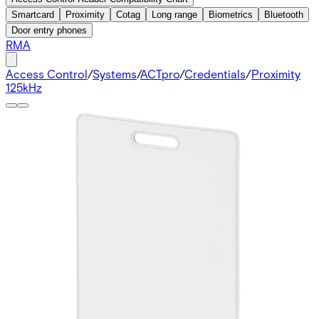
Smartcard
Proximity
Cotag
Long range
Biometrics
Bluetooth
Door entry phones
RMA
Access Control
/
Systems
/
ACTpro
/
Credentials
/
Proximity
125kHz