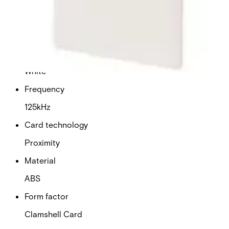
Dimensions (W x H x D)
54 x 86 x 3 mm
Colour
White
Frequency
125kHz
Card technology
Proximity
Material
ABS
Form factor
Clamshell Card