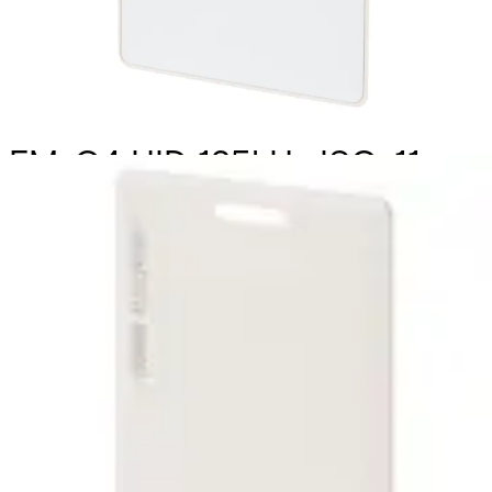
EMxC4 HID 125kHz ISO-11,
C&D (10pcs)
Partcode:
HID_PROX_11-B
Technical data
Import & Export
Delivery unit
10
Weight
0.088kg