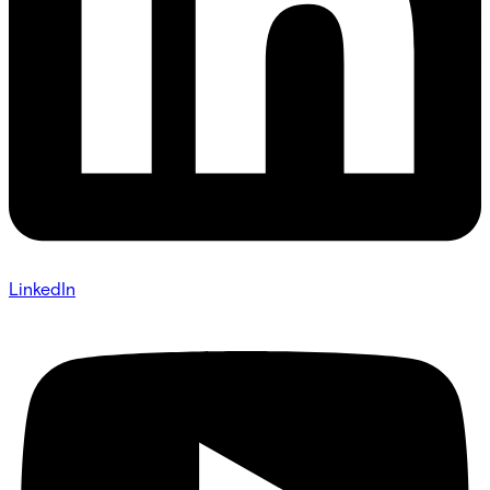
LinkedIn