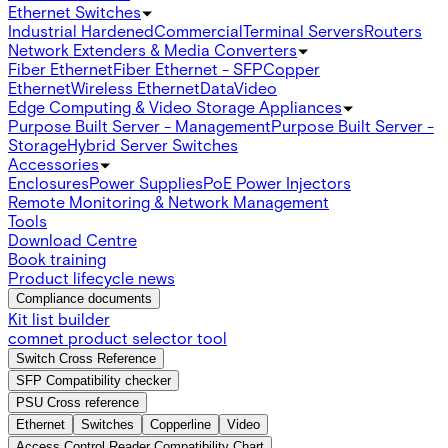
Ethernet Switches
Industrial Hardened
Commercial
Terminal Servers
Routers
Network Extenders & Media Converters
Fiber Ethernet
Fiber Ethernet - SFP
Copper
Ethernet
Wireless Ethernet
Data
Video
Edge Computing & Video Storage Appliances
Purpose Built Server - Management
Purpose Built Server -
Storage
Hybrid Server Switches
Accessories
Enclosures
Power Supplies
PoE Power Injectors
Remote Monitoring & Network Management
Tools
Download Centre
Book training
Product lifecycle news
Compliance documents
Kit list builder
comnet product selector tool
Switch Cross Reference
SFP Compatibility checker
PSU Cross reference
Ethernet
Switches
Copperline
Video
Access Control Reader Compatibility Chart