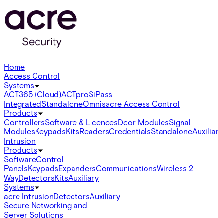
Home
Access Control
Systems
ACT365 (Cloud)
ACTpro
SiPass
Integrated
Standalone
Omnis
acre Access Control
Products
Controllers
Software & Licences
Door Modules
Signal
Modules
Keypads
Kits
Readers
Credentials
Standalone
Auxilia
Intrusion
Products
Software
Control
Panels
Keypads
Expanders
Communications
Wireless 2-
Way
Detectors
Kits
Auxiliary
Systems
acre Intrusion
Detectors
Auxiliary
Secure Networking and
Server Solutions