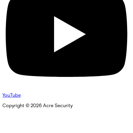
YouTube
Copyright ©
2026
Acre Security