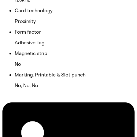
Card technology
Proximity
Form factor
Adhesive Tag
Magnetic strip
No
Marking, Printable & Slot punch
No, No, No