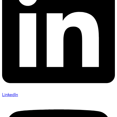
LinkedIn