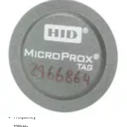
EMxT4 HID 125kHz Micro Tag,
C&D (10pcs)
Partcode:
HID_PROXTAG-B
Technical data
Import & Export
Delivery unit
1
Frequency
125kHz