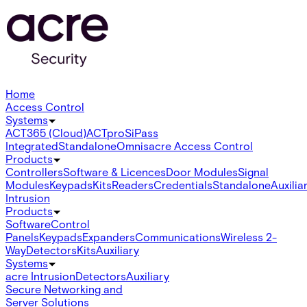
Home
Access Control
Systems
ACT365 (Cloud)
ACTpro
SiPass
Integrated
Standalone
Omnis
acre Access Control
Products
Controllers
Software & Licences
Door Modules
Signal
Modules
Keypads
Kits
Readers
Credentials
Standalone
Auxilia
Intrusion
Products
Software
Control
Panels
Keypads
Expanders
Communications
Wireless 2-
Way
Detectors
Kits
Auxiliary
Systems
acre Intrusion
Detectors
Auxiliary
Secure Networking and
Server Solutions