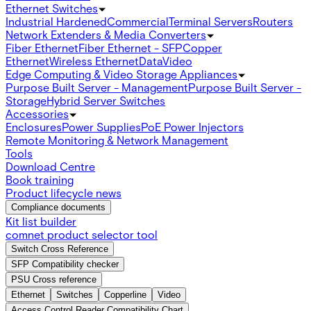
Ethernet Switches
Industrial Hardened
Commercial
Terminal Servers
Routers
Network Extenders & Media Converters
Fiber Ethernet
Fiber Ethernet - SFP
Copper
Ethernet
Wireless Ethernet
Data
Video
Edge Computing & Video Storage Appliances
Purpose Built Server - Management
Purpose Built Server -
Storage
Hybrid Server Switches
Accessories
Enclosures
Power Supplies
PoE Power Injectors
Remote Monitoring & Network Management
Tools
Download Centre
Book training
Product lifecycle news
Compliance documents
Kit list builder
comnet product selector tool
Switch Cross Reference
SFP Compatibility checker
PSU Cross reference
Ethernet
Switches
Copperline
Video
Access Control Reader Compatibility Chart