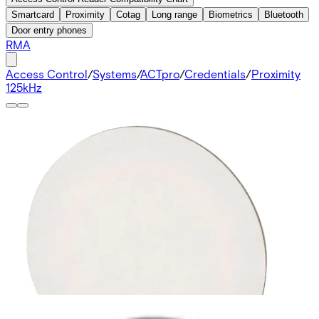
Smartcard
Proximity
Cotag
Long range
Biometrics
Bluetooth
Door entry phones
RMA
Access Control
/
Systems
/
ACTpro
/
Credentials
/
Proximity
125kHz