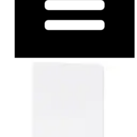
Datasheet (English) - EV10C1_MIFARE DESFire EV1
ISO Card