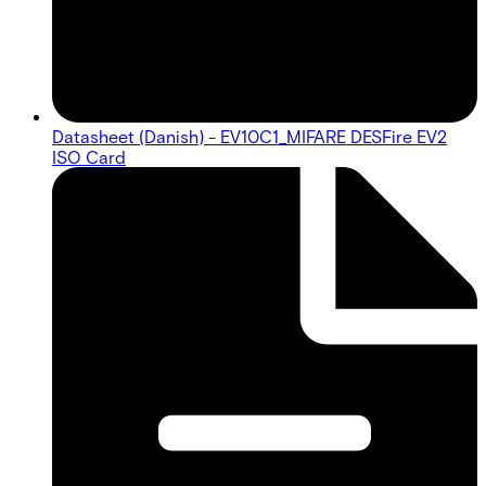
Datasheet (Danish) - EV10C1_MIFARE DESFire EV2
ISO Card