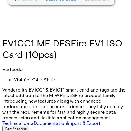
EV10C1 MF DESFire EV1 ISO
Card (10pcs)
Partcode:
V54515-Z140-A100
Vanderbilt’s EV10C1 & EV10T1 smart card and tags are the
latest addition to the MIFARE DESFire product family
introducing new features along with enhanced
performance for best user experience. They fully comply
with the requirements for fast and highly secure data
transmission and flexible application management.
Technical data
Documentation
Import & Export
Certifications