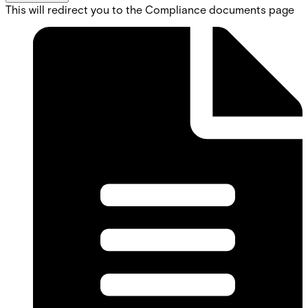
This will redirect you to the Compliance documents page