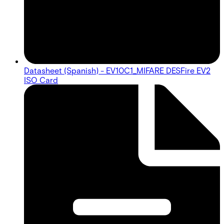
Datasheet (Spanish) - EV10C1_MIFARE DESFire EV2
ISO Card