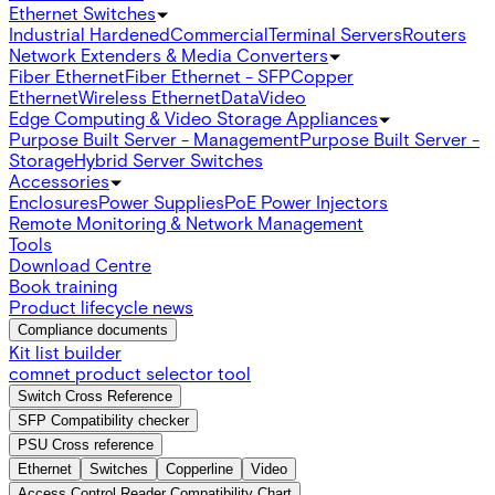
Ethernet Switches
Industrial Hardened
Commercial
Terminal Servers
Routers
Network Extenders & Media Converters
Fiber Ethernet
Fiber Ethernet - SFP
Copper
Ethernet
Wireless Ethernet
Data
Video
Edge Computing & Video Storage Appliances
Purpose Built Server - Management
Purpose Built Server -
Storage
Hybrid Server Switches
Accessories
Enclosures
Power Supplies
PoE Power Injectors
Remote Monitoring & Network Management
Tools
Download Centre
Book training
Product lifecycle news
Compliance documents
Kit list builder
comnet product selector tool
Switch Cross Reference
SFP Compatibility checker
PSU Cross reference
Ethernet
Switches
Copperline
Video
Access Control Reader Compatibility Chart