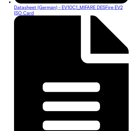
Datasheet (German) - EV10C1_MIFARE DESFire EV2
ISO Card