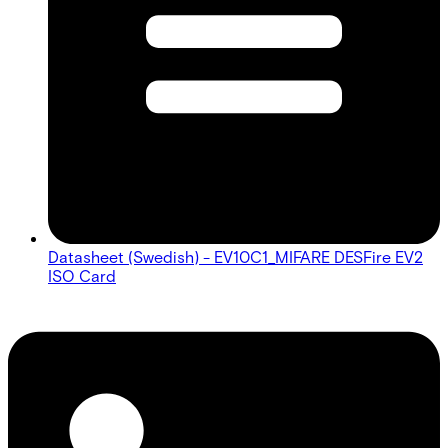
Datasheet (Swedish) - EV10C1_MIFARE DESFire EV2
ISO Card