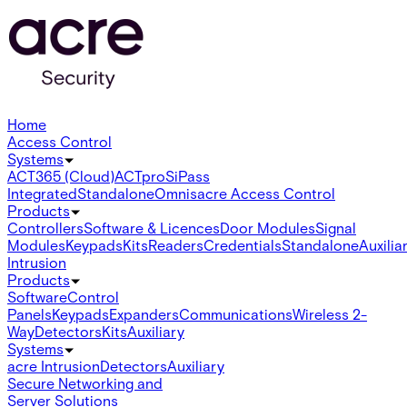
Home
Access Control
Systems
ACT365 (Cloud)
ACTpro
SiPass
Integrated
Standalone
Omnis
acre Access Control
Products
Controllers
Software & Licences
Door Modules
Signal
Modules
Keypads
Kits
Readers
Credentials
Standalone
Auxilia
Intrusion
Products
Software
Control
Panels
Keypads
Expanders
Communications
Wireless 2-
Way
Detectors
Kits
Auxiliary
Systems
acre Intrusion
Detectors
Auxiliary
Secure Networking and
Server Solutions