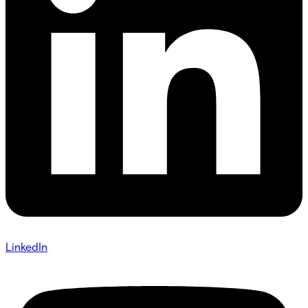
LinkedIn