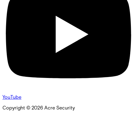
YouTube
Copyright ©
2026
Acre Security