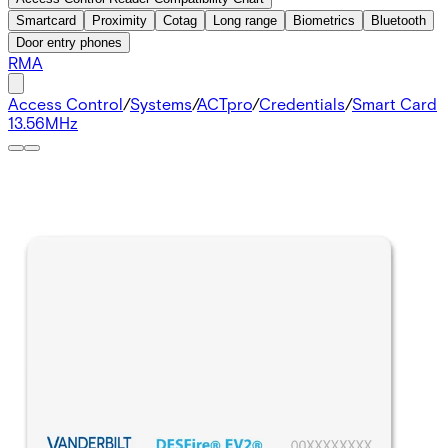
Smartcard
Proximity
Cotag
Long range
Biometrics
Bluetooth
Door entry phones
RMA
Access Control
/
Systems
/
ACTpro
/
Credentials
/
Smart Card
13.56MHz