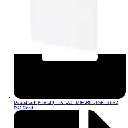
Datasheet (French) - EV10C1_MIFARE DESFire EV2
ISO Card