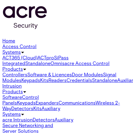
Home
Access Control
Systems
ACT365 (Cloud)
ACTpro
SiPass
Integrated
Standalone
Omnis
acre Access Control
Products
Controllers
Software & Licences
Door Modules
Signal
Modules
Keypads
Kits
Readers
Credentials
Standalone
Auxilia
Intrusion
Products
Software
Control
Panels
Keypads
Expanders
Communications
Wireless 2-
Way
Detectors
Kits
Auxiliary
Systems
acre Intrusion
Detectors
Auxiliary
Secure Networking and
Server Solutions