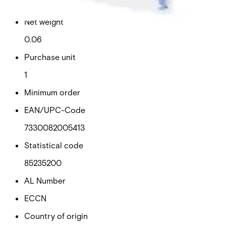
0.06
Net weight
0.06
Purchase unit
1
Minimum order
EAN/UPC-Code
7330082005413
Statistical code
85235200
AL Number
ECCN
Country of origin