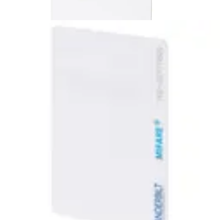
MF10C1 ACTpro MIFARE Card
(10pcs)
Partcode:
V54515-F121-A100
MIFARE Classic 1K Cards with number encoded in the
Sector
Technical data
Import & Export
Certifications
This will redirect you to the Compliance documents page
Gross weight (KG)