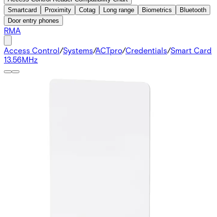
Smartcard
Proximity
Cotag
Long range
Biometrics
Bluetooth
Door entry phones
RMA
Access Control
/
Systems
/
ACTpro
/
Credentials
/
Smart Card
13.56MHz