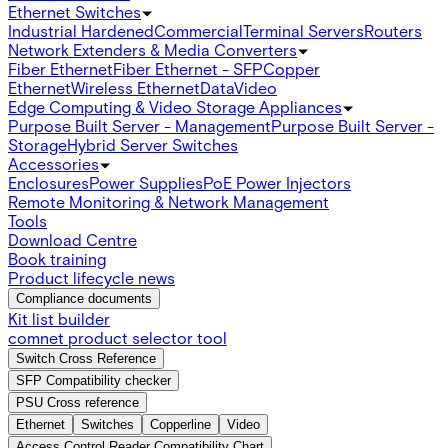
Ethernet Switches
Industrial Hardened
Commercial
Terminal Servers
Routers
Network Extenders & Media Converters
Fiber Ethernet
Fiber Ethernet - SFP
Copper
Ethernet
Wireless Ethernet
Data
Video
Edge Computing & Video Storage Appliances
Purpose Built Server - Management
Purpose Built Server -
Storage
Hybrid Server Switches
Accessories
Enclosures
Power Supplies
PoE Power Injectors
Remote Monitoring & Network Management
Tools
Download Centre
Book training
Product lifecycle news
Compliance documents
Kit list builder
comnet product selector tool
Switch Cross Reference
SFP Compatibility checker
PSU Cross reference
Ethernet
Switches
Copperline
Video
Access Control Reader Compatibility Chart