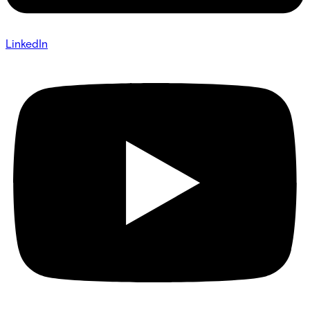
LinkedIn