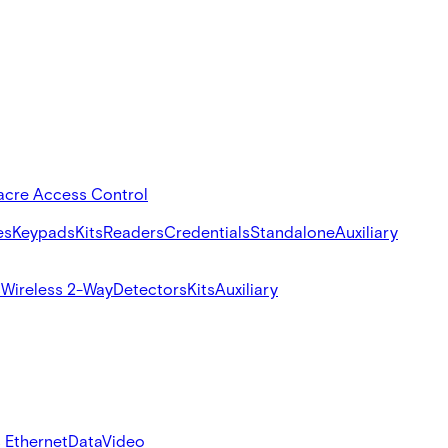
acre Access Control
es
Keypads
Kits
Readers
Credentials
Standalone
Auxiliary
s
Wireless 2-Way
Detectors
Kits
Auxiliary
 Ethernet
Data
Video