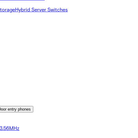
Storage
Hybrid Server Switches
Door entry phones
13.56MHz