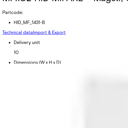
Partcode:
HID_MF_1431-B
Technical data
Import & Export
Delivery unit
10
Dimensions (W x H x D)
54 x 86 x 0.76 (mm)
Frequency
125kHz
Colour
White
Material