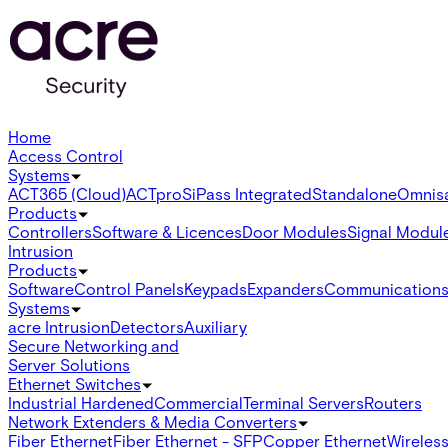
Home
Access Control
Systems
ACT365 (Cloud)
ACTpro
SiPass Integrated
Standalone
Omnis
Products
Controllers
Software & Licences
Door Modules
Signal Modul
Intrusion
Products
Software
Control Panels
Keypads
Expanders
Communication
Systems
acre Intrusion
Detectors
Auxiliary
Secure Networking and
Server Solutions
Ethernet Switches
Industrial Hardened
Commercial
Terminal Servers
Routers
Network Extenders & Media Converters
Fiber Ethernet
Fiber Ethernet - SFP
Copper Ethernet
Wireless