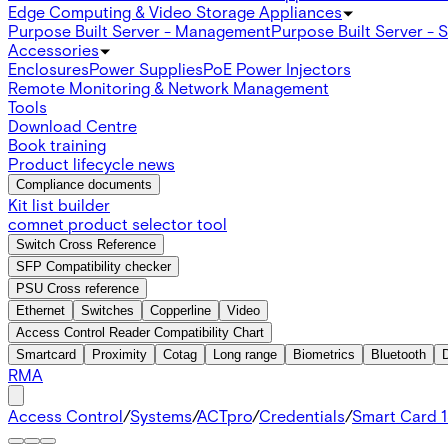
Edge Computing & Video Storage Appliances
Purpose Built Server - Management
Purpose Built Server - 
Accessories
Enclosures
Power Supplies
PoE Power Injectors
Remote Monitoring & Network Management
Tools
Download Centre
Book training
Product lifecycle news
Compliance documents
Kit list builder
comnet product selector tool
Switch Cross Reference
SFP Compatibility checker
PSU Cross reference
Ethernet
Switches
Copperline
Video
Access Control Reader Compatibility Chart
Smartcard
Proximity
Cotag
Long range
Biometrics
Bluetooth
RMA
Access Control
/
Systems
/
ACTpro
/
Credentials
/
Smart Card 