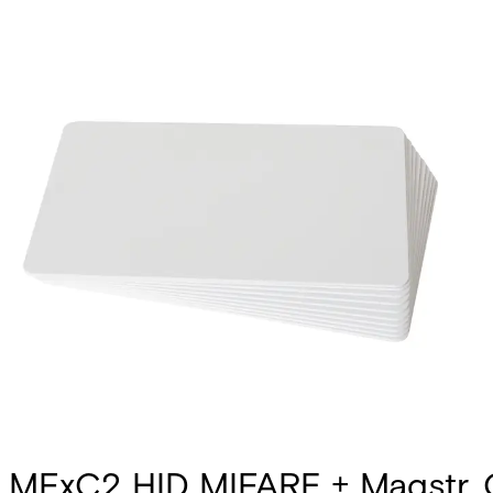
MFxC2 HID MIFARE + Magstr, 