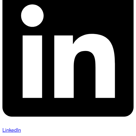
LinkedIn