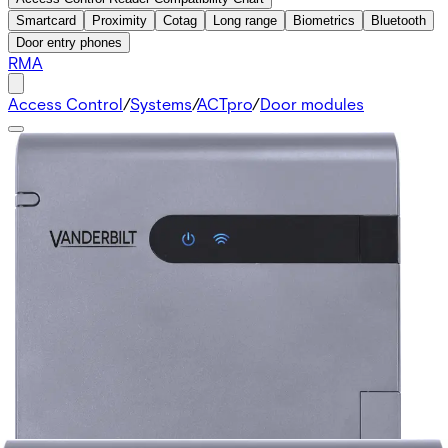
Smartcard
Proximity
Cotag
Long range
Biometrics
Bluetooth
Door entry phones
RMA
Access Control
/
Systems
/
ACTpro
/
Door modules