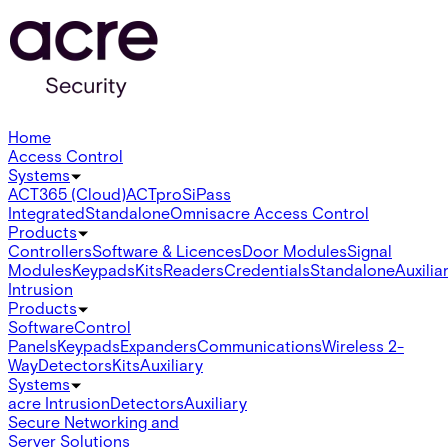
Home
Access Control
Systems
ACT365 (Cloud)
ACTpro
SiPass
Integrated
Standalone
Omnis
acre Access Control
Products
Controllers
Software & Licences
Door Modules
Signal
Modules
Keypads
Kits
Readers
Credentials
Standalone
Auxilia
Intrusion
Products
Software
Control
Panels
Keypads
Expanders
Communications
Wireless 2-
Way
Detectors
Kits
Auxiliary
Systems
acre Intrusion
Detectors
Auxiliary
Secure Networking and
Server Solutions