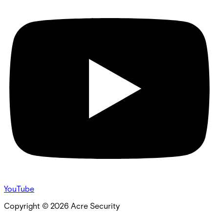
YouTube
Copyright ©
2026
Acre Security