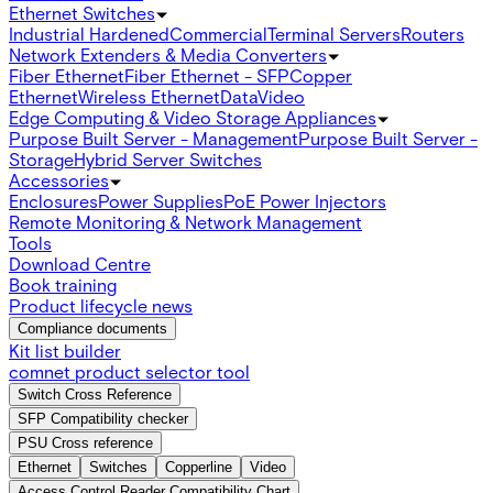
Ethernet Switches
Industrial Hardened
Commercial
Terminal Servers
Routers
Network Extenders & Media Converters
Fiber Ethernet
Fiber Ethernet - SFP
Copper
Ethernet
Wireless Ethernet
Data
Video
Edge Computing & Video Storage Appliances
Purpose Built Server - Management
Purpose Built Server -
Storage
Hybrid Server Switches
Accessories
Enclosures
Power Supplies
PoE Power Injectors
Remote Monitoring & Network Management
Tools
Download Centre
Book training
Product lifecycle news
Compliance documents
Kit list builder
comnet product selector tool
Switch Cross Reference
SFP Compatibility checker
PSU Cross reference
Ethernet
Switches
Copperline
Video
Access Control Reader Compatibility Chart