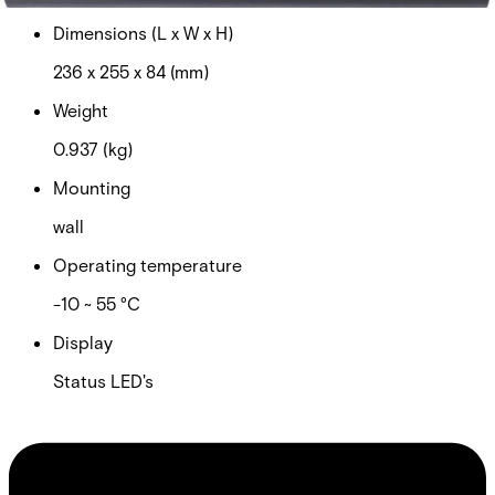
Dimensions (L x W x H)
236 x 255 x 84 (mm)
Weight
0.937 (kg)
Mounting
wall
Operating temperature
-10 ~ 55 °C
Display
Status LED's