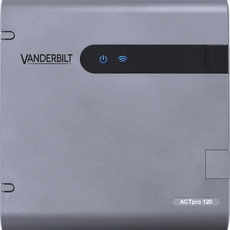
ACTpro-120 Door Station, 2A
12V DC PSU
Partcode:
V54502-C122-A100
The ACTpro-120 facilitates the expansion of an additional
door on the ACTpro controller (ACTpro-1500 and ACTpro-
1520). The ACTpro-120 includes a 2A 12V DC PSU and is
connected to the ACTpro controller via RS485. The
decision to grant or deny access is made by the ACTpro
Controller.
Technical data
Documentation
Import & Export
Certifications
This will redirect you to the Compliance documents page