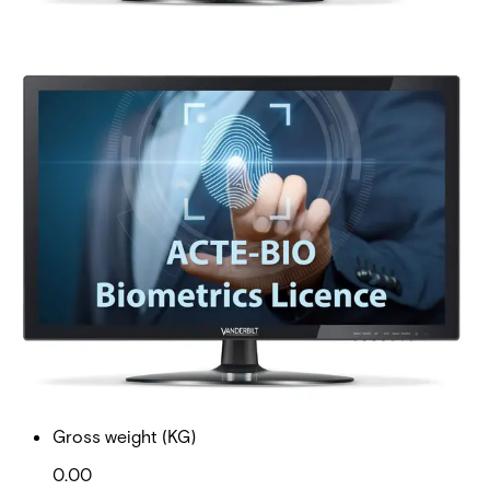
ACTpro-BIO Biometrics
Licence
Partcode:
P54508-P123-A100
ACTpro-BIO is an expansion licence enabling installation
of biometric readers onto the ACT Enterprise system. An
ACTpro-BIO Licence is required for every door where a
biometric device is installed with Actpro software.
Documentation
Import & Export
Gross weight (KG)
0.00