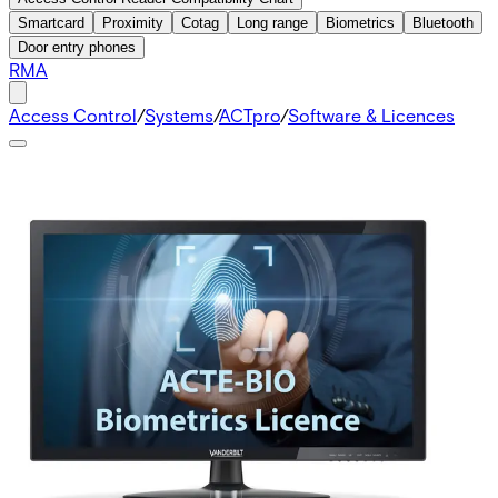
Smartcard
Proximity
Cotag
Long range
Biometrics
Bluetooth
Door entry phones
RMA
Access Control
/
Systems
/
ACTpro
/
Software & Licences