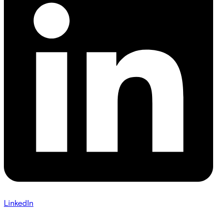
LinkedIn