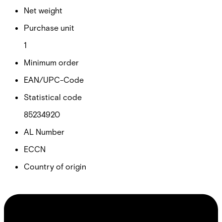
Net weight
Purchase unit
1
Minimum order
EAN/UPC-Code
Statistical code
85234920
AL Number
ECCN
Country of origin