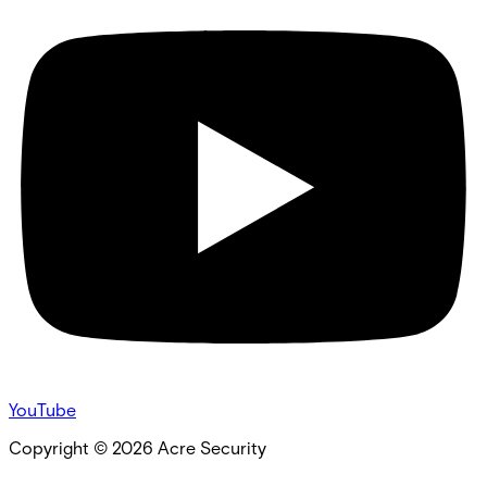
YouTube
Copyright ©
2026
Acre Security