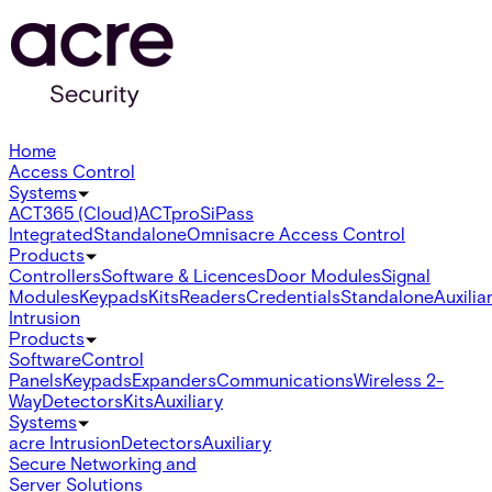
Home
Access Control
Systems
ACT365 (Cloud)
ACTpro
SiPass
Integrated
Standalone
Omnis
acre Access Control
Products
Controllers
Software & Licences
Door Modules
Signal
Modules
Keypads
Kits
Readers
Credentials
Standalone
Auxilia
Intrusion
Products
Software
Control
Panels
Keypads
Expanders
Communications
Wireless 2-
Way
Detectors
Kits
Auxiliary
Systems
acre Intrusion
Detectors
Auxiliary
Secure Networking and
Server Solutions