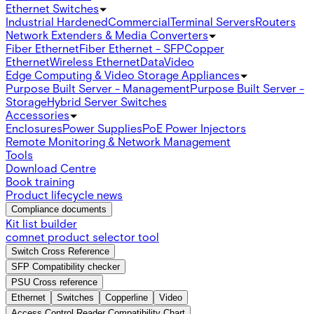
Ethernet Switches
Industrial Hardened
Commercial
Terminal Servers
Routers
Network Extenders & Media Converters
Fiber Ethernet
Fiber Ethernet - SFP
Copper
Ethernet
Wireless Ethernet
Data
Video
Edge Computing & Video Storage Appliances
Purpose Built Server - Management
Purpose Built Server -
Storage
Hybrid Server Switches
Accessories
Enclosures
Power Supplies
PoE Power Injectors
Remote Monitoring & Network Management
Tools
Download Centre
Book training
Product lifecycle news
Compliance documents
Kit list builder
comnet product selector tool
Switch Cross Reference
SFP Compatibility checker
PSU Cross reference
Ethernet
Switches
Copperline
Video
Access Control Reader Compatibility Chart