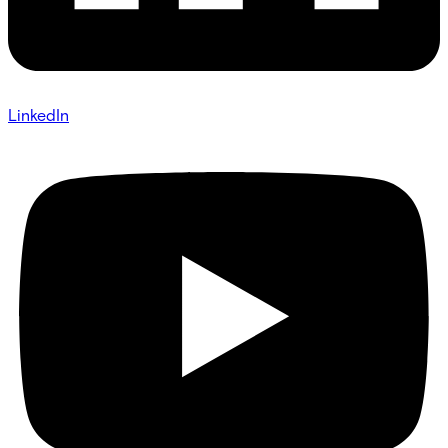
LinkedIn