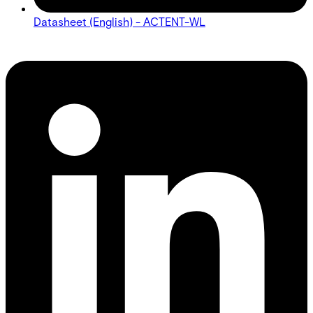
Datasheet (English) - ACTENT-WL