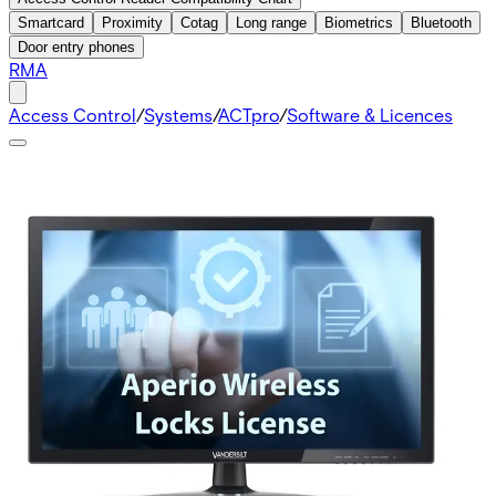
Smartcard
Proximity
Cotag
Long range
Biometrics
Bluetooth
Door entry phones
RMA
Access Control
/
Systems
/
ACTpro
/
Software & Licences