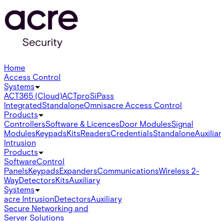
Home
Access Control
Systems
ACT365 (Cloud)
ACTpro
SiPass
Integrated
Standalone
Omnis
acre Access Control
Products
Controllers
Software & Licences
Door Modules
Signal
Modules
Keypads
Kits
Readers
Credentials
Standalone
Auxilia
Intrusion
Products
Software
Control
Panels
Keypads
Expanders
Communications
Wireless 2-
Way
Detectors
Kits
Auxiliary
Systems
acre Intrusion
Detectors
Auxiliary
Secure Networking and
Server Solutions