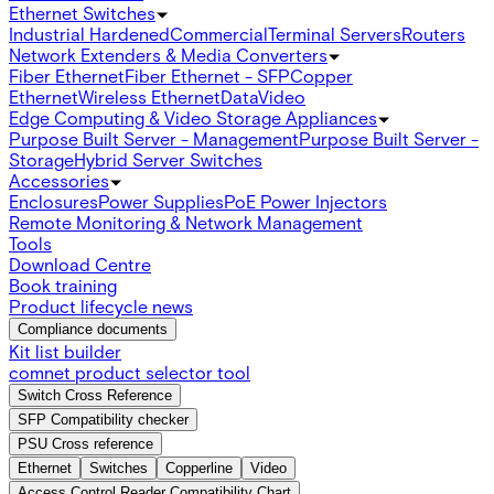
Ethernet Switches
Industrial Hardened
Commercial
Terminal Servers
Routers
Network Extenders & Media Converters
Fiber Ethernet
Fiber Ethernet - SFP
Copper
Ethernet
Wireless Ethernet
Data
Video
Edge Computing & Video Storage Appliances
Purpose Built Server - Management
Purpose Built Server -
Storage
Hybrid Server Switches
Accessories
Enclosures
Power Supplies
PoE Power Injectors
Remote Monitoring & Network Management
Tools
Download Centre
Book training
Product lifecycle news
Compliance documents
Kit list builder
comnet product selector tool
Switch Cross Reference
SFP Compatibility checker
PSU Cross reference
Ethernet
Switches
Copperline
Video
Access Control Reader Compatibility Chart