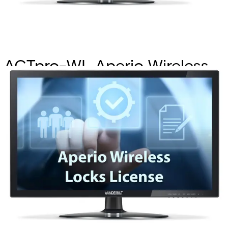
ACTpro-WL Aperio Wireless
Locks License
Partcode:
P54508-P121-A100
Allows wireless locks to be installed and configured on
ACTpro hardware also integrate into ACTpro software.
Documentation
Import & Export
Certifications
This will redirect you to the Compliance documents page