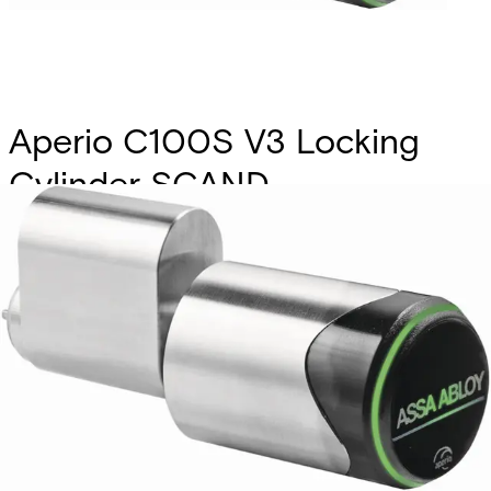
Aperio C100S V3 Locking
Cylinder SCAND.
Partcode:
S54504-Z104-A300
Scandinavian profile, prepeared for BLE connectivity. Main
electronics (RFID + radio) outside - secure electronics
inside cylinder core. Freely rotating lock cam. LED for
status visualisation Typical distance between readers and
hub 5m or up to 25m depending on building Environments.
Technical data
Documentation
Product Lifecycle
News
Import & Export