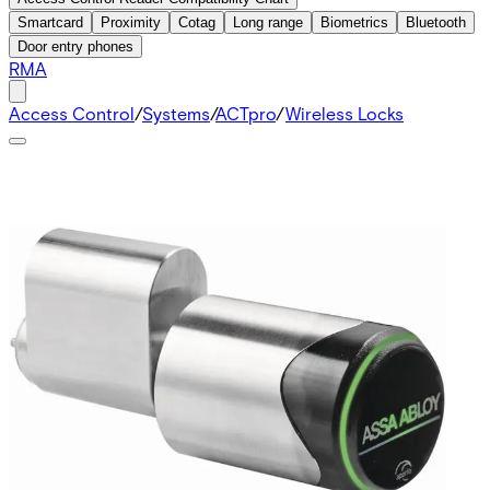
Smartcard
Proximity
Cotag
Long range
Biometrics
Bluetooth
Door entry phones
RMA
Access Control
/
Systems
/
ACTpro
/
Wireless Locks