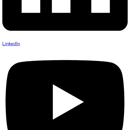
LinkedIn