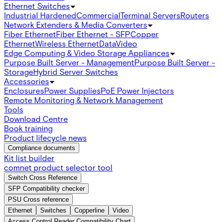
Ethernet Switches
Industrial Hardened
Commercial
Terminal Servers
Routers
Network Extenders & Media Converters
Fiber Ethernet
Fiber Ethernet - SFP
Copper
Ethernet
Wireless Ethernet
Data
Video
Edge Computing & Video Storage Appliances
Purpose Built Server - Management
Purpose Built Server -
Storage
Hybrid Server Switches
Accessories
Enclosures
Power Supplies
PoE Power Injectors
Remote Monitoring & Network Management
Tools
Download Centre
Book training
Product lifecycle news
Compliance documents
Kit list builder
comnet product selector tool
Switch Cross Reference
SFP Compatibility checker
PSU Cross reference
Ethernet
Switches
Copperline
Video
Access Control Reader Compatibility Chart