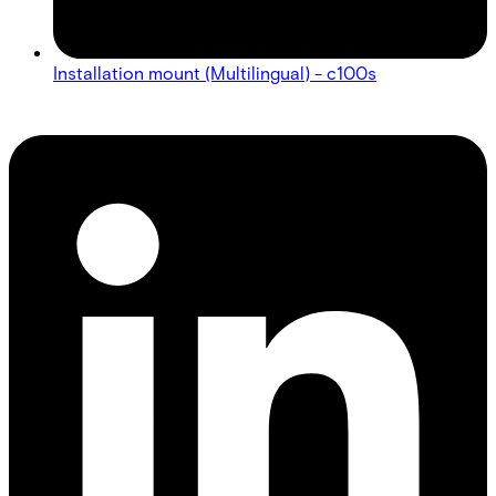
Installation mount (Multilingual) - c100s