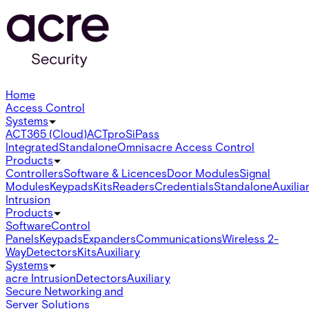
Home
Access Control
Systems
ACT365 (Cloud)
ACTpro
SiPass
Integrated
Standalone
Omnis
acre Access Control
Products
Controllers
Software & Licences
Door Modules
Signal
Modules
Keypads
Kits
Readers
Credentials
Standalone
Auxilia
Intrusion
Products
Software
Control
Panels
Keypads
Expanders
Communications
Wireless 2-
Way
Detectors
Kits
Auxiliary
Systems
acre Intrusion
Detectors
Auxiliary
Secure Networking and
Server Solutions