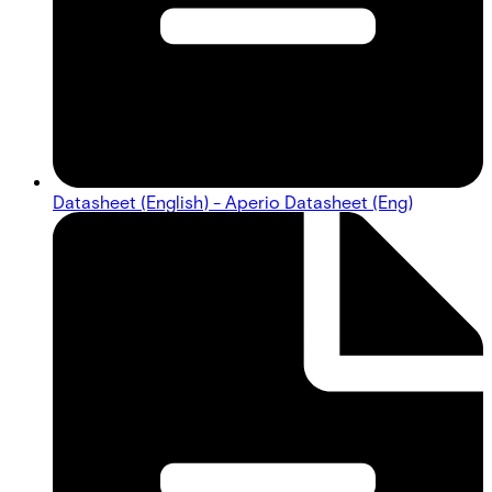
Datasheet (English) - Aperio Datasheet (Eng)