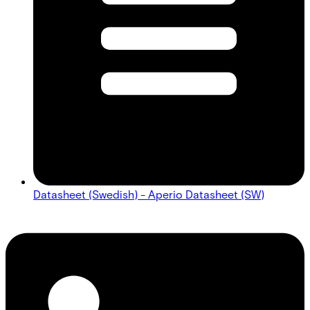
Datasheet (Swedish) - Aperio Datasheet (SW)