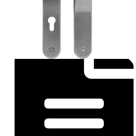
Datasheet (English) - Aperio Datasheet