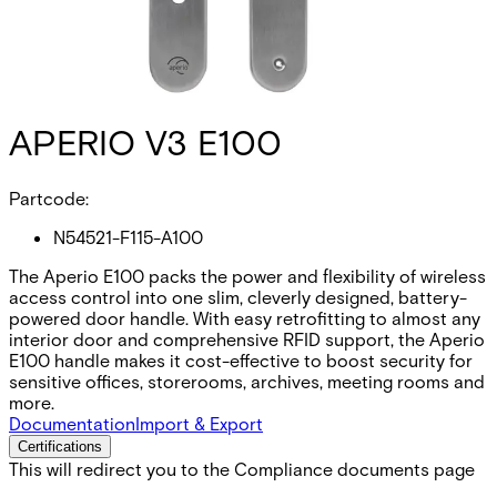
APERIO V3 E100
Partcode:
N54521-F115-A100
The Aperio E100 packs the power and flexibility of wireless
access control into one slim, cleverly designed, battery-
powered door handle. With easy retrofitting to almost any
interior door and comprehensive RFID support, the Aperio
E100 handle makes it cost-effective to boost security for
sensitive offices, storerooms, archives, meeting rooms and
more.
Documentation
Import & Export
Certifications
This will redirect you to the Compliance documents page