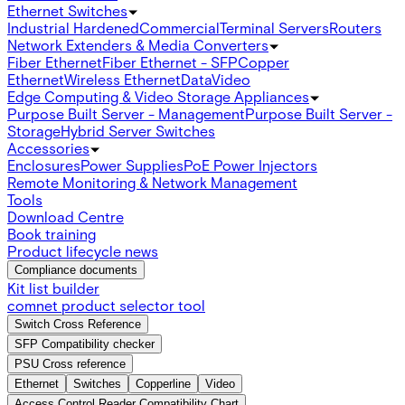
Ethernet Switches
Industrial Hardened
Commercial
Terminal Servers
Routers
Network Extenders & Media Converters
Fiber Ethernet
Fiber Ethernet - SFP
Copper
Ethernet
Wireless Ethernet
Data
Video
Edge Computing & Video Storage Appliances
Purpose Built Server - Management
Purpose Built Server -
Storage
Hybrid Server Switches
Accessories
Enclosures
Power Supplies
PoE Power Injectors
Remote Monitoring & Network Management
Tools
Download Centre
Book training
Product lifecycle news
Compliance documents
Kit list builder
comnet product selector tool
Switch Cross Reference
SFP Compatibility checker
PSU Cross reference
Ethernet
Switches
Copperline
Video
Access Control Reader Compatibility Chart