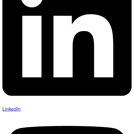
LinkedIn