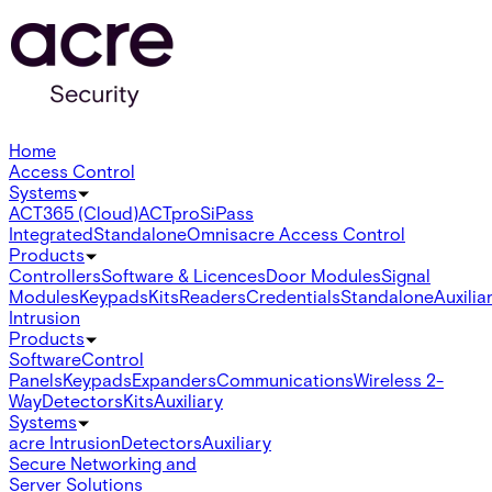
Home
Access Control
Systems
ACT365 (Cloud)
ACTpro
SiPass
Integrated
Standalone
Omnis
acre Access Control
Products
Controllers
Software & Licences
Door Modules
Signal
Modules
Keypads
Kits
Readers
Credentials
Standalone
Auxilia
Intrusion
Products
Software
Control
Panels
Keypads
Expanders
Communications
Wireless 2-
Way
Detectors
Kits
Auxiliary
Systems
acre Intrusion
Detectors
Auxiliary
Secure Networking and
Server Solutions