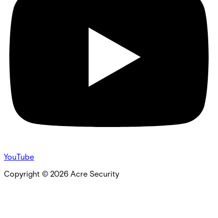
YouTube
Copyright ©
2026
Acre Security