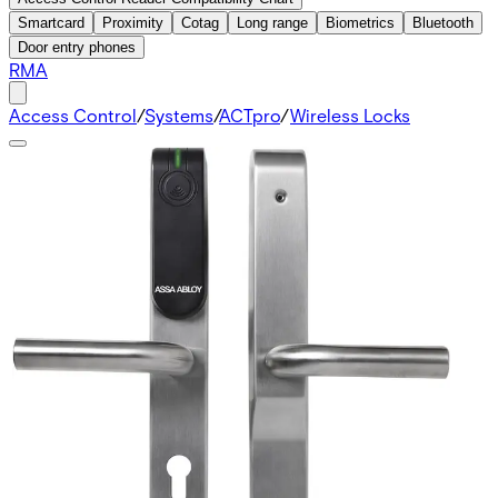
Smartcard
Proximity
Cotag
Long range
Biometrics
Bluetooth
Door entry phones
RMA
Access Control
/
Systems
/
ACTpro
/
Wireless Locks