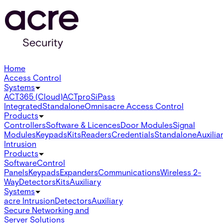
Home
Access Control
Systems
ACT365 (Cloud)
ACTpro
SiPass
Integrated
Standalone
Omnis
acre Access Control
Products
Controllers
Software & Licences
Door Modules
Signal
Modules
Keypads
Kits
Readers
Credentials
Standalone
Auxilia
Intrusion
Products
Software
Control
Panels
Keypads
Expanders
Communications
Wireless 2-
Way
Detectors
Kits
Auxiliary
Systems
acre Intrusion
Detectors
Auxiliary
Secure Networking and
Server Solutions