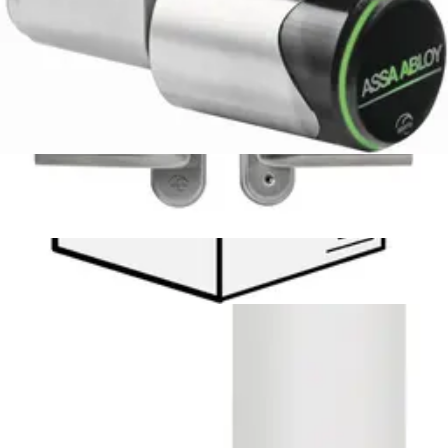
N54521-F115-A100
APERIO AH30 RS485 COMMS HUB
N54513-F114-A100
APERIO USB RADIO DONGLE
N54513-F116-A100
Aperio-PAP radio dongle
S54513-Z101-A100
EXT Antenna for Aperio Hubs
N54513-F103-A100
Omnis Aperio Lock License