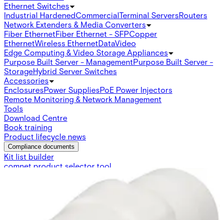
Ethernet Switches
Industrial Hardened
Commercial
Terminal Servers
Routers
Network Extenders & Media Converters
Fiber Ethernet
Fiber Ethernet - SFP
Copper
Ethernet
Wireless Ethernet
Data
Video
Edge Computing & Video Storage Appliances
Purpose Built Server - Management
Purpose Built Server -
Storage
Hybrid Server Switches
Accessories
Enclosures
Power Supplies
PoE Power Injectors
Remote Monitoring & Network Management
Tools
Download Centre
Book training
Product lifecycle news
Compliance documents
Kit list builder
comnet product selector tool
Switch Cross Reference
SFP Compatibility checker
PSU Cross reference
Ethernet
Switches
Copperline
Video
Access Control Reader Compatibility Chart