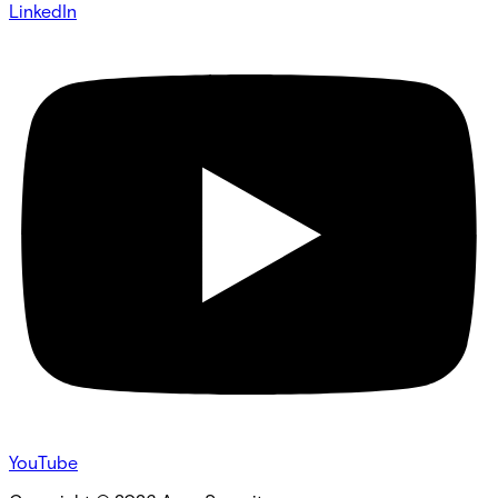
LinkedIn
YouTube