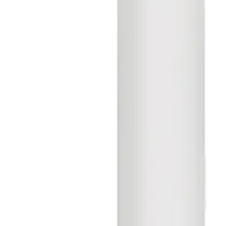
V54508-P138-A100
Aperio E100S V3 SCAND. 33-48 w/o
Keypad
S54504-Z103-A300
Aperio E100SKP V3 SCAND. 33-48 w/
Keypad
S54504-Z103-A400
Aperio C100S V3 Locking Cylinder
SCAND.
S54504-Z104-A300