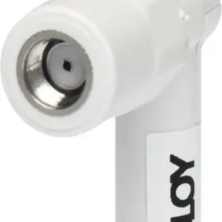
Smartcard
Proximity
Cotag
Long range
Biometrics
Bluetooth
Door entry phones
RMA
Access Control
Systems
ACT365 (Cloud)
ACTpro
SiPass Integrated
Standalone
Omnis
Door modules
Software & Licences
Controllers
Keypads
Card readers
Credentials
Accessories
Nodes
Wireless Locks
acre Access Control
Products