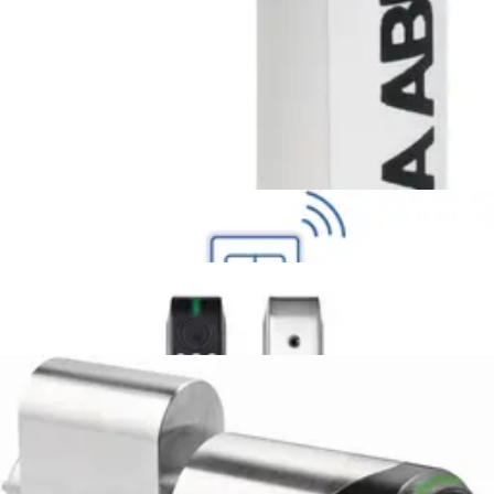
Intrusion
Secure Networking and Server Solutions
Access Control
/
Systems
/
Omnis
Wireless Locks
APERIO H100 EURO LEFT
N54521-F113-A100
Keypad Aperio door lock
N54521-F116-A100
APERIO H100 EURO RIGHT
N54521-F114-A100
APERIO V3 E100