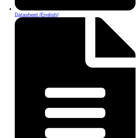
Datasheet (English)