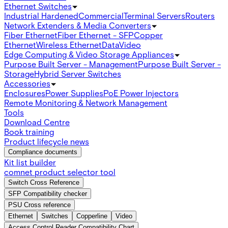
Ethernet Switches
Industrial Hardened
Commercial
Terminal Servers
Routers
Network Extenders & Media Converters
Fiber Ethernet
Fiber Ethernet - SFP
Copper
Ethernet
Wireless Ethernet
Data
Video
Edge Computing & Video Storage Appliances
Purpose Built Server - Management
Purpose Built Server -
Storage
Hybrid Server Switches
Accessories
Enclosures
Power Supplies
PoE Power Injectors
Remote Monitoring & Network Management
Tools
Download Centre
Book training
Product lifecycle news
Compliance documents
Kit list builder
comnet product selector tool
Switch Cross Reference
SFP Compatibility checker
PSU Cross reference
Ethernet
Switches
Copperline
Video
Access Control Reader Compatibility Chart