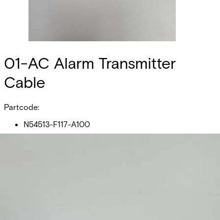
01-AC Alarm Transmitter
Cable
Partcode:
N54513-F117-A100
01-AC Alarm Transmitter Cable is used to connect an
alarm transmitter to the USB-port on Omnis E100 or E100-
S. Compatible with DALM 1xxx - 5xxx VB- and non-VB-
Series and Edge RT7020."
Technical data
Documentation
Product Lifecycle
News
Import & Export