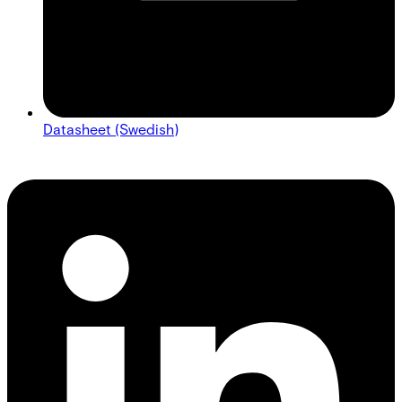
Datasheet (Swedish)