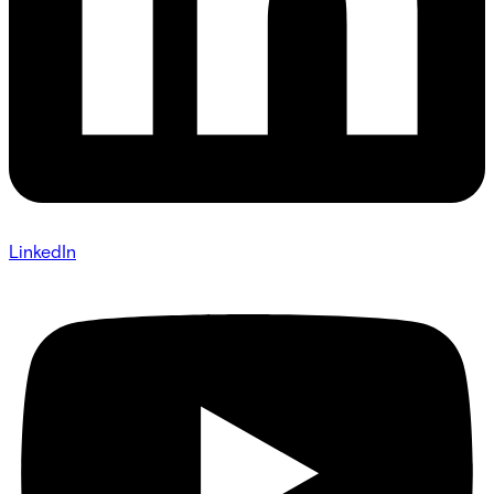
LinkedIn