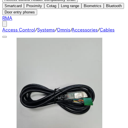
Smartcard
Proximity
Cotag
Long range
Biometrics
Bluetooth
Door entry phones
RMA
Access Control
/
Systems
/
Omnis
/
Accessories
/
Cables