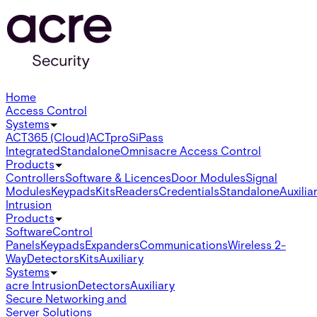
Home
Access Control
Systems
ACT365 (Cloud)
ACTpro
SiPass
Integrated
Standalone
Omnis
acre Access Control
Products
Controllers
Software & Licences
Door Modules
Signal
Modules
Keypads
Kits
Readers
Credentials
Standalone
Auxilia
Intrusion
Products
Software
Control
Panels
Keypads
Expanders
Communications
Wireless 2-
Way
Detectors
Kits
Auxiliary
Systems
acre Intrusion
Detectors
Auxiliary
Secure Networking and
Server Solutions