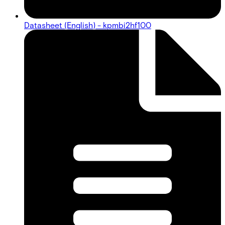
Datasheet (English) - kpmbi2hf100