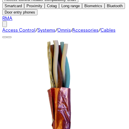
Smartcard
Proximity
Cotag
Long range
Biometrics
Bluetooth
Door entry phones
RMA
Access Control
/
Systems
/
Omnis
/
Accessories
/
Cables