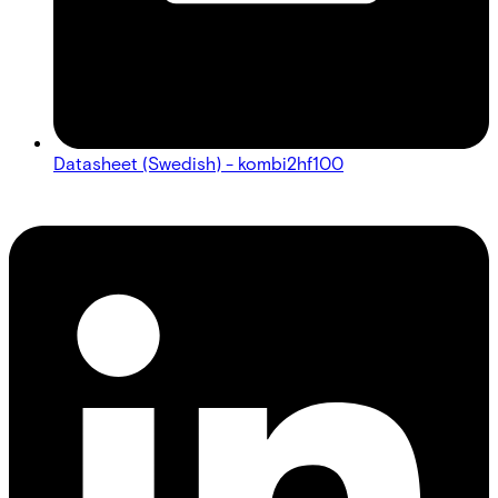
Datasheet (Swedish) - kombi2hf100