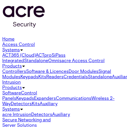
Home
Access Control
Systems
ACT365 (Cloud)
ACTpro
SiPass
Integrated
Standalone
Omnis
acre Access Control
Products
Controllers
Software & Licences
Door Modules
Signal
Modules
Keypads
Kits
Readers
Credentials
Standalone
Auxilia
Intrusion
Products
Software
Control
Panels
Keypads
Expanders
Communications
Wireless 2-
Way
Detectors
Kits
Auxiliary
Systems
acre Intrusion
Detectors
Auxiliary
Secure Networking and
Server Solutions