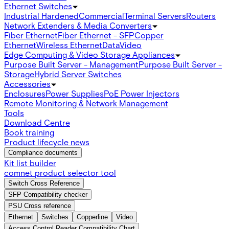
Ethernet Switches
Industrial Hardened
Commercial
Terminal Servers
Routers
Network Extenders & Media Converters
Fiber Ethernet
Fiber Ethernet - SFP
Copper
Ethernet
Wireless Ethernet
Data
Video
Edge Computing & Video Storage Appliances
Purpose Built Server - Management
Purpose Built Server -
Storage
Hybrid Server Switches
Accessories
Enclosures
Power Supplies
PoE Power Injectors
Remote Monitoring & Network Management
Tools
Download Centre
Book training
Product lifecycle news
Compliance documents
Kit list builder
comnet product selector tool
Switch Cross Reference
SFP Compatibility checker
PSU Cross reference
Ethernet
Switches
Copperline
Video
Access Control Reader Compatibility Chart