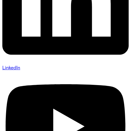
LinkedIn