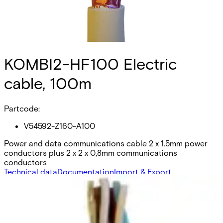
KOMBI2-HF100 Electric
cable, 100m
Partcode:
V54592-Z160-A100
Power and data communications cable 2 x 1.5mm power
conductors plus 2 x 2 x 0,8mm communications
conductors
Technical data
Documentation
Import & Export
Certifications
This will redirect you to the Compliance documents page