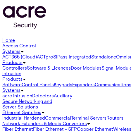
Home
Access Control
Systems
ACT365 (Cloud)
ACTpro
SiPass Integrated
Standalone
Omnis
Products
Controllers
Software & Licences
Door Modules
Signal Modul
Intrusion
Products
Software
Control Panels
Keypads
Expanders
Communication
Systems
acre Intrusion
Detectors
Auxiliary
Secure Networking and
Server Solutions
Ethernet Switches
Industrial Hardened
Commercial
Terminal Servers
Routers
Network Extenders & Media Converters
Fiber Ethernet
Fiber Ethernet - SFP
Copper Ethernet
Wireless