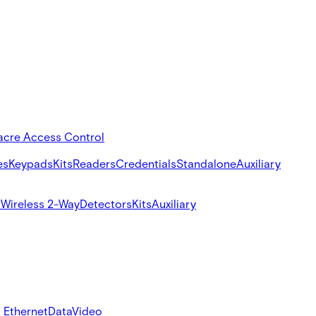
acre Access Control
es
Keypads
Kits
Readers
Credentials
Standalone
Auxiliary
s
Wireless 2-Way
Detectors
Kits
Auxiliary
 Ethernet
Data
Video