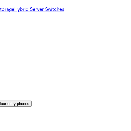
Storage
Hybrid Server Switches
Door entry phones