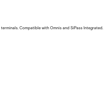
ee terminals. Compatible with Omnis and SiPass Integrated.