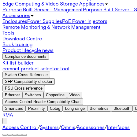
Edge Computing & Video Storage Appliances
Purpose Built Server - Management
Purpose Built Server - 
Accessories
Enclosures
Power Supplies
PoE Power Injectors
Remote Monitoring & Network Management
Tools
Download Centre
Book training
Product lifecycle news
Compliance documents
Kit list builder
comnet product selector tool
Switch Cross Reference
SFP Compatibility checker
PSU Cross reference
Ethernet
Switches
Copperline
Video
Access Control Reader Compatibility Chart
Smartcard
Proximity
Cotag
Long range
Biometrics
Bluetooth
RMA
Access Control
/
Systems
/
Omnis
/
Accessories
/
Interfaces