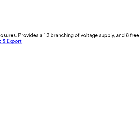
closures. Provides a 1:2 branching of voltage supply, and 8 fr
t & Export