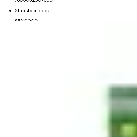
Statistical code
85319000
AL Number
ECCN
Country of origin