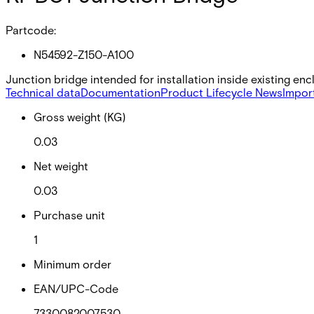
Partcode:
N54592-Z150-A100
Junction bridge intended for installation inside existing en
Technical data
Documentation
Product Lifecycle News
Impor
Gross weight (KG)
0.03
Net weight
0.03
Purchase unit
1
Minimum order
EAN/UPC-Code
7330082007530