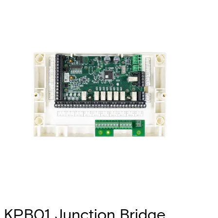
KPB01 Junction Bridge