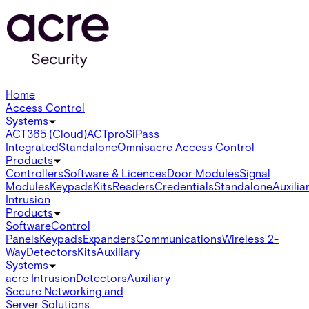
Home
Access Control
Systems
ACT365 (Cloud)
ACTpro
SiPass
Integrated
Standalone
Omnis
acre Access Control
Products
Controllers
Software & Licences
Door Modules
Signal
Modules
Keypads
Kits
Readers
Credentials
Standalone
Auxilia
Intrusion
Products
Software
Control
Panels
Keypads
Expanders
Communications
Wireless 2-
Way
Detectors
Kits
Auxiliary
Systems
acre Intrusion
Detectors
Auxiliary
Secure Networking and
Server Solutions