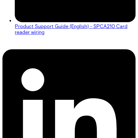
Product Support Guide (English) - SPCA210 Card
reader wiring