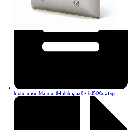
Installation Manual (Multilingual) - hd500cotag