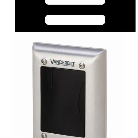
Datasheet (English) - hd500cotag