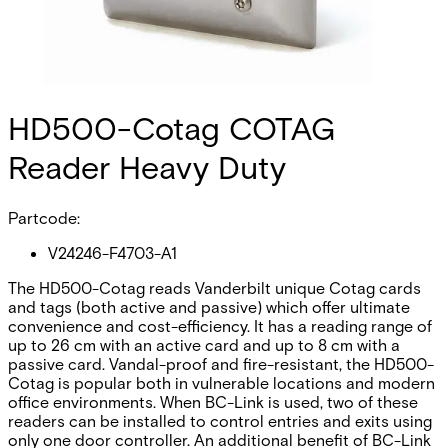
HD500-Cotag COTAG
Reader Heavy Duty
Partcode:
V24246-F4703-A1
The HD500-Cotag reads Vanderbilt unique Cotag cards
and tags (both active and passive) which offer ultimate
convenience and cost-efficiency. It has a reading range of
up to 26 cm with an active card and up to 8 cm with a
passive card. Vandal-proof and fire-resistant, the HD500-
Cotag is popular both in vulnerable locations and modern
office environments. When BC-Link is used, two of these
readers can be installed to control entries and exits using
only one door controller. An additional benefit of BC-Link