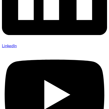
LinkedIn