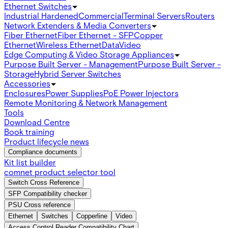
Ethernet Switches
Industrial Hardened
Commercial
Terminal Servers
Routers
Network Extenders & Media Converters
Fiber Ethernet
Fiber Ethernet - SFP
Copper
Ethernet
Wireless Ethernet
Data
Video
Edge Computing & Video Storage Appliances
Purpose Built Server - Management
Purpose Built Server -
Storage
Hybrid Server Switches
Accessories
Enclosures
Power Supplies
PoE Power Injectors
Remote Monitoring & Network Management
Tools
Download Centre
Book training
Product lifecycle news
Compliance documents
Kit list builder
comnet product selector tool
Switch Cross Reference
SFP Compatibility checker
PSU Cross reference
Ethernet
Switches
Copperline
Video
Access Control Reader Compatibility Chart