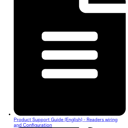
Product Support Guide (English) - Readers wiring
and Configuration