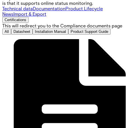
is that it supports online status monitoring.
Technical data
Documentation
Product Lifecycle
News
Import & Export
Certifications
This will redirect you to the Compliance documents page
All
Datasheet
Installation Manual
Product Support Guide