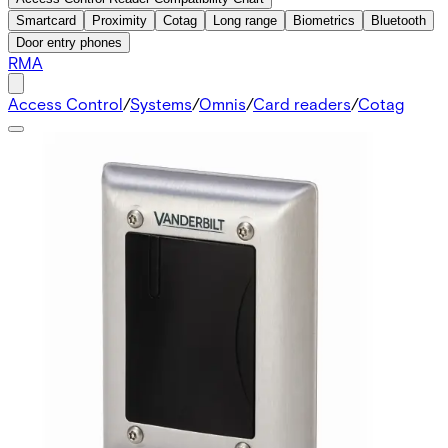
Smartcard
Proximity
Cotag
Long range
Biometrics
Bluetooth
Door entry phones
RMA
Access Control
/
Systems
/
Omnis
/
Card readers
/
Cotag