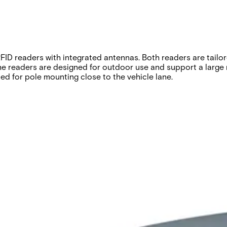
D readers with integrated antennas. Both readers are tailore
readers are designed for outdoor use and support a large nu
ed for pole mounting close to the vehicle lane.