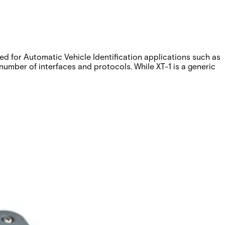
d for Automatic Vehicle Identification applications such as
mber of interfaces and protocols. While XT-1 is a generic