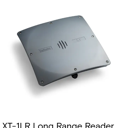
XT-1LR Long Range Reader