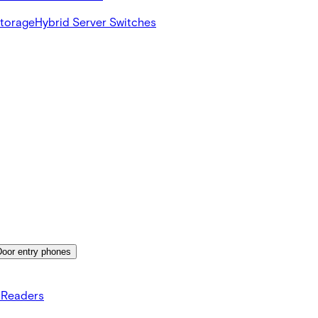
Storage
Hybrid Server Switches
Door entry phones
 Readers