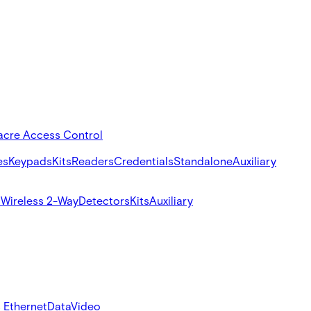
acre Access Control
es
Keypads
Kits
Readers
Credentials
Standalone
Auxiliary
s
Wireless 2-Way
Detectors
Kits
Auxiliary
 Ethernet
Data
Video