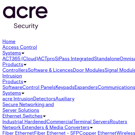
Home
Access Control
Systems
ACT365 (Cloud)
ACTpro
SiPass Integrated
Standalone
Omnis
Products
Controllers
Software & Licences
Door Modules
Signal Modul
Intrusion
Products
Software
Control Panels
Keypads
Expanders
Communication
Systems
acre Intrusion
Detectors
Auxiliary
Secure Networking and
Server Solutions
Ethernet Switches
Industrial Hardened
Commercial
Terminal Servers
Routers
Network Extenders & Media Converters
Fiber Ethernet
Fiber Ethernet - SFP
Copper Ethernet
Wireless