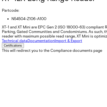
Partcode:
N54504-Z106-A100
XT-1 and XT Mini are EPC Gen 2 (ISO 18000-63) compliant RFI
Parking, Gated Communities and Condominiums. As such, the 
reader with maximum possible read range, XT Mini is optimiz
Technical data
Documentation
Import & Export
Certifications
This will redirect you to the Compliance documents page
Gross weight (KG)
2.77
Net weight
2.60
Purchase unit
1