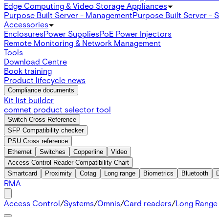
Edge Computing & Video Storage Appliances
Purpose Built Server - Management
Purpose Built Server - 
Accessories
Enclosures
Power Supplies
PoE Power Injectors
Remote Monitoring & Network Management
Tools
Download Centre
Book training
Product lifecycle news
Compliance documents
Kit list builder
comnet product selector tool
Switch Cross Reference
SFP Compatibility checker
PSU Cross reference
Ethernet
Switches
Copperline
Video
Access Control Reader Compatibility Chart
Smartcard
Proximity
Cotag
Long range
Biometrics
Bluetooth
RMA
Access Control
/
Systems
/
Omnis
/
Card readers
/
Long Range