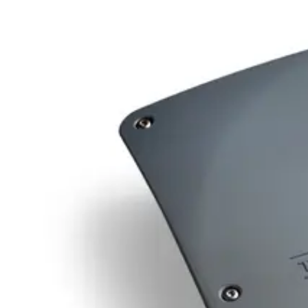
Minimum order
EAN/UPC-Code
Statistical code
84719000
AL Number
ECCN
Country of origin