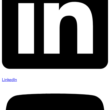
LinkedIn