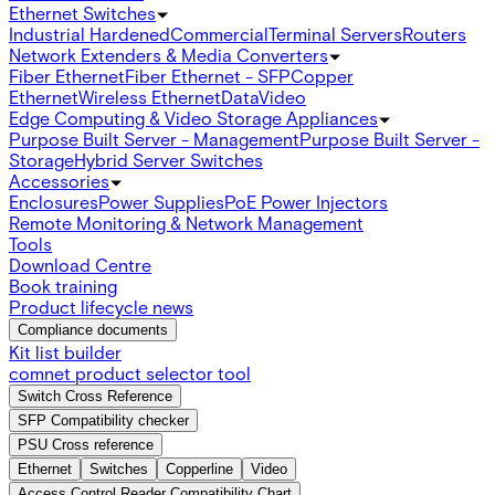
Ethernet Switches
Industrial Hardened
Commercial
Terminal Servers
Routers
Network Extenders & Media Converters
Fiber Ethernet
Fiber Ethernet - SFP
Copper
Ethernet
Wireless Ethernet
Data
Video
Edge Computing & Video Storage Appliances
Purpose Built Server - Management
Purpose Built Server -
Storage
Hybrid Server Switches
Accessories
Enclosures
Power Supplies
PoE Power Injectors
Remote Monitoring & Network Management
Tools
Download Centre
Book training
Product lifecycle news
Compliance documents
Kit list builder
comnet product selector tool
Switch Cross Reference
SFP Compatibility checker
PSU Cross reference
Ethernet
Switches
Copperline
Video
Access Control Reader Compatibility Chart