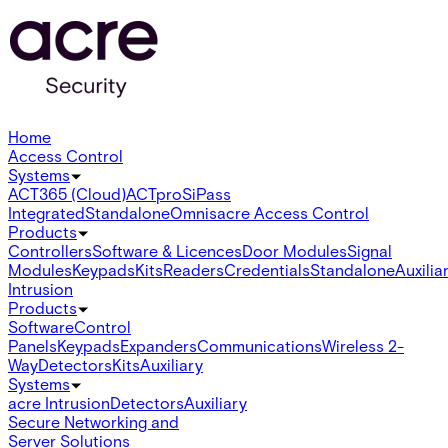
Home
Access Control
Systems
ACT365 (Cloud)
ACTpro
SiPass
Integrated
Standalone
Omnis
acre Access Control
Products
Controllers
Software & Licences
Door Modules
Signal
Modules
Keypads
Kits
Readers
Credentials
Standalone
Auxilia
Intrusion
Products
Software
Control
Panels
Keypads
Expanders
Communications
Wireless 2-
Way
Detectors
Kits
Auxiliary
Systems
acre Intrusion
Detectors
Auxiliary
Secure Networking and
Server Solutions