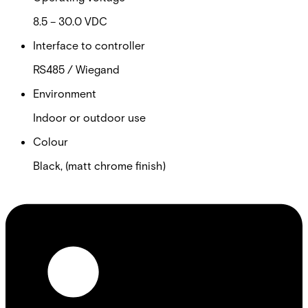
8.5 – 30.0 VDC
Interface to controller
RS485 / Wiegand
Environment
Indoor or outdoor use
Colour
Black, (matt chrome finish)