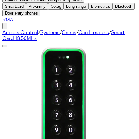
Smartcard
Proximity
Cotag
Long range
Biometrics
Bluetooth
Door entry phones
RMA
Access Control
/
Systems
/
Omnis
/
Card readers
/
Smart
Card 13.56MHz