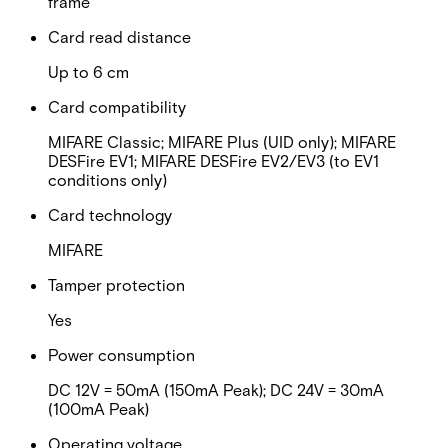
frame
Card read distance
Up to 6 cm
Card compatibility
MIFARE Classic; MIFARE Plus (UID only); MIFARE
DESFire EV1; MIFARE DESFire EV2/EV3 (to EV1
conditions only)
Card technology
MIFARE
Tamper protection
Yes
Power consumption
DC 12V = 50mA (150mA Peak); DC 24V = 30mA
(100mA Peak)
Operating voltage