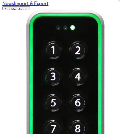
News
Import & Export
Certifications
This will redirect you to the Compliance documents page
Weight
0.294kg
Approval
CE according to R&TTE and EMC Directives; RED;
FCC; UL (pending)
Dimensions (L x W x H)
50 x 130 x 22 (mm)
Housing material
Zinc casted metal bezel with polycarbonate plastic
front
Impact rating
IK08