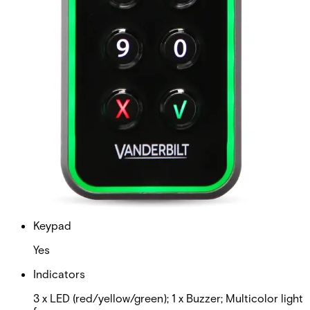
Housing protection
IP66 (surface mounted) IP3X (back box mounted)
Air humidity (EN 60721)
5-95% non-condensing
Operating temperature
-40°C to +70°C (surface mounted) -10°C to +70°C
(back box mounted)
Display
No
Keypad
Yes
Indicators
3 x LED (red/yellow/green); 1 x Buzzer; Multicolor light