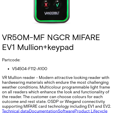
VR50M-MF NGCR MIFARE
EV1 Mullion+keypad
Partcode:
V54504-F112-A100
VR Mullion reader - Modern attractive looking reader with
hardwearing materials which endure the most challenging
weather conditions. Multicolour programmable light frame
on all readers which enhance the look and functionality of
the reader. The customer can choose colours for each
outcome and rest state. OSDP or Wiegand connectivity
supporting MIFARE card technology including EV1 and EV2.
Technical data
Documentation
Software
Product Lifecycle