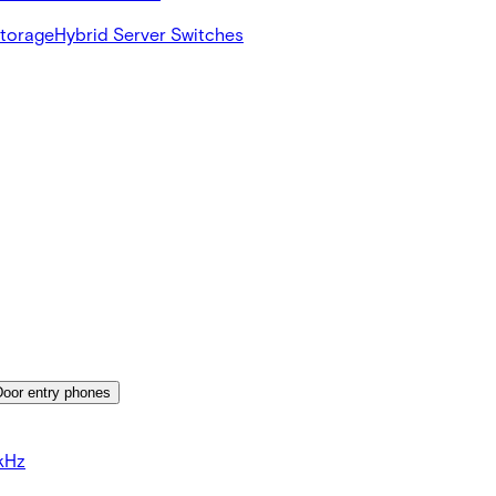
Storage
Hybrid Server Switches
Door entry phones
kHz