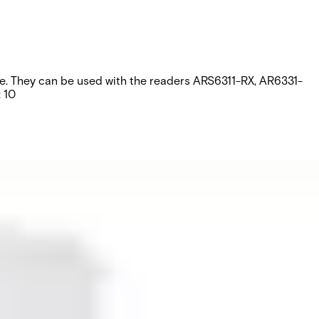
ripe. They can be used with the readers ARS6311-RX, AR6331-
 10