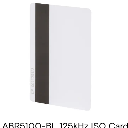
ABR5100-BL 125kHz ISO Card 