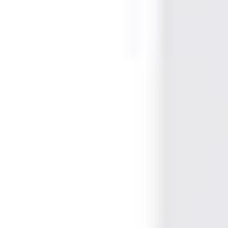
EAN/UPC-Code
4025515475514
Statistical code
85235200
AL Number
ECCN
Country of origin