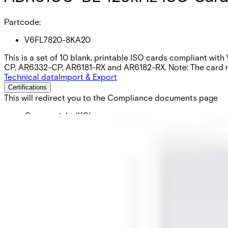
Partcode:
V6FL7820-8KA20
This is a set of 10 blank, printable ISO cards compliant wit
CP, AR6332-CP, AR6181-RX and AR6182-RX. Note: The card num
Technical data
Import & Export
Certifications
This will redirect you to the Compliance documents page
Gross weight (KG)
0.05
Net weight
0.05
Purchase unit
1
Minimum order