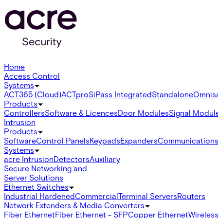
Home
Access Control
Systems
ACT365 (Cloud)
ACTpro
SiPass Integrated
Standalone
Omnis
Products
Controllers
Software & Licences
Door Modules
Signal Modul
Intrusion
Products
Software
Control Panels
Keypads
Expanders
Communication
Systems
acre Intrusion
Detectors
Auxiliary
Secure Networking and
Server Solutions
Ethernet Switches
Industrial Hardened
Commercial
Terminal Servers
Routers
Network Extenders & Media Converters
Fiber Ethernet
Fiber Ethernet - SFP
Copper Ethernet
Wireless