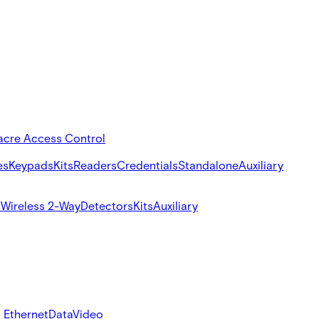
acre Access Control
es
Keypads
Kits
Readers
Credentials
Standalone
Auxiliary
s
Wireless 2-Way
Detectors
Kits
Auxiliary
 Ethernet
Data
Video