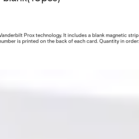
h Vanderbilt Prox technology. It includes a blank magnetic st
ber is printed on the back of each card. Quantity in order: