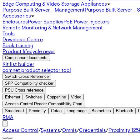
Edge Computing & Video Storage Appliances
Purpose Built Server - Management
Purpose Built Server - 
Accessories
Enclosures
Power Supplies
PoE Power Injectors
Remote Monitoring & Network Management
Tools
Download Centre
Book training
Product lifecycle news
Compliance documents
Kit list builder
comnet product selector tool
Switch Cross Reference
SFP Compatibility checker
PSU Cross reference
Ethernet
Switches
Copperline
Video
Access Control Reader Compatibility Chart
Smartcard
Proximity
Cotag
Long range
Biometrics
Bluetooth
RMA
Access Control
/
Systems
/
Omnis
/
Credentials
/
Proximity 125