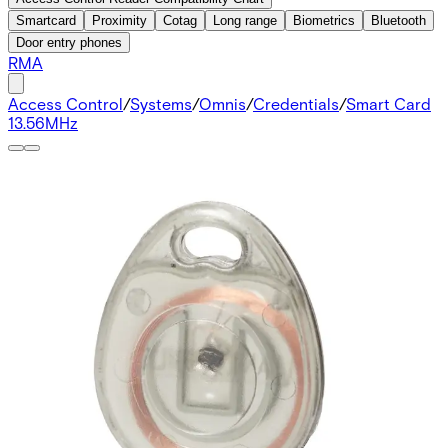
Smartcard
Proximity
Cotag
Long range
Biometrics
Bluetooth
Door entry phones
RMA
Access Control
/
Systems
/
Omnis
/
Credentials
/
Smart Card
13.56MHz