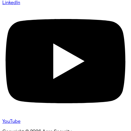
LinkedIn
YouTube