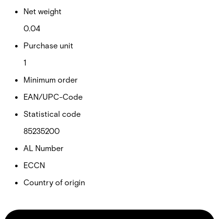
Net weight
0.04
Purchase unit
1
Minimum order
EAN/UPC-Code
Statistical code
85235200
AL Number
ECCN
Country of origin