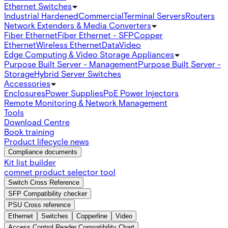
Ethernet Switches
Industrial Hardened
Commercial
Terminal Servers
Routers
Network Extenders & Media Converters
Fiber Ethernet
Fiber Ethernet - SFP
Copper
Ethernet
Wireless Ethernet
Data
Video
Edge Computing & Video Storage Appliances
Purpose Built Server - Management
Purpose Built Server -
Storage
Hybrid Server Switches
Accessories
Enclosures
Power Supplies
PoE Power Injectors
Remote Monitoring & Network Management
Tools
Download Centre
Book training
Product lifecycle news
Compliance documents
Kit list builder
comnet product selector tool
Switch Cross Reference
SFP Compatibility checker
PSU Cross reference
Ethernet
Switches
Copperline
Video
Access Control Reader Compatibility Chart