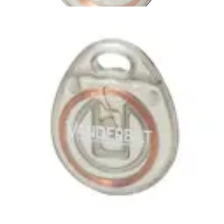
IB46-MF
Partcode:
V54501-F101-A100
MIFARE Classic 1k Tag , suitable for use with all SiPass
SmartCard Readers No Card number printed on the Tag
Quantity in order: 10
Technical data
Import & Export
Certifications
This will redirect you to the Compliance documents page
Gross weight (KG)
0.04