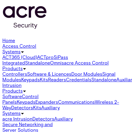
Home
Access Control
Systems
ACT365 (Cloud)
ACTpro
SiPass
Integrated
Standalone
Omnis
acre Access Control
Products
Controllers
Software & Licences
Door Modules
Signal
Modules
Keypads
Kits
Readers
Credentials
Standalone
Auxilia
Intrusion
Products
Software
Control
Panels
Keypads
Expanders
Communications
Wireless 2-
Way
Detectors
Kits
Auxiliary
Systems
acre Intrusion
Detectors
Auxiliary
Secure Networking and
Server Solutions