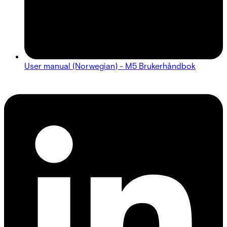
User manual (Norwegian) - M5 Brukerhåndbok