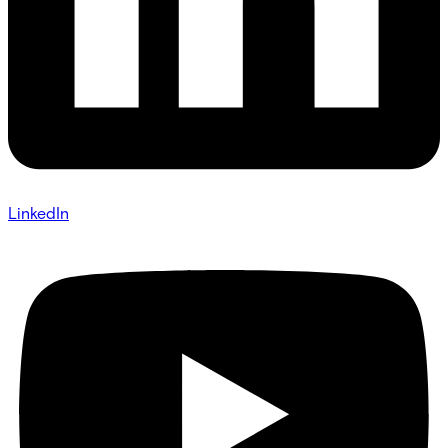
LinkedIn