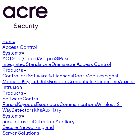
Home
Access Control
Systems
ACT365 (Cloud)
ACTpro
SiPass
Integrated
Standalone
Omnis
acre Access Control
Products
Controllers
Software & Licences
Door Modules
Signal
Modules
Keypads
Kits
Readers
Credentials
Standalone
Auxilia
Intrusion
Products
Software
Control
Panels
Keypads
Expanders
Communications
Wireless 2-
Way
Detectors
Kits
Auxiliary
Systems
acre Intrusion
Detectors
Auxiliary
Secure Networking and
Server Solutions