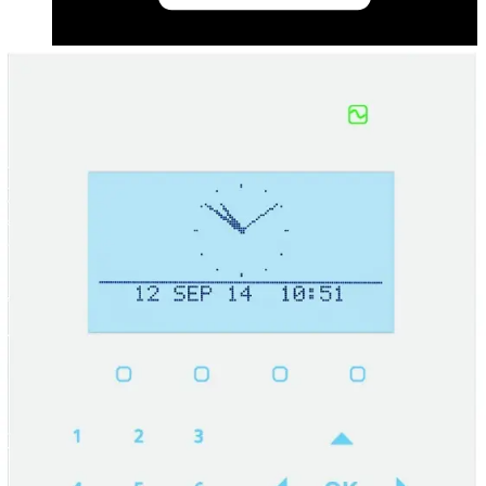
Datasheet (Swedish) - Data sheet