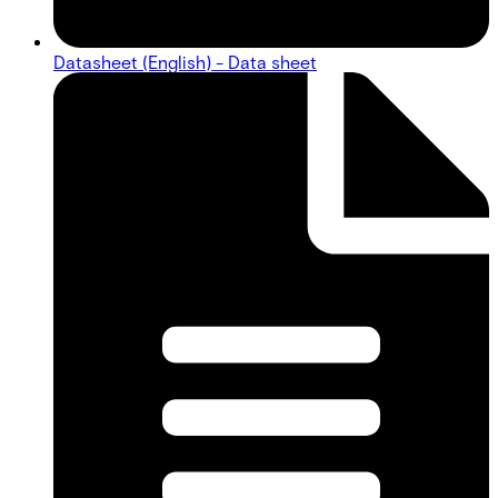
Datasheet (English) - Data sheet