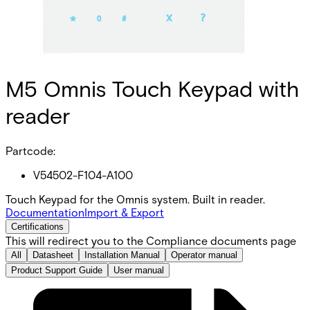
M5 Omnis Touch Keypad with
reader
Partcode:
V54502-F104-A100
Touch Keypad for the Omnis system. Built in reader.
Documentation
Import & Export
Certifications
This will redirect you to the Compliance documents page
All
Datasheet
Installation Manual
Operator manual
Product Support Guide
User manual