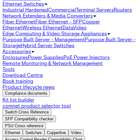
Ethernet Switches
Industrial Hardened
Commercial
Terminal Servers
Routers
Network Extenders & Media Converters
Fiber Ethernet
Fiber Ethernet - SFP
Copper
Ethernet
Wireless Ethernet
Data
Video
Edge Computing & Video Storage Appliances
Purpose Built Server - Management
Purpose Built Server -
Storage
Hybrid Server Switches
Accessories
Enclosures
Power Supplies
PoE Power Injectors
Remote Monitoring & Network Management
Tools
Download Centre
Book training
Product lifecycle news
Compliance documents
Kit list builder
comnet product selector tool
Switch Cross Reference
SFP Compatibility checker
PSU Cross reference
Ethernet
Switches
Copperline
Video
Access Control Reader Compatibility Chart