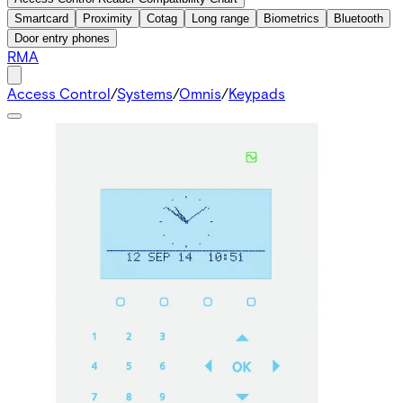
Smartcard
Proximity
Cotag
Long range
Biometrics
Bluetooth
Door entry phones
RMA
Access Control
/
Systems
/
Omnis
/
Keypads