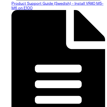
Product Support Guide (Swedish) - Install VR40 M5-
M6 on E100