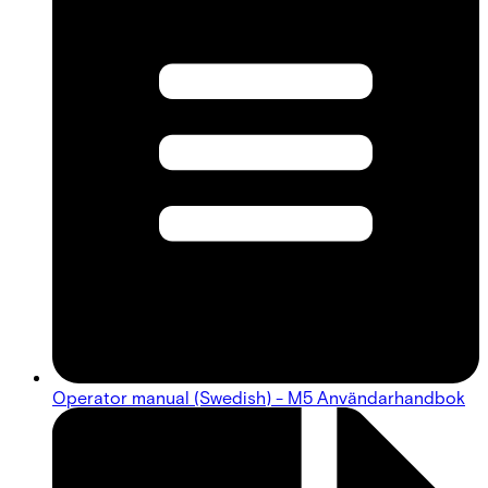
Operator manual (Swedish) - M5 Användarhandbok