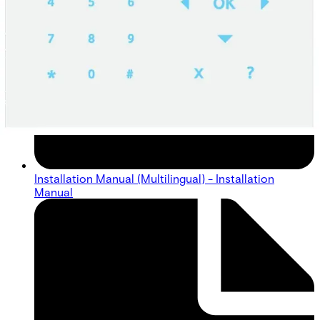
Installation Manual (Multilingual) - Installation
Manual