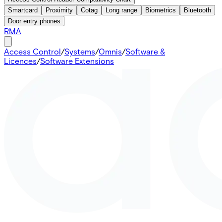
Smartcard
Proximity
Cotag
Long range
Biometrics
Bluetooth
Door entry phones
RMA
Access Control
/
Systems
/
Omnis
/
Software &
Licences
/
Software Extensions