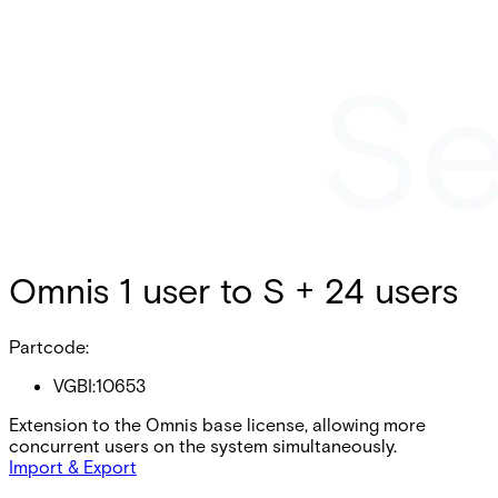
Omnis 1 user to S + 24 users
Partcode:
VGBI:10653
Extension to the Omnis base license, allowing more
concurrent users on the system simultaneously.
Import & Export