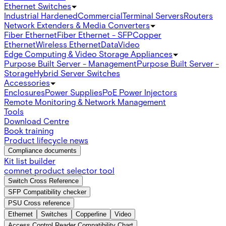
Ethernet Switches
Industrial Hardened
Commercial
Terminal Servers
Routers
Network Extenders & Media Converters
Fiber Ethernet
Fiber Ethernet - SFP
Copper
Ethernet
Wireless Ethernet
Data
Video
Edge Computing & Video Storage Appliances
Purpose Built Server - Management
Purpose Built Server -
Storage
Hybrid Server Switches
Accessories
Enclosures
Power Supplies
PoE Power Injectors
Remote Monitoring & Network Management
Tools
Download Centre
Book training
Product lifecycle news
Compliance documents
Kit list builder
comnet product selector tool
Switch Cross Reference
SFP Compatibility checker
PSU Cross reference
Ethernet
Switches
Copperline
Video
Access Control Reader Compatibility Chart