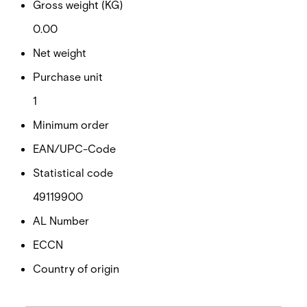
Gross weight (KG)
0.00
Net weight
Purchase unit
1
Minimum order
EAN/UPC-Code
Statistical code
49119900
AL Number
ECCN
Country of origin