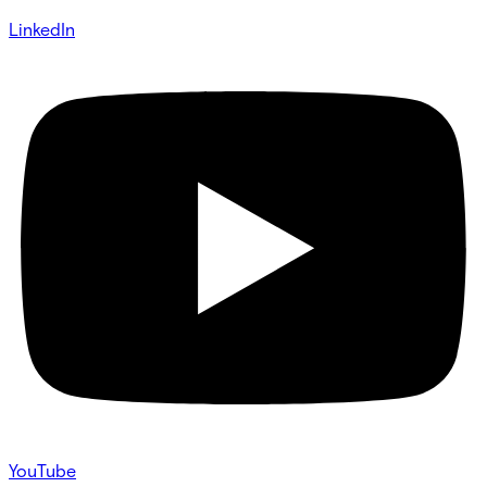
LinkedIn
YouTube