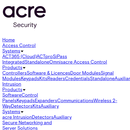
Home
Access Control
Systems
ACT365 (Cloud)
ACTpro
SiPass
Integrated
Standalone
Omnis
acre Access Control
Products
Controllers
Software & Licences
Door Modules
Signal
Modules
Keypads
Kits
Readers
Credentials
Standalone
Auxilia
Intrusion
Products
Software
Control
Panels
Keypads
Expanders
Communications
Wireless 2-
Way
Detectors
Kits
Auxiliary
Systems
acre Intrusion
Detectors
Auxiliary
Secure Networking and
Server Solutions