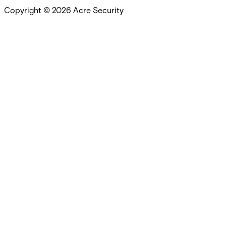
Copyright ©
2026
Acre Security