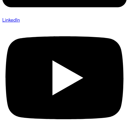
LinkedIn