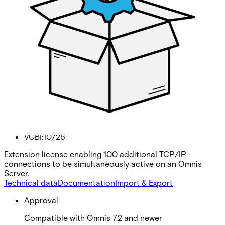
Omnis 100 Additional TCP/IP
Connections
Partcode:
VGBI:10726
Extension license enabling 100 additional TCP/IP
connections to be simultaneously active on an Omnis
Server.
Technical data
Documentation
Import & Export
Approval
Compatible with Omnis 7.2 and newer