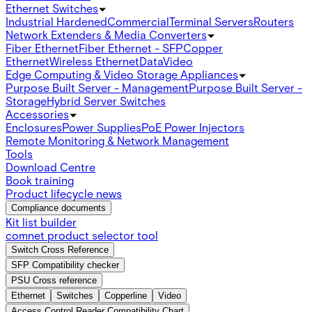
Ethernet Switches
Industrial Hardened
Commercial
Terminal Servers
Routers
Network Extenders & Media Converters
Fiber Ethernet
Fiber Ethernet - SFP
Copper
Ethernet
Wireless Ethernet
Data
Video
Edge Computing & Video Storage Appliances
Purpose Built Server - Management
Purpose Built Server -
Storage
Hybrid Server Switches
Accessories
Enclosures
Power Supplies
PoE Power Injectors
Remote Monitoring & Network Management
Tools
Download Centre
Book training
Product lifecycle news
Compliance documents
Kit list builder
comnet product selector tool
Switch Cross Reference
SFP Compatibility checker
PSU Cross reference
Ethernet
Switches
Copperline
Video
Access Control Reader Compatibility Chart