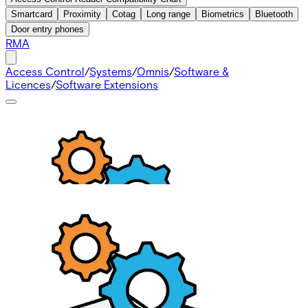
Smartcard
Proximity
Cotag
Long range
Biometrics
Bluetooth
Door entry phones
RMA
Access Control
/
Systems
/
Omnis
/
Software &
Licences
/
Software Extensions