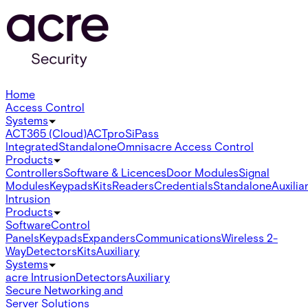
Home
Access Control
Systems
ACT365 (Cloud)
ACTpro
SiPass
Integrated
Standalone
Omnis
acre Access Control
Products
Controllers
Software & Licences
Door Modules
Signal
Modules
Keypads
Kits
Readers
Credentials
Standalone
Auxilia
Intrusion
Products
Software
Control
Panels
Keypads
Expanders
Communications
Wireless 2-
Way
Detectors
Kits
Auxiliary
Systems
acre Intrusion
Detectors
Auxiliary
Secure Networking and
Server Solutions