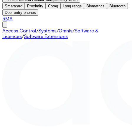
Smartcard
Proximity
Cotag
Long range
Biometrics
Bluetooth
Door entry phones
RMA
Access Control
/
Systems
/
Omnis
/
Software &
Licences
/
Software Extensions