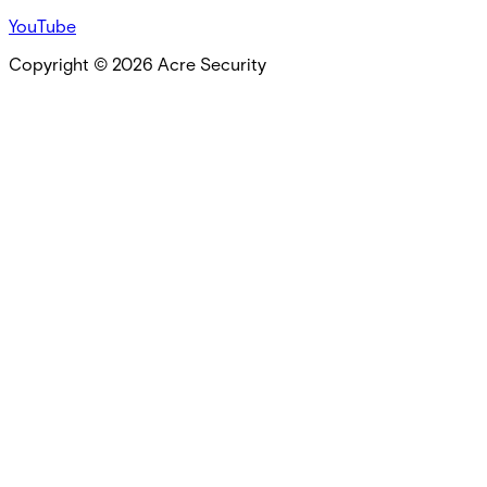
YouTube
Copyright ©
2026
Acre Security