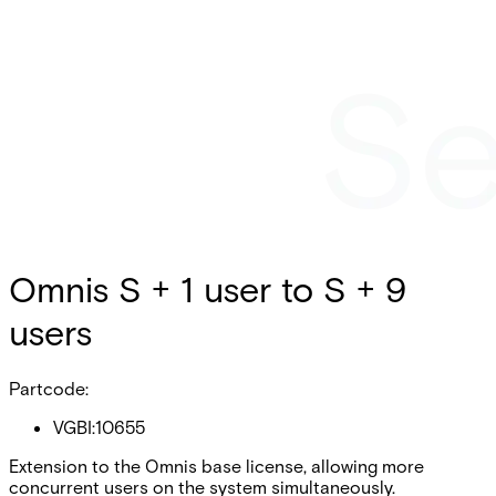
Omnis S + 1 user to S + 9
users
Partcode:
VGBI:10655
Extension to the Omnis base license, allowing more
concurrent users on the system simultaneously.