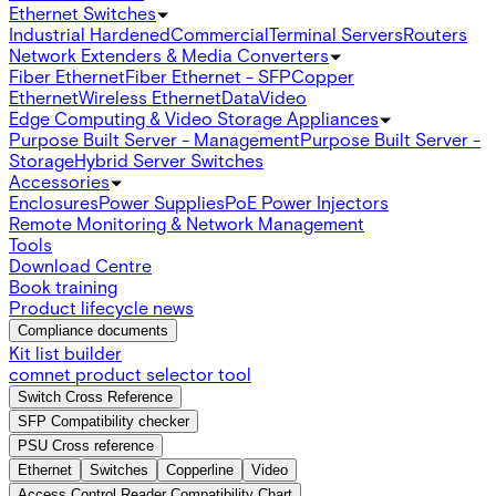
Ethernet Switches
Industrial Hardened
Commercial
Terminal Servers
Routers
Network Extenders & Media Converters
Fiber Ethernet
Fiber Ethernet - SFP
Copper
Ethernet
Wireless Ethernet
Data
Video
Edge Computing & Video Storage Appliances
Purpose Built Server - Management
Purpose Built Server -
Storage
Hybrid Server Switches
Accessories
Enclosures
Power Supplies
PoE Power Injectors
Remote Monitoring & Network Management
Tools
Download Centre
Book training
Product lifecycle news
Compliance documents
Kit list builder
comnet product selector tool
Switch Cross Reference
SFP Compatibility checker
PSU Cross reference
Ethernet
Switches
Copperline
Video
Access Control Reader Compatibility Chart