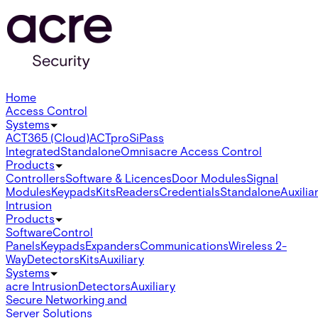
Home
Access Control
Systems
ACT365 (Cloud)
ACTpro
SiPass
Integrated
Standalone
Omnis
acre Access Control
Products
Controllers
Software & Licences
Door Modules
Signal
Modules
Keypads
Kits
Readers
Credentials
Standalone
Auxilia
Intrusion
Products
Software
Control
Panels
Keypads
Expanders
Communications
Wireless 2-
Way
Detectors
Kits
Auxiliary
Systems
acre Intrusion
Detectors
Auxiliary
Secure Networking and
Server Solutions