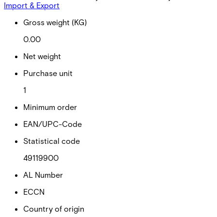
Import & Export
Gross weight (KG)
0.00
Net weight
Purchase unit
1
Minimum order
EAN/UPC-Code
Statistical code
49119900
AL Number
ECCN
Country of origin