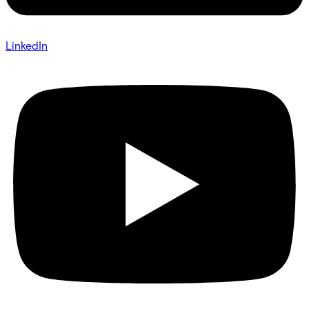
LinkedIn