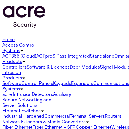
Home
Access Control
Systems
ACT365 (Cloud)
ACTpro
SiPass Integrated
Standalone
Omnis
Products
Controllers
Software & Licences
Door Modules
Signal Modul
Intrusion
Products
Software
Control Panels
Keypads
Expanders
Communication
Systems
acre Intrusion
Detectors
Auxiliary
Secure Networking and
Server Solutions
Ethernet Switches
Industrial Hardened
Commercial
Terminal Servers
Routers
Network Extenders & Media Converters
Fiber Ethernet
Fiber Ethernet - SFP
Copper Ethernet
Wireless