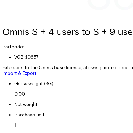
Omnis S + 4 users to S + 9 use
Partcode:
VGBI:10657
Extension to the Omnis base license, allowing more concurr
Import & Export
Gross weight (KG)
0.00
Net weight
Purchase unit
1