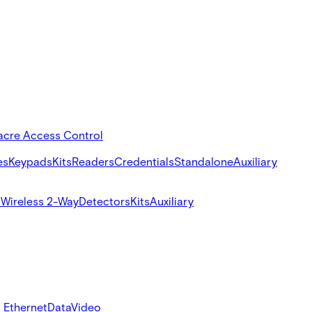
acre Access Control
es
Keypads
Kits
Readers
Credentials
Standalone
Auxiliary
s
Wireless 2-Way
Detectors
Kits
Auxiliary
 Ethernet
Data
Video