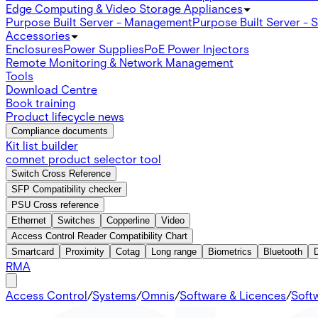
Edge Computing & Video Storage Appliances
Purpose Built Server - Management
Purpose Built Server - 
Accessories
Enclosures
Power Supplies
PoE Power Injectors
Remote Monitoring & Network Management
Tools
Download Centre
Book training
Product lifecycle news
Compliance documents
Kit list builder
comnet product selector tool
Switch Cross Reference
SFP Compatibility checker
PSU Cross reference
Ethernet
Switches
Copperline
Video
Access Control Reader Compatibility Chart
Smartcard
Proximity
Cotag
Long range
Biometrics
Bluetooth
RMA
Access Control
/
Systems
/
Omnis
/
Software & Licences
/
Soft