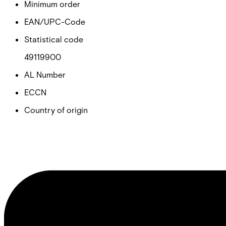
Minimum order
EAN/UPC-Code
Statistical code
49119900
AL Number
ECCN
Country of origin