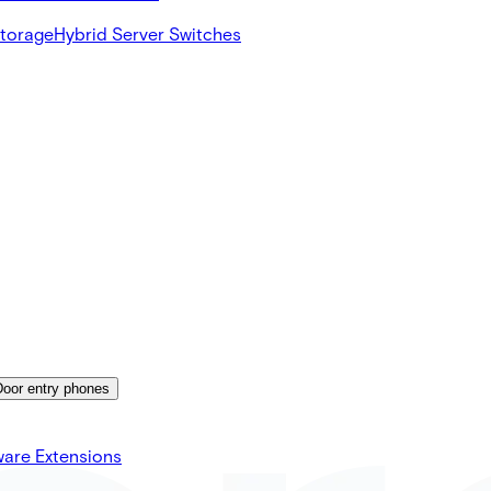
Storage
Hybrid Server Switches
Door entry phones
ware Extensions