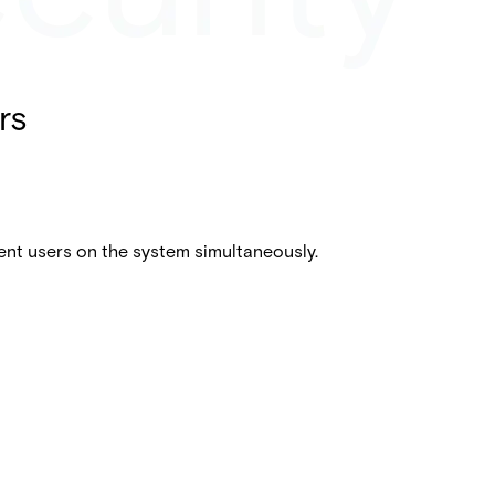
rs
ent users on the system simultaneously.