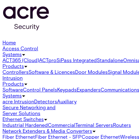
Home
Access Control
Systems
ACT365 (Cloud)
ACTpro
SiPass Integrated
Standalone
Omnis
Products
Controllers
Software & Licences
Door Modules
Signal Modul
Intrusion
Products
Software
Control Panels
Keypads
Expanders
Communication
Systems
acre Intrusion
Detectors
Auxiliary
Secure Networking and
Server Solutions
Ethernet Switches
Industrial Hardened
Commercial
Terminal Servers
Routers
Network Extenders & Media Converters
Fiber Ethernet
Fiber Ethernet - SFP
Copper Ethernet
Wireless