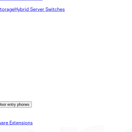
Storage
Hybrid Server Switches
Door entry phones
ware Extensions