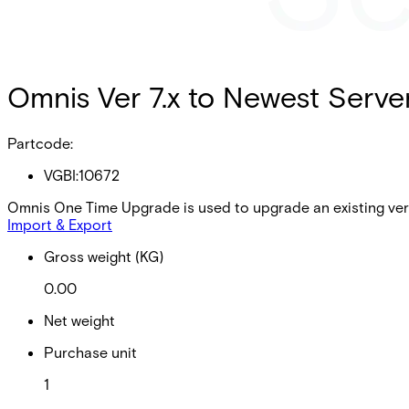
Omnis Ver 7.x to Newest Serve
Partcode:
VGBI:10672
Omnis One Time Upgrade is used to upgrade an existing vers
Import & Export
Gross weight (KG)
0.00
Net weight
Purchase unit
1