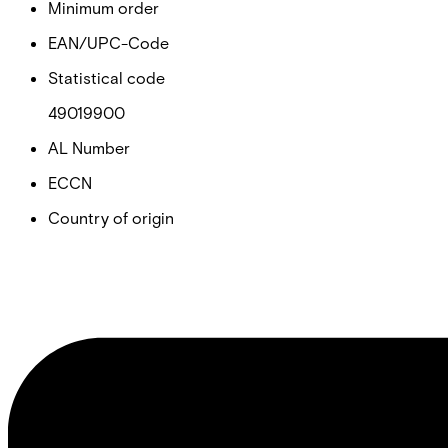
Minimum order
EAN/UPC-Code
Statistical code
49019900
AL Number
ECCN
Country of origin