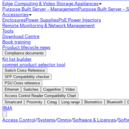
Edge Computing & Video Storage Appliances
Purpose Built Server - Management
Purpose Built Server - 
Accessories
Enclosures
Power Supplies
PoE Power Injectors
Remote Monitoring & Network Management
Tools
Download Centre
Book training
Product lifecycle news
Compliance documents
Kit list builder
comnet product selector tool
Switch Cross Reference
SFP Compatibility checker
PSU Cross reference
Ethernet
Switches
Copperline
Video
Access Control Reader Compatibility Chart
Smartcard
Proximity
Cotag
Long range
Biometrics
Bluetooth
RMA
Access Control
/
Systems
/
Omnis
/
Software & Licences
/
Soft