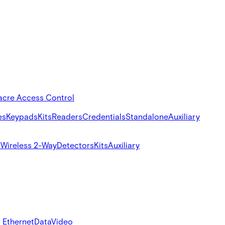
acre Access Control
es
Keypads
Kits
Readers
Credentials
Standalone
Auxiliary
s
Wireless 2-Way
Detectors
Kits
Auxiliary
 Ethernet
Data
Video