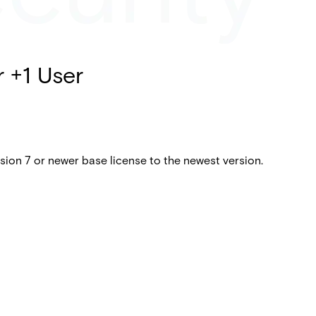
r +1 User
ion 7 or newer base license to the newest version.