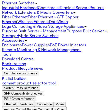
Ethernet Switches
Industrial Hardened
Commercial
Terminal Servers
Routers
Network Extenders & Media Converters
Fiber Ethernet
Fiber Ethernet - SFP
Copper
Ethernet
Wireless Ethernet
Data
Video
Edge Computing & Video Storage Appliances
Purpose Built Server - Management
Purpose Built Server -
Storage
Hybrid Server Switches
Accessories
Enclosures
Power Supplies
PoE Power Injectors
Remote Monitoring & Network Management
Tools
Download Centre
Book training
Product lifecycle news
Compliance documents
Kit list builder
comnet product selector tool
Switch Cross Reference
SFP Compatibility checker
PSU Cross reference
Ethernet
Switches
Copperline
Video
Access Control Reader Compatibility Chart