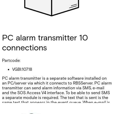
PC alarm transmitter 10
connections
Partcode:
VGBI:10718
PC alarm transmitter is a separate software installed on
an PC/server via which it connects to RBSServer. PC alarm
transmitter can send alarm information via SMS, e-mail
and the SOS Access V4 interface. To be able to send SMS
a separate module is required. The text that is sent is the
same text that appears in the event queue. When e-mail is
used an action plan and contact list can be sent with the
alarm message. With PC-AT10 the number of connections