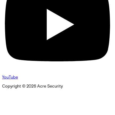
YouTube
Copyright ©
2026
Acre Security