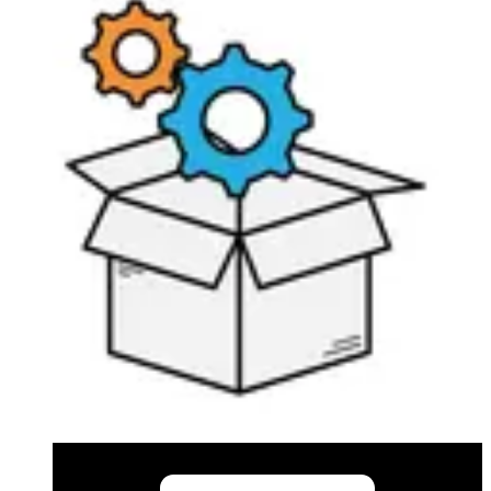
in 2010 Omnis that can connect to the PC alarm
transmitter is limited to 10 connections.
Documentation
Import & Export