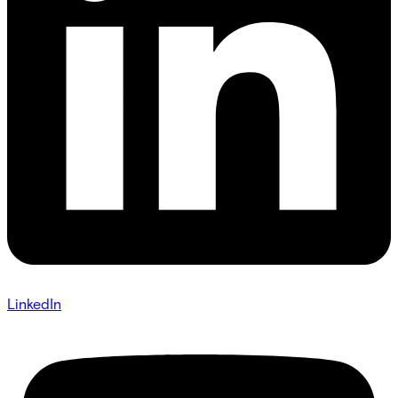
LinkedIn