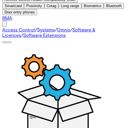
Smartcard
Proximity
Cotag
Long range
Biometrics
Bluetooth
Door entry phones
RMA
Access Control
/
Systems
/
Omnis
/
Software &
Licences
/
Software Extensions