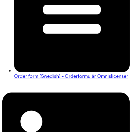
Order form (Swedish) - Orderformulär Omnislicenser