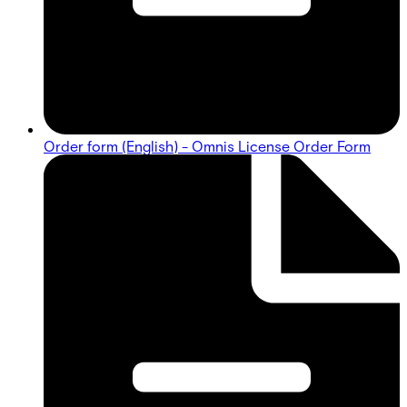
Order form (English) - Omnis License Order Form