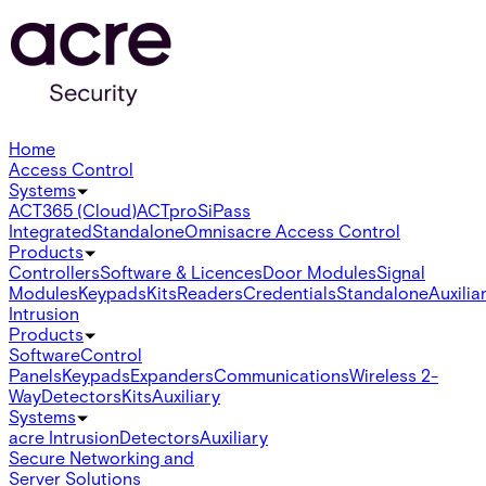
Home
Access Control
Systems
ACT365 (Cloud)
ACTpro
SiPass
Integrated
Standalone
Omnis
acre Access Control
Products
Controllers
Software & Licences
Door Modules
Signal
Modules
Keypads
Kits
Readers
Credentials
Standalone
Auxilia
Intrusion
Products
Software
Control
Panels
Keypads
Expanders
Communications
Wireless 2-
Way
Detectors
Kits
Auxiliary
Systems
acre Intrusion
Detectors
Auxiliary
Secure Networking and
Server Solutions