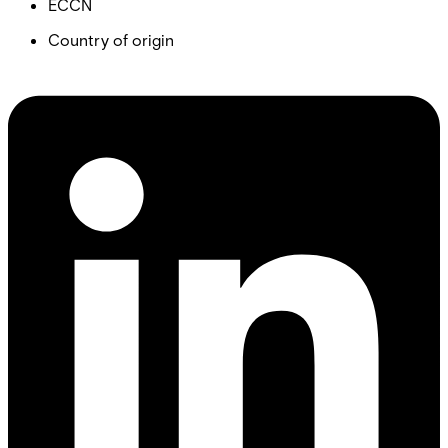
ECCN
Country of origin