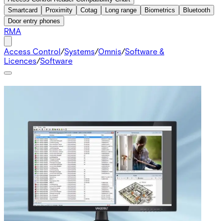
Smartcard
Proximity
Cotag
Long range
Biometrics
Bluetooth
Door entry phones
RMA
Access Control
/
Systems
/
Omnis
/
Software &
Licences
/
Software