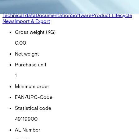
alarms, lighting control, time distribution, logical funktions,
graphics and card production.
Technical data
Documentation
Software
Product Lifecycle
News
Import & Export
Gross weight (KG)
0.00
Net weight
Purchase unit
1
Minimum order
EAN/UPC-Code
Statistical code
49119900
AL Number