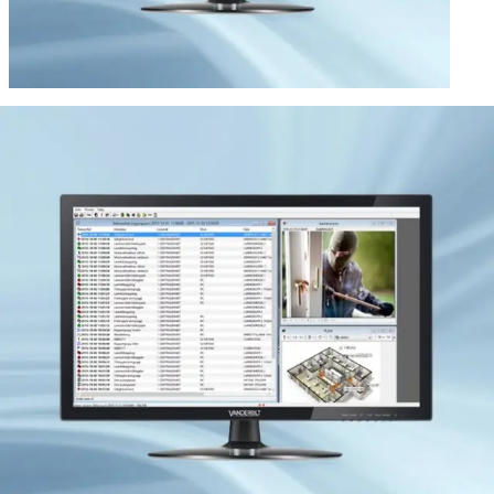
Vanderbilt Omnis Server + 9
users
Partcode:
VGBI:10666
RB-ACC is the software for 2010 Omnis and it is a powerful
tool for installation and administration of the system. The
software is installed on a standalone PC that is connected
directly to the 2010 system or on a server with a server
software. With the software, all settings can be performed
and the hardware is easily installed in the LON network.
RB- ACC handles functions such as intrusion alarm,
access control, fire detection, assault alarm, operation