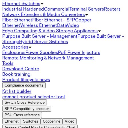
Ethernet Switches
Industrial Hardened
Commercial
Terminal Servers
Routers
Network Extenders & Media Converters
Fiber Ethernet
Fiber Ethernet - SFP
Copper
Ethernet
Wireless Ethernet
Data
Video
Edge Computing & Video Storage Appliances
Purpose Built Server - Management
Purpose Built Server -
Storage
Hybrid Server Switches
Accessories
Enclosures
Power Supplies
PoE Power Injectors
Remote Monitoring & Network Management
Tools
Download Centre
Book training
Product lifecycle news
Compliance documents
Kit list builder
comnet product selector tool
Switch Cross Reference
SFP Compatibility checker
PSU Cross reference
Ethernet
Switches
Copperline
Video
Access Control Reader Compatibility Chart