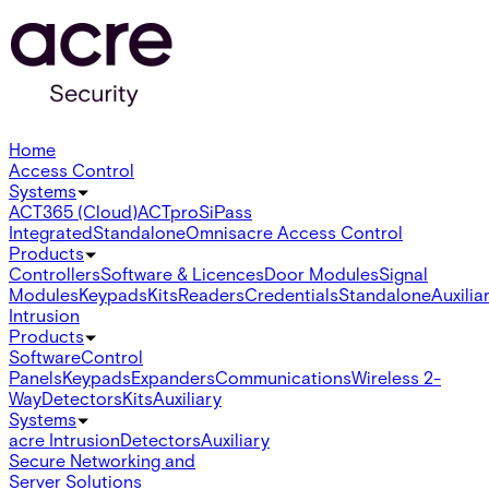
Home
Access Control
Systems
ACT365 (Cloud)
ACTpro
SiPass
Integrated
Standalone
Omnis
acre Access Control
Products
Controllers
Software & Licences
Door Modules
Signal
Modules
Keypads
Kits
Readers
Credentials
Standalone
Auxilia
Intrusion
Products
Software
Control
Panels
Keypads
Expanders
Communications
Wireless 2-
Way
Detectors
Kits
Auxiliary
Systems
acre Intrusion
Detectors
Auxiliary
Secure Networking and
Server Solutions