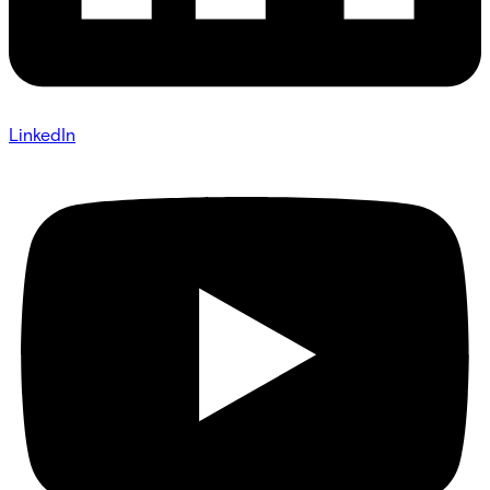
LinkedIn