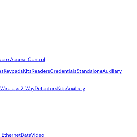
acre Access Control
es
Keypads
Kits
Readers
Credentials
Standalone
Auxiliary
s
Wireless 2-Way
Detectors
Kits
Auxiliary
 Ethernet
Data
Video