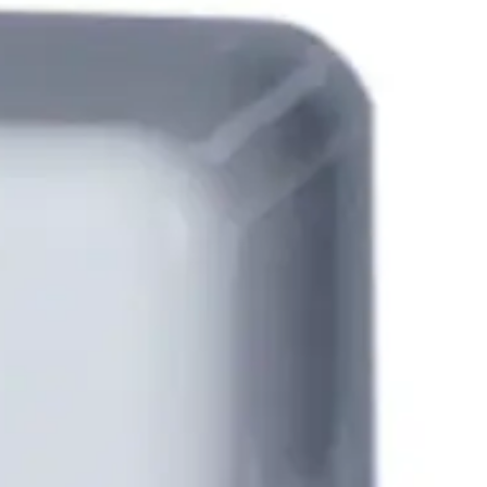
lenging external environments but at the same time
SPC system via the SPCA210 door expander providing an