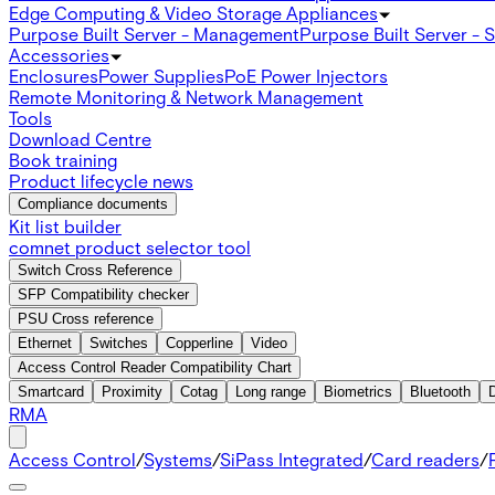
Edge Computing & Video Storage Appliances
Purpose Built Server - Management
Purpose Built Server - 
Accessories
Enclosures
Power Supplies
PoE Power Injectors
Remote Monitoring & Network Management
Tools
Download Centre
Book training
Product lifecycle news
Compliance documents
Kit list builder
comnet product selector tool
Switch Cross Reference
SFP Compatibility checker
PSU Cross reference
Ethernet
Switches
Copperline
Video
Access Control Reader Compatibility Chart
Smartcard
Proximity
Cotag
Long range
Biometrics
Bluetooth
RMA
Access Control
/
Systems
/
SiPass Integrated
/
Card readers
/