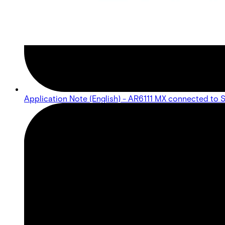
Application Note (English) - AR6111 MX connected to