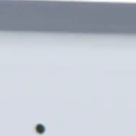
s a robust yet stylish design. Developed to withstand chal
inium housing. It connects seamlessly with the feature rich 
ews
Import & Export
l