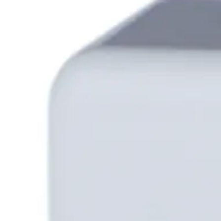
Partcode:
N54547-Z101-A100
The HFS-TKWA-AES/CDA2 Card Reader without a keypad, boast
remains visually appealing in its contemporary silver alum
excellent user experience.
Technical data
Documentation
Software
Product Lifecycle N
Certifications
This will redirect you to the Compliance documents page
All
Application Note
Datasheet
Product Support Guide
User manua