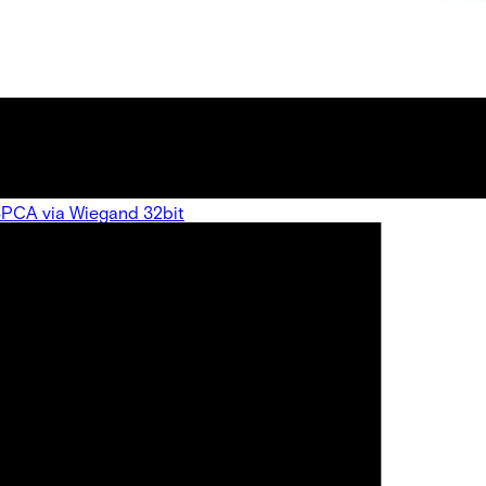
 SPCA via Wiegand 32bit