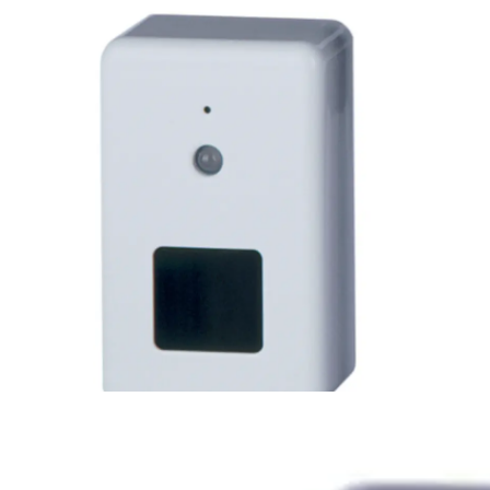
HFS-LWA Prox 125kHz Reader 