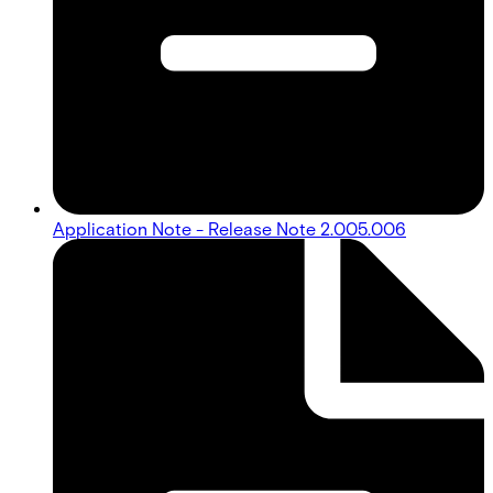
Application Note - Release Note 2.005.006