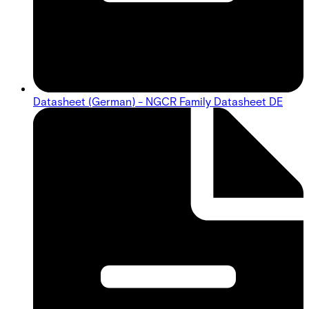
Datasheet (German) - NGCR Family Datasheet DE