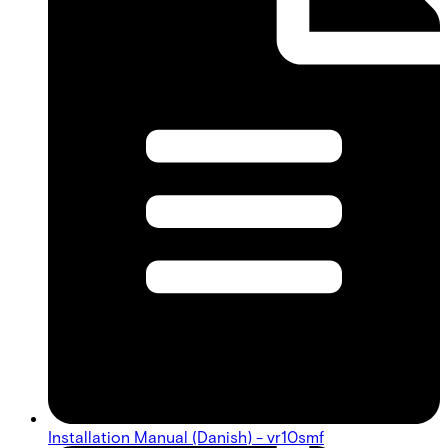
Installation Manual (Danish) - vr10smf