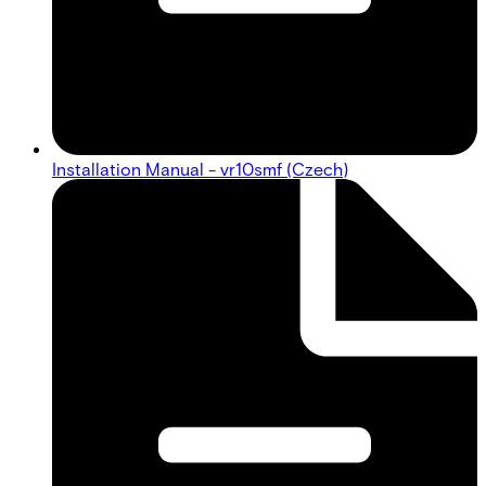
Installation Manual - vr10smf (Czech)