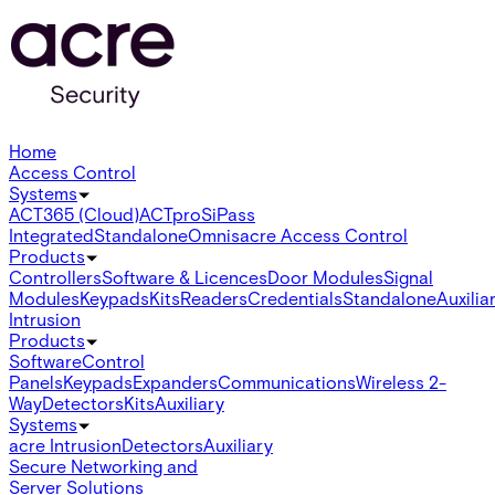
Home
Access Control
Systems
ACT365 (Cloud)
ACTpro
SiPass
Integrated
Standalone
Omnis
acre Access Control
Products
Controllers
Software & Licences
Door Modules
Signal
Modules
Keypads
Kits
Readers
Credentials
Standalone
Auxilia
Intrusion
Products
Software
Control
Panels
Keypads
Expanders
Communications
Wireless 2-
Way
Detectors
Kits
Auxiliary
Systems
acre Intrusion
Detectors
Auxiliary
Secure Networking and
Server Solutions