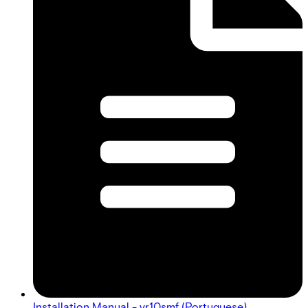
Installation Manual - vr10smf (Portuguese)