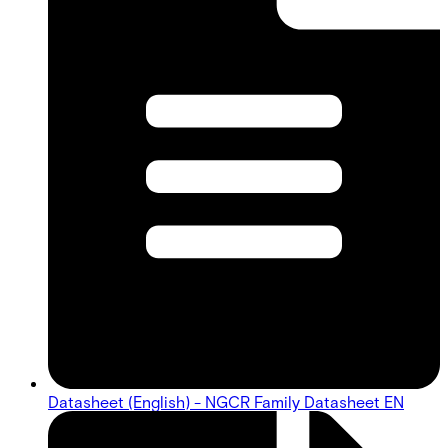
Datasheet (English) - NGCR Family Datasheet EN