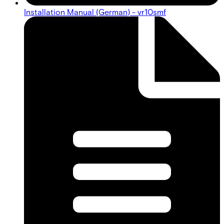
Installation Manual (German) - vr10smf