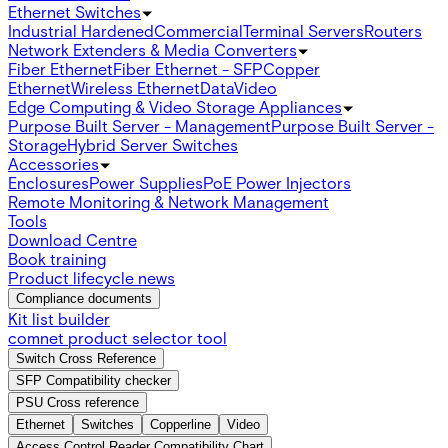
Ethernet Switches
Industrial Hardened
Commercial
Terminal Servers
Routers
Network Extenders & Media Converters
Fiber Ethernet
Fiber Ethernet - SFP
Copper
Ethernet
Wireless Ethernet
Data
Video
Edge Computing & Video Storage Appliances
Purpose Built Server - Management
Purpose Built Server -
Storage
Hybrid Server Switches
Accessories
Enclosures
Power Supplies
PoE Power Injectors
Remote Monitoring & Network Management
Tools
Download Centre
Book training
Product lifecycle news
Compliance documents
Kit list builder
comnet product selector tool
Switch Cross Reference
SFP Compatibility checker
PSU Cross reference
Ethernet
Switches
Copperline
Video
Access Control Reader Compatibility Chart