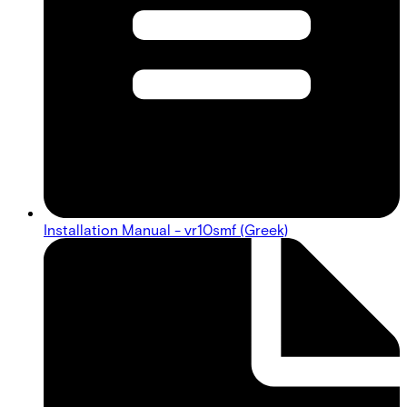
Installation Manual - vr10smf (Greek)