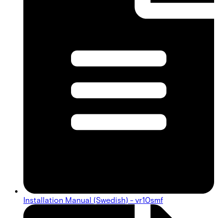
Installation Manual (Swedish) - vr10smf