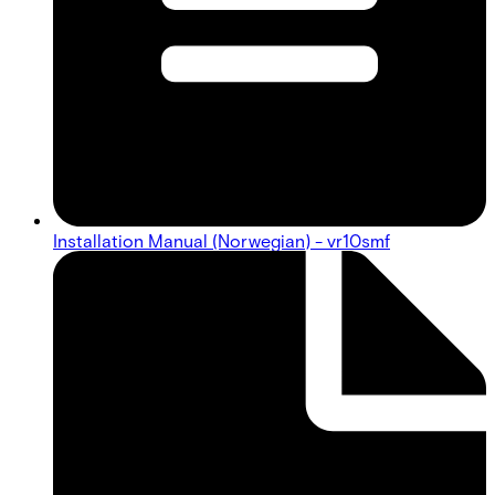
Installation Manual (Norwegian) - vr10smf