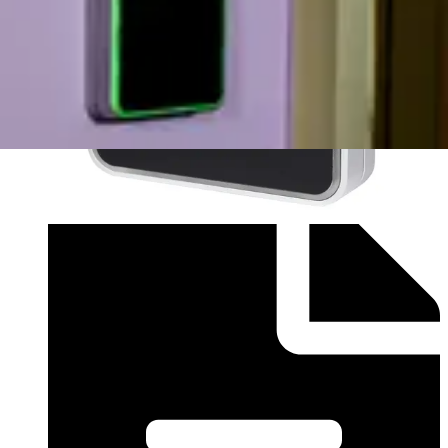
Installation Manual (English) - vr10smf