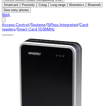
Smartcard
Proximity
Cotag
Long range
Biometrics
Bluetooth
Door entry phones
RMA
Access Control
/
Systems
/
SiPass Integrated
/
Card
readers
/
Smart Card 13.56MHz