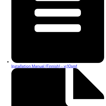
Installation Manual (Finnish) - vr10smf