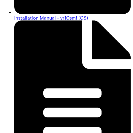
Installation Manual - vr10smf (CS)