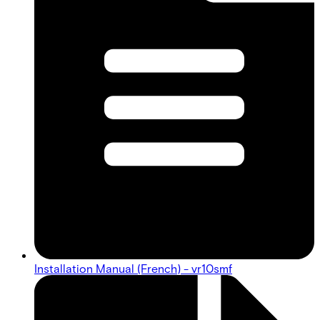
Installation Manual (French) - vr10smf