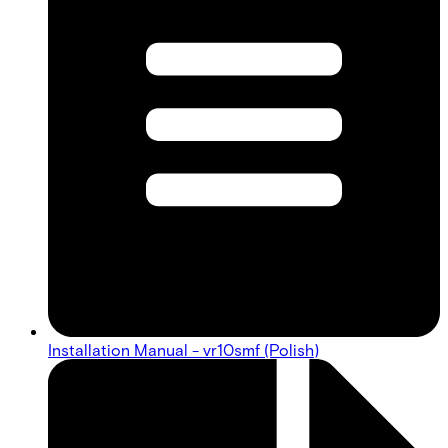
Installation Manual - vr10smf (Polish)