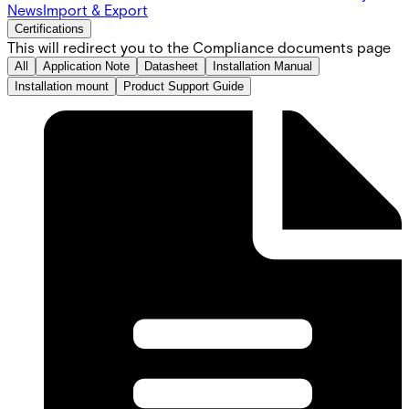
News
Import & Export
Certifications
This will redirect you to the Compliance documents page
All
Application Note
Datasheet
Installation Manual
Installation mount
Product Support Guide