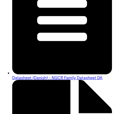
Datasheet (Danish) - NGCR Family Datasheet DA