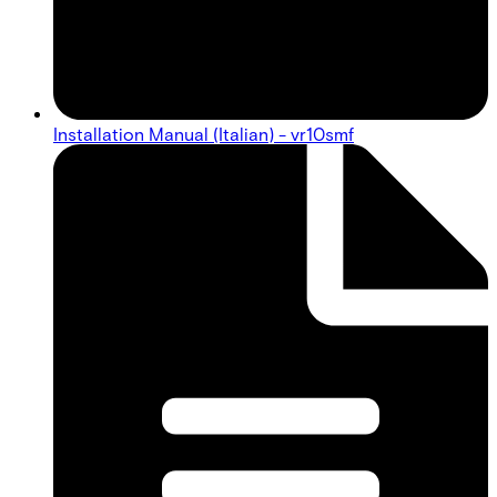
Installation Manual (Italian) - vr10smf