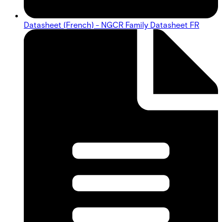
Datasheet (French) - NGCR Family Datasheet FR