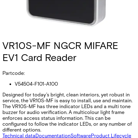
VR10S-MF NGCR MIFARE
EV1 Card Reader
Partcode:
V54504-F101-A100
Designed for today’s bright, clean interiors, yet robust in
service, the VR10S-MF is easy to install, use and maintain.
The VR10S-MF has three indicator LEDs and a multi tone
buzzer for audio verification. A multicolour light frame
enforces access status information. This can be
configured to follow the indicator LEDs, or any number of
different options.
Technical data
Documentation
Software
Product Lifecycle