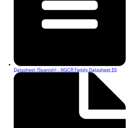
Datasheet (Spanish) - NGCR Family Datasheet ES