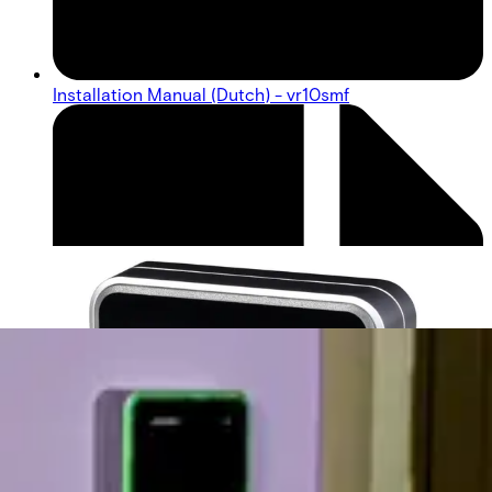
Installation Manual (Dutch) - vr10smf