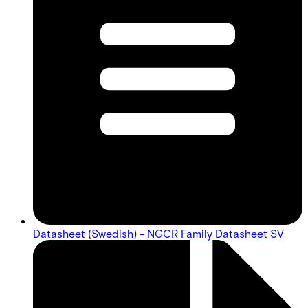
Datasheet (Swedish) - NGCR Family Datasheet SV