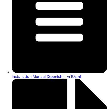
Installation Manual (Spanish) - vr10smf