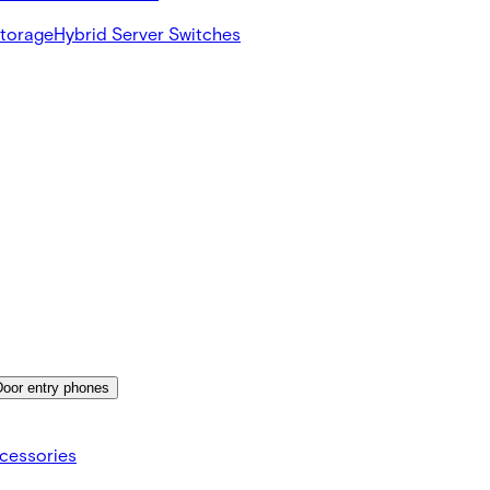
Storage
Hybrid Server Switches
Door entry phones
cessories