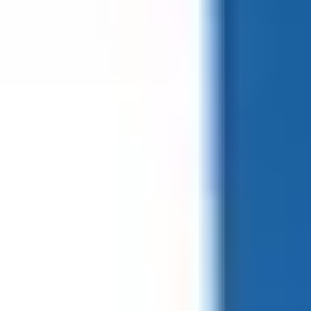
Form factor
ISO Card