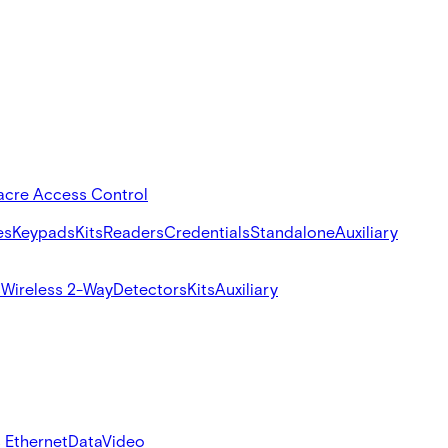
acre Access Control
es
Keypads
Kits
Readers
Credentials
Standalone
Auxiliary
s
Wireless 2-Way
Detectors
Kits
Auxiliary
 Ethernet
Data
Video