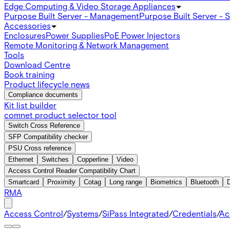
Edge Computing & Video Storage Appliances
Purpose Built Server - Management
Purpose Built Server - 
Accessories
Enclosures
Power Supplies
PoE Power Injectors
Remote Monitoring & Network Management
Tools
Download Centre
Book training
Product lifecycle news
Compliance documents
Kit list builder
comnet product selector tool
Switch Cross Reference
SFP Compatibility checker
PSU Cross reference
Ethernet
Switches
Copperline
Video
Access Control Reader Compatibility Chart
Smartcard
Proximity
Cotag
Long range
Biometrics
Bluetooth
RMA
Access Control
/
Systems
/
SiPass Integrated
/
Credentials
/
Ac