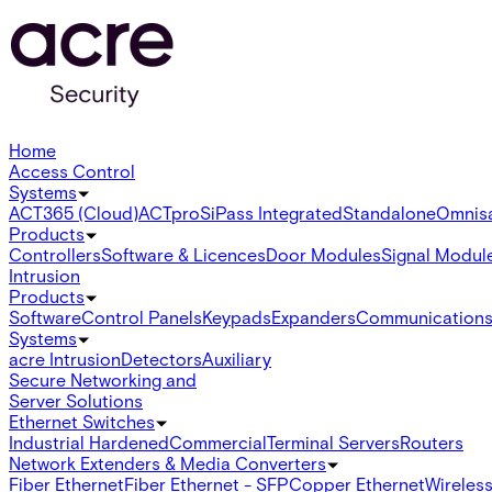
Home
Access Control
Systems
ACT365 (Cloud)
ACTpro
SiPass Integrated
Standalone
Omnis
Products
Controllers
Software & Licences
Door Modules
Signal Modul
Intrusion
Products
Software
Control Panels
Keypads
Expanders
Communication
Systems
acre Intrusion
Detectors
Auxiliary
Secure Networking and
Server Solutions
Ethernet Switches
Industrial Hardened
Commercial
Terminal Servers
Routers
Network Extenders & Media Converters
Fiber Ethernet
Fiber Ethernet - SFP
Copper Ethernet
Wireless