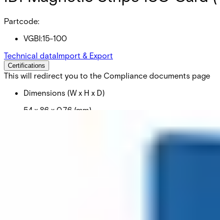
Partcode:
VGBI:15-100
Technical data
Import & Export
Certifications
This will redirect you to the Compliance documents page
Dimensions (W x H x D)
54 x 86 x 0.76 (mm)
Colour
Blå
Delivery unit
1
Material
PVC