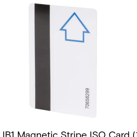
IB1 Magnetic Stripe ISO Card (