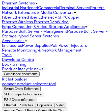
Ethernet Switches
Industrial Hardened
Commercial
Terminal Servers
Routers
Network Extenders & Media Converters
Fiber Ethernet
Fiber Ethernet - SFP
Copper
Ethernet
Wireless Ethernet
Data
Video
Edge Computing & Video Storage Appliances
Purpose Built Server - Management
Purpose Built Server -
Storage
Hybrid Server Switches
Accessories
Enclosures
Power Supplies
PoE Power Injectors
Remote Monitoring & Network Management
Tools
Download Centre
Book training
Product lifecycle news
Compliance documents
Kit list builder
comnet product selector tool
Switch Cross Reference
SFP Compatibility checker
PSU Cross reference
Ethernet
Switches
Copperline
Video
Access Control Reader Compatibility Chart