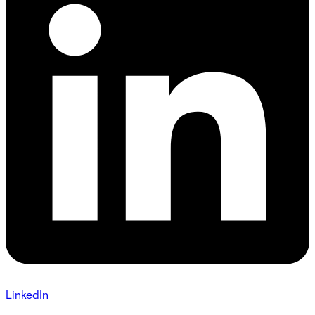
LinkedIn