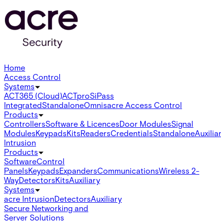
Home
Access Control
Systems
ACT365 (Cloud)
ACTpro
SiPass
Integrated
Standalone
Omnis
acre Access Control
Products
Controllers
Software & Licences
Door Modules
Signal
Modules
Keypads
Kits
Readers
Credentials
Standalone
Auxilia
Intrusion
Products
Software
Control
Panels
Keypads
Expanders
Communications
Wireless 2-
Way
Detectors
Kits
Auxiliary
Systems
acre Intrusion
Detectors
Auxiliary
Secure Networking and
Server Solutions