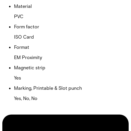
Material
PVC
Form factor
ISO Card
Format
EM Proximity
Magnetic strip
Yes
Marking, Printable & Slot punch
Yes, No, No