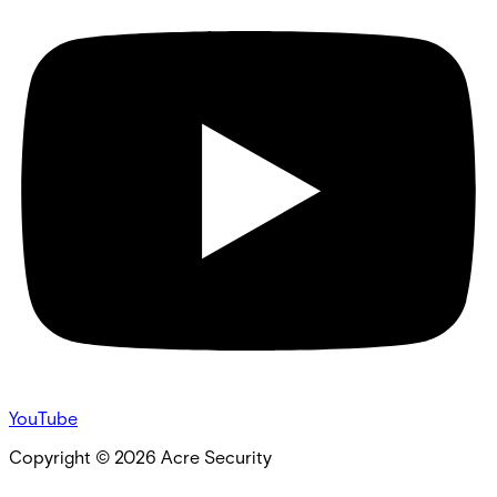
YouTube
Copyright ©
2026
Acre Security