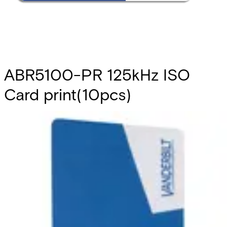
ABR5100-PR 125kHz ISO
Card print(10pcs)
Partcode:
V6FL7820-8KA10
This is a set of pre-printed ISO cards that are compliant
with Vanderbilt Prox technology. It includes a blank
magnetic stripe. They can be used with the readers
ARS6311-RX, AR6331-CP, AR6332-CP, AR6181-RX and
AR6182-RX. Note: The card number is printed on the back
of each card. Quantity in order: 10
Technical data
Import & Export
Certifications