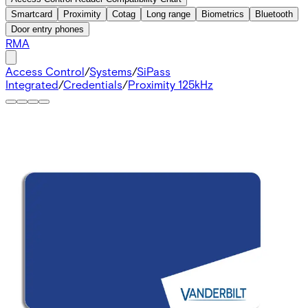
Smartcard
Proximity
Cotag
Long range
Biometrics
Bluetooth
Door entry phones
RMA
Access Control
/
Systems
/
SiPass
Integrated
/
Credentials
/
Proximity 125kHz