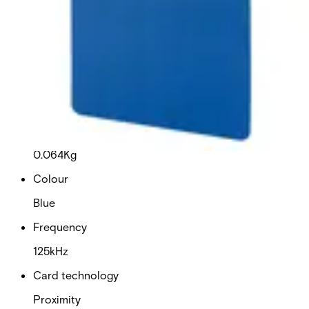
This will redirect you to the Compliance documents page
Dimensions (W x H x D)
54 x 86 x 0.76 (mm)
Delivery unit
10
Weight
0.064Kg
Colour
Blue
Frequency
125kHz
Card technology
Proximity