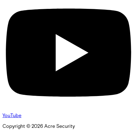
YouTube
Copyright ©
2026
Acre Security