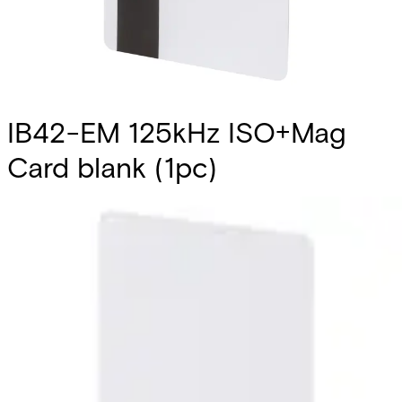
IB42-EM 125kHz ISO+Mag
Card blank (1pc)
Partcode:
V24246-D4901-A1
The IB42-EM is a blank printable ISO card that is
compliant with EM4102 reading technology. It also
includes a pre-encoded magnetic stripe. It can be used
with the readers HD500-EM‚ PM500-EM‚ PR500-EM‚
SP500-EM‚ PP500-EM. Note: The card number is printed
on the back of each card. Quantity in order: 1
Technical data
Import & Export
Certifications