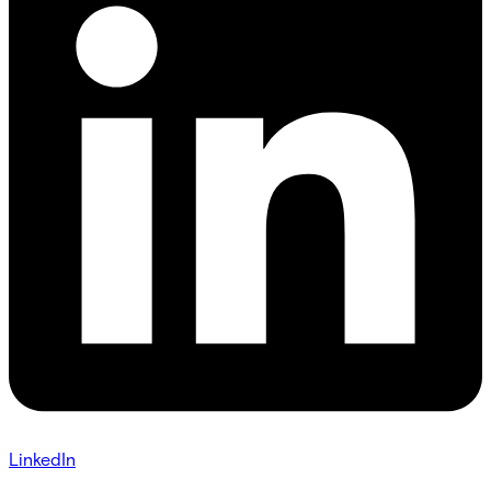
LinkedIn