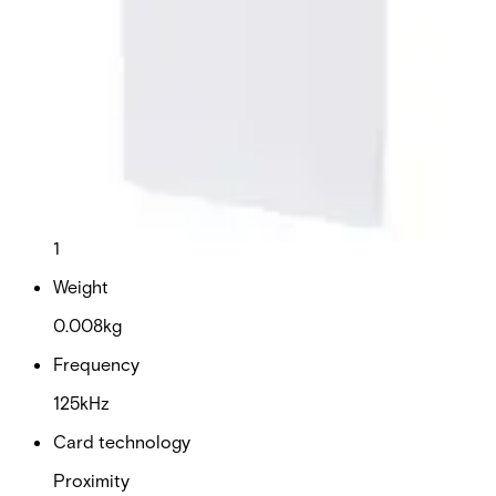
This will redirect you to the Compliance documents page
Dimensions (W x H x D)
54 x 86 x 0.76 mm
Colour
White
Delivery unit
1
Weight
0.008kg
Frequency
125kHz
Card technology
Proximity