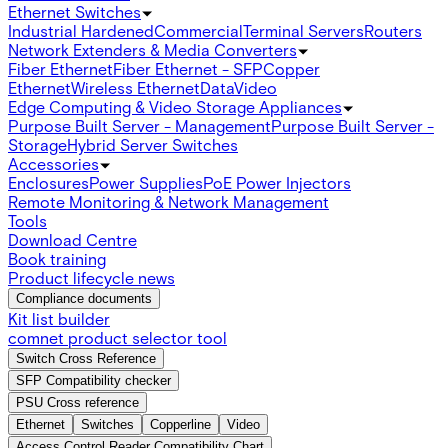
Ethernet Switches
Industrial Hardened
Commercial
Terminal Servers
Routers
Network Extenders & Media Converters
Fiber Ethernet
Fiber Ethernet - SFP
Copper
Ethernet
Wireless Ethernet
Data
Video
Edge Computing & Video Storage Appliances
Purpose Built Server - Management
Purpose Built Server -
Storage
Hybrid Server Switches
Accessories
Enclosures
Power Supplies
PoE Power Injectors
Remote Monitoring & Network Management
Tools
Download Centre
Book training
Product lifecycle news
Compliance documents
Kit list builder
comnet product selector tool
Switch Cross Reference
SFP Compatibility checker
PSU Cross reference
Ethernet
Switches
Copperline
Video
Access Control Reader Compatibility Chart