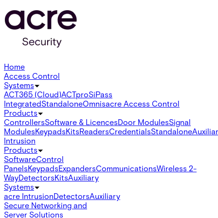
Home
Access Control
Systems
ACT365 (Cloud)
ACTpro
SiPass
Integrated
Standalone
Omnis
acre Access Control
Products
Controllers
Software & Licences
Door Modules
Signal
Modules
Keypads
Kits
Readers
Credentials
Standalone
Auxilia
Intrusion
Products
Software
Control
Panels
Keypads
Expanders
Communications
Wireless 2-
Way
Detectors
Kits
Auxiliary
Systems
acre Intrusion
Detectors
Auxiliary
Secure Networking and
Server Solutions