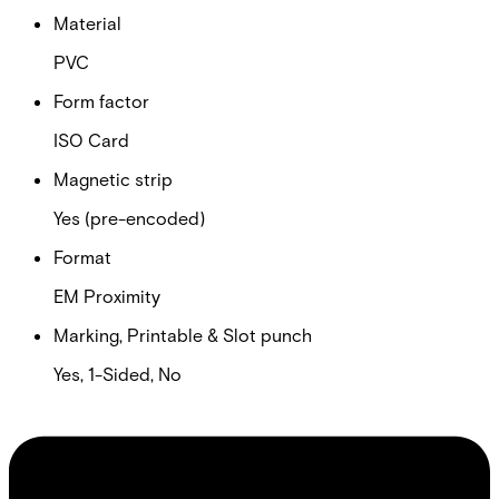
Material
PVC
Form factor
ISO Card
Magnetic strip
Yes (pre-encoded)
Format
EM Proximity
Marking, Printable & Slot punch
Yes, 1-Sided, No