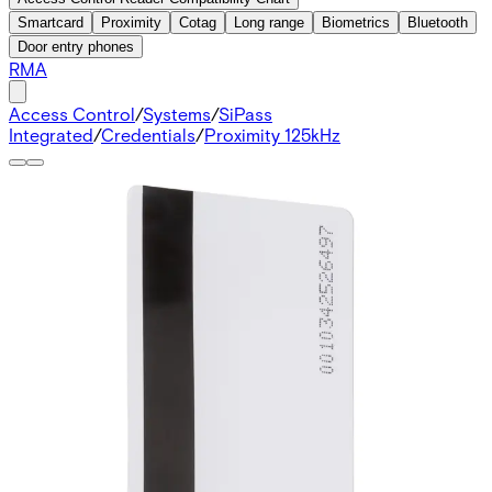
Smartcard
Proximity
Cotag
Long range
Biometrics
Bluetooth
Door entry phones
RMA
Access Control
/
Systems
/
SiPass
Integrated
/
Credentials
/
Proximity 125kHz