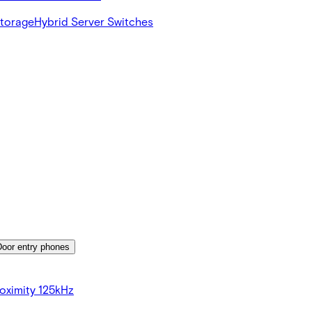
Storage
Hybrid Server Switches
Door entry phones
oximity 125kHz