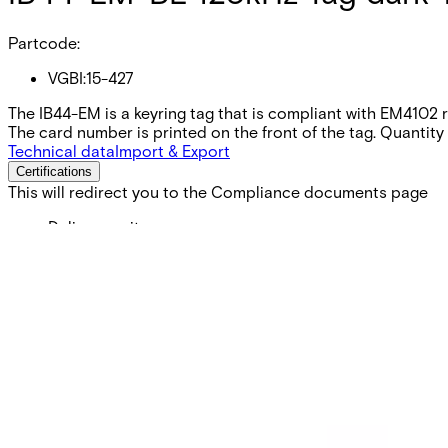
Partcode:
VGBI:15-427
The IB44-EM is a keyring tag that is compliant with EM41
The card number is printed on the front of the tag. Quantity 
Technical data
Import & Export
Certifications
This will redirect you to the Compliance documents page
Delivery unit
10
Colour
Dark Blue
Frequency
125kHz
Card technology