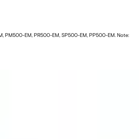
500-EM‚ PM500-EM‚ PR500-EM‚ SP500-EM‚ PP500-EM. Note: