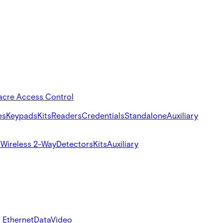
acre Access Control
es
Keypads
Kits
Readers
Credentials
Standalone
Auxiliary
s
Wireless 2-Way
Detectors
Kits
Auxiliary
 Ethernet
Data
Video