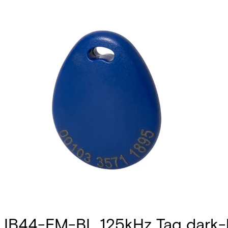
IB44-EM-BL 125kHz Tag dark-