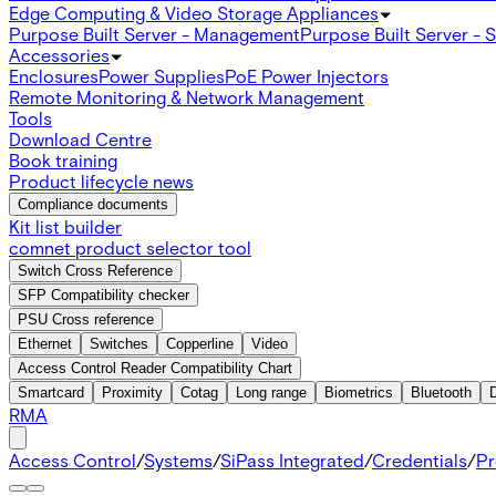
Edge Computing & Video Storage Appliances
Purpose Built Server - Management
Purpose Built Server - 
Accessories
Enclosures
Power Supplies
PoE Power Injectors
Remote Monitoring & Network Management
Tools
Download Centre
Book training
Product lifecycle news
Compliance documents
Kit list builder
comnet product selector tool
Switch Cross Reference
SFP Compatibility checker
PSU Cross reference
Ethernet
Switches
Copperline
Video
Access Control Reader Compatibility Chart
Smartcard
Proximity
Cotag
Long range
Biometrics
Bluetooth
RMA
Access Control
/
Systems
/
SiPass Integrated
/
Credentials
/
Pr