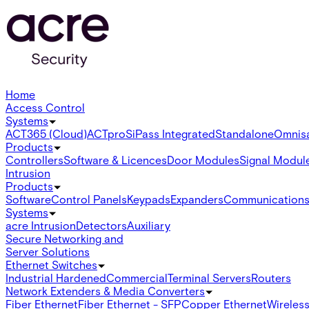
Home
Access Control
Systems
ACT365 (Cloud)
ACTpro
SiPass Integrated
Standalone
Omnis
Products
Controllers
Software & Licences
Door Modules
Signal Modul
Intrusion
Products
Software
Control Panels
Keypads
Expanders
Communication
Systems
acre Intrusion
Detectors
Auxiliary
Secure Networking and
Server Solutions
Ethernet Switches
Industrial Hardened
Commercial
Terminal Servers
Routers
Network Extenders & Media Converters
Fiber Ethernet
Fiber Ethernet - SFP
Copper Ethernet
Wireless