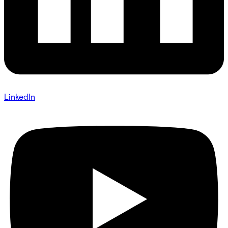
LinkedIn