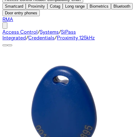
Smartcard
Proximity
Cotag
Long range
Biometrics
Bluetooth
Door entry phones
RMA
Access Control
/
Systems
/
SiPass
Integrated
/
Credentials
/
Proximity 125kHz