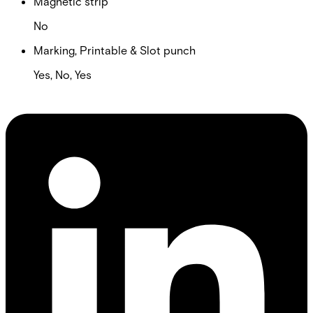
Magnetic strip
No
Marking, Printable & Slot punch
Yes, No, Yes