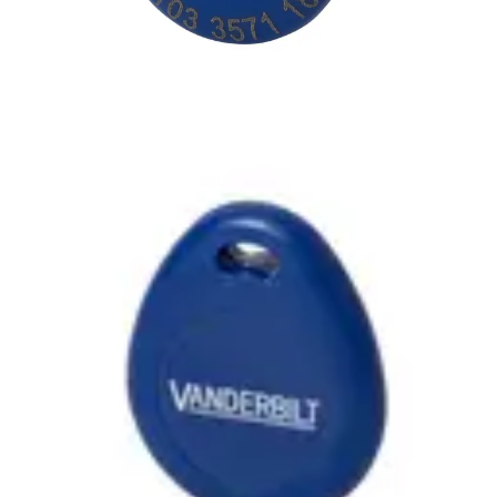
IB44-EM-BL 125kHz Tag
dark-blue (10pcs)
Partcode:
VGBI:15-427
The IB44-EM is a keyring tag that is compliant with EM4102
reading technology. It can be used with the readers
HD500-EM‚ PM500-EM‚ PR500-EM‚ SP500-EM‚ PP500-
EM. Note: The card number is printed on the front of the
tag. Quantity in order: 10
Technical data
Import & Export
Certifications
This will redirect you to the Compliance documents page