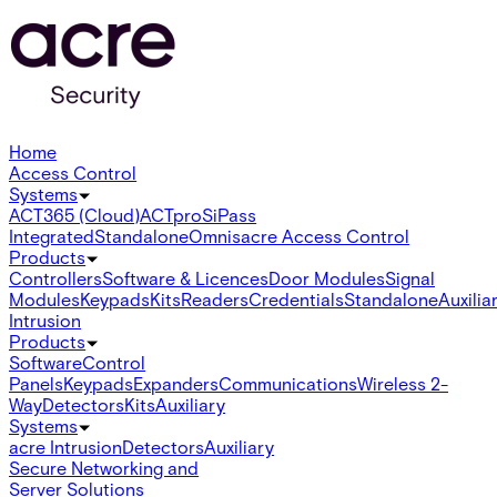
Home
Access Control
Systems
ACT365 (Cloud)
ACTpro
SiPass
Integrated
Standalone
Omnis
acre Access Control
Products
Controllers
Software & Licences
Door Modules
Signal
Modules
Keypads
Kits
Readers
Credentials
Standalone
Auxilia
Intrusion
Products
Software
Control
Panels
Keypads
Expanders
Communications
Wireless 2-
Way
Detectors
Kits
Auxiliary
Systems
acre Intrusion
Detectors
Auxiliary
Secure Networking and
Server Solutions