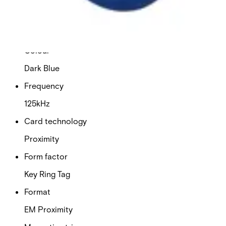
Delivery unit
10
Colour
Dark Blue
Frequency
125kHz
Card technology
Proximity
Form factor
Key Ring Tag
Format
EM Proximity