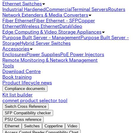
Ethernet Switches
Industrial Hardened
Commercial
Terminal Servers
Routers
Network Extenders & Media Converters
Fiber Ethernet
Fiber Ethernet - SFP
Copper
Ethernet
Wireless Ethernet
Data
Video
Edge Computing & Video Storage Appliances
Purpose Built Server - Management
Purpose Built Server -
Storage
Hybrid Server Switches
Accessories
Enclosures
Power Supplies
PoE Power Injectors
Remote Monitoring & Network Management
Tools
Download Centre
Book training
Product lifecycle news
Compliance documents
Kit list builder
comnet product selector tool
Switch Cross Reference
SFP Compatibility checker
PSU Cross reference
Ethernet
Switches
Copperline
Video
Access Control Reader Compatibility Chart