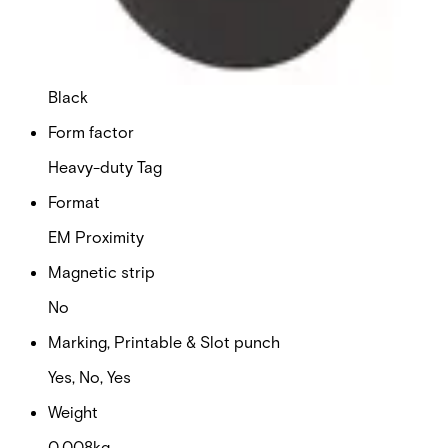
1
Colour
Black
Form factor
Heavy-duty Tag
Format
EM Proximity
Magnetic strip
No
Marking, Printable & Slot punch
Yes, No, Yes
Weight
0.008kg