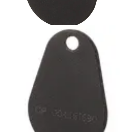
IB44-EM-HD 125kHz Tag
heavy-duty (1pc)
Partcode:
V54501-Z53-A1
Passiv beröringsfri Heavy Duty bricka med EM
lästeknologi. Brickan är förstärkt runt nyckelringshålet för
lång hållbarhet. Färg: Svart
Technical data
Import & Export
Certifications
This will redirect you to the Compliance documents page
Delivery unit