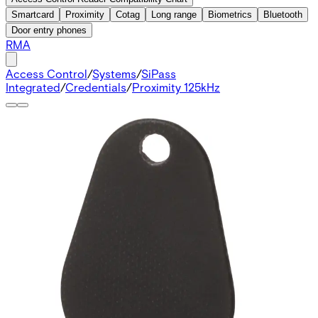
Smartcard
Proximity
Cotag
Long range
Biometrics
Bluetooth
Door entry phones
RMA
Access Control
/
Systems
/
SiPass
Integrated
/
Credentials
/
Proximity 125kHz