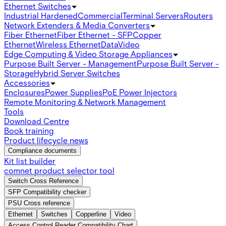
Ethernet Switches
Industrial Hardened
Commercial
Terminal Servers
Routers
Network Extenders & Media Converters
Fiber Ethernet
Fiber Ethernet - SFP
Copper
Ethernet
Wireless Ethernet
Data
Video
Edge Computing & Video Storage Appliances
Purpose Built Server - Management
Purpose Built Server -
Storage
Hybrid Server Switches
Accessories
Enclosures
Power Supplies
PoE Power Injectors
Remote Monitoring & Network Management
Tools
Download Centre
Book training
Product lifecycle news
Compliance documents
Kit list builder
comnet product selector tool
Switch Cross Reference
SFP Compatibility checker
PSU Cross reference
Ethernet
Switches
Copperline
Video
Access Control Reader Compatibility Chart