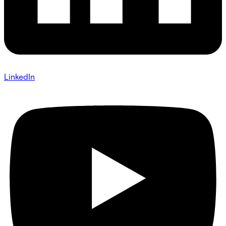
LinkedIn