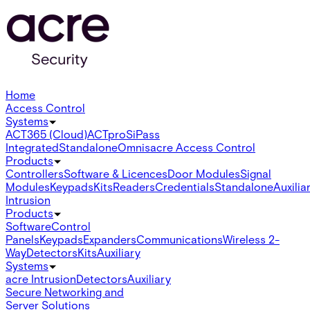
Home
Access Control
Systems
ACT365 (Cloud)
ACTpro
SiPass
Integrated
Standalone
Omnis
acre Access Control
Products
Controllers
Software & Licences
Door Modules
Signal
Modules
Keypads
Kits
Readers
Credentials
Standalone
Auxilia
Intrusion
Products
Software
Control
Panels
Keypads
Expanders
Communications
Wireless 2-
Way
Detectors
Kits
Auxiliary
Systems
acre Intrusion
Detectors
Auxiliary
Secure Networking and
Server Solutions