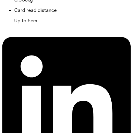
Card read distance
Up to 6cm