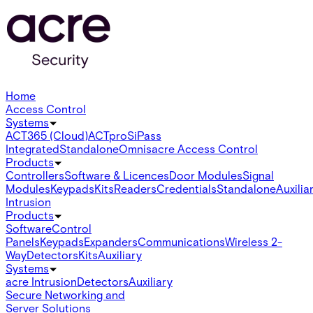
Home
Access Control
Systems
ACT365 (Cloud)
ACTpro
SiPass
Integrated
Standalone
Omnis
acre Access Control
Products
Controllers
Software & Licences
Door Modules
Signal
Modules
Keypads
Kits
Readers
Credentials
Standalone
Auxilia
Intrusion
Products
Software
Control
Panels
Keypads
Expanders
Communications
Wireless 2-
Way
Detectors
Kits
Auxiliary
Systems
acre Intrusion
Detectors
Auxiliary
Secure Networking and
Server Solutions