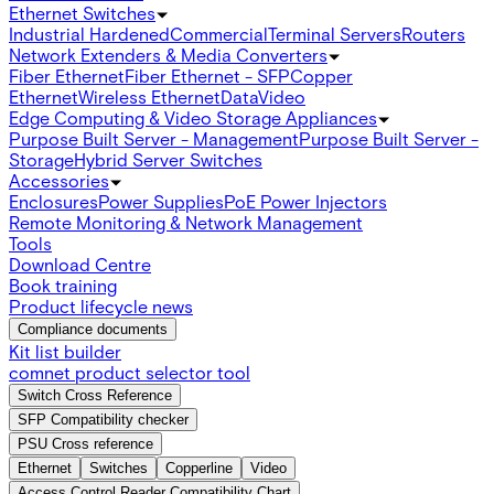
Ethernet Switches
Industrial Hardened
Commercial
Terminal Servers
Routers
Network Extenders & Media Converters
Fiber Ethernet
Fiber Ethernet - SFP
Copper
Ethernet
Wireless Ethernet
Data
Video
Edge Computing & Video Storage Appliances
Purpose Built Server - Management
Purpose Built Server -
Storage
Hybrid Server Switches
Accessories
Enclosures
Power Supplies
PoE Power Injectors
Remote Monitoring & Network Management
Tools
Download Centre
Book training
Product lifecycle news
Compliance documents
Kit list builder
comnet product selector tool
Switch Cross Reference
SFP Compatibility checker
PSU Cross reference
Ethernet
Switches
Copperline
Video
Access Control Reader Compatibility Chart