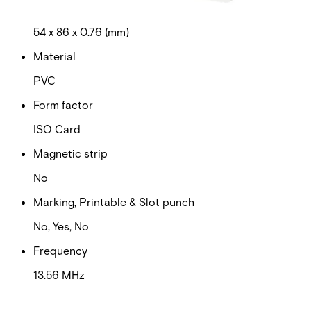
Dimensions (W x H x D)
54 x 86 x 0.76 (mm)
Material
PVC
Form factor
ISO Card
Magnetic strip
No
Marking, Printable & Slot punch
No, Yes, No
Frequency
13.56 MHz