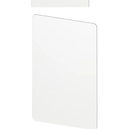
ABP5100-BL MIFARE ISO
Cards blank 10pcs
Partcode:
V6FL7820-8KB20
This is a set of blank, printable MIFARE Classic 1k ISO
cards. They are suitable for use with all SiPass Smart Card
readers. No CSN printed on the cards. Quantity in order:
10
Technical data
Import & Export
Certifications
This will redirect you to the Compliance documents page