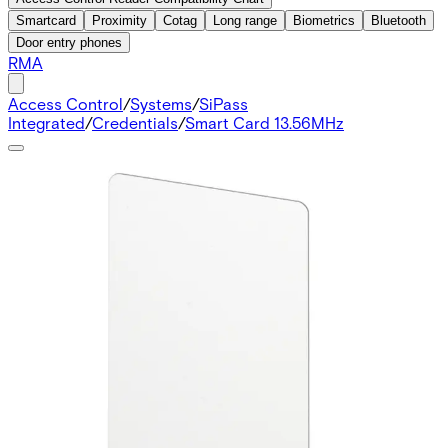
Smartcard
Proximity
Cotag
Long range
Biometrics
Bluetooth
Door entry phones
RMA
Access Control
/
Systems
/
SiPass
Integrated
/
Credentials
/
Smart Card 13.56MHz