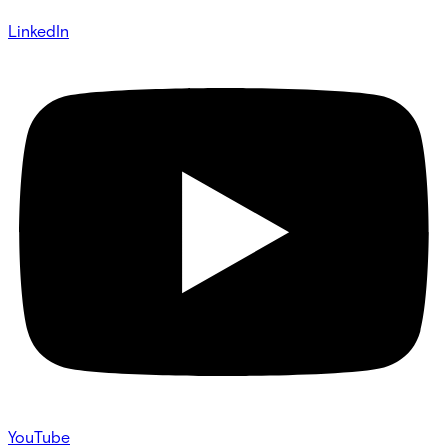
LinkedIn
YouTube