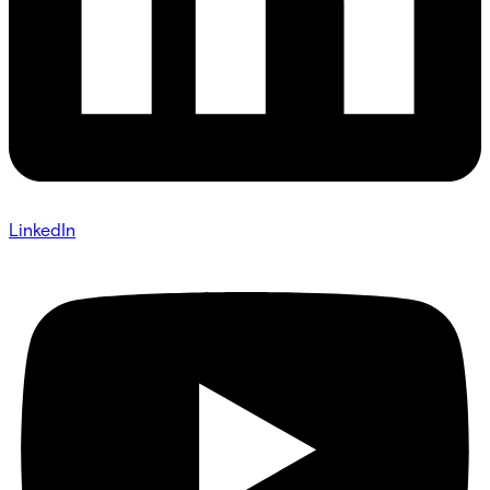
LinkedIn