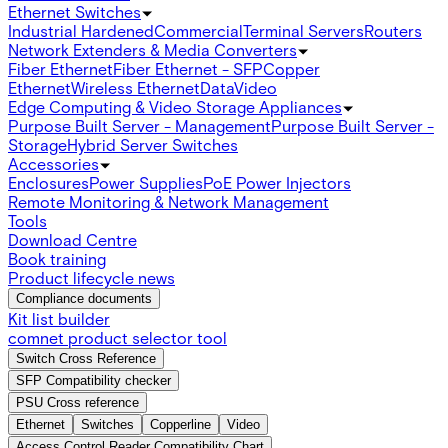
Ethernet Switches
Industrial Hardened
Commercial
Terminal Servers
Routers
Network Extenders & Media Converters
Fiber Ethernet
Fiber Ethernet - SFP
Copper
Ethernet
Wireless Ethernet
Data
Video
Edge Computing & Video Storage Appliances
Purpose Built Server - Management
Purpose Built Server -
Storage
Hybrid Server Switches
Accessories
Enclosures
Power Supplies
PoE Power Injectors
Remote Monitoring & Network Management
Tools
Download Centre
Book training
Product lifecycle news
Compliance documents
Kit list builder
comnet product selector tool
Switch Cross Reference
SFP Compatibility checker
PSU Cross reference
Ethernet
Switches
Copperline
Video
Access Control Reader Compatibility Chart