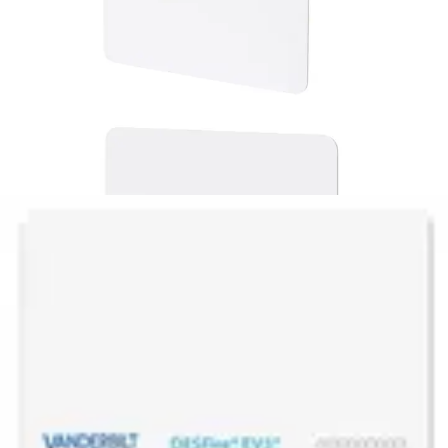
EV10C3 MF DESFire EV3 ISO
Card (10pcs)
Partcode:
V54515-Z143-A100
Vanderbilt’s EV10C1 & EV10T1 smart card and tags are the
latest addition to the MIFARE DESFire product family
introducing new features along with enhanced
performance for best user experience. They fully comply
with the requirements for fast and highly secure data
transmission and flexible application management.
Technical data
Documentation
Import & Export
Certifications