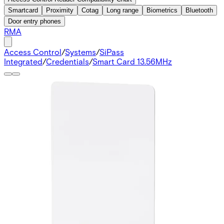
Smartcard
Proximity
Cotag
Long range
Biometrics
Bluetooth
Door entry phones
RMA
Access Control
/
Systems
/
SiPass
Integrated
/
Credentials
/
Smart Card 13.56MHz