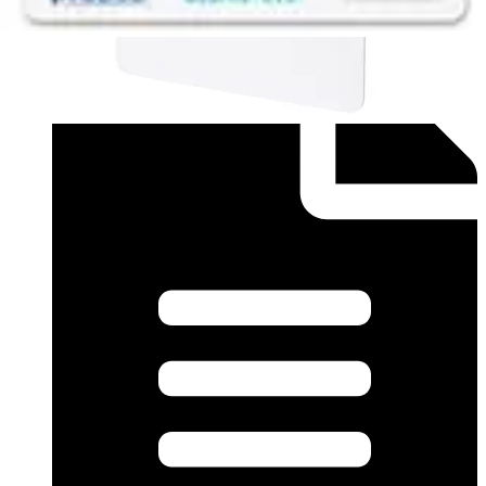
This will redirect you to the Compliance documents page