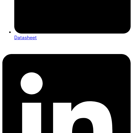
Datasheet