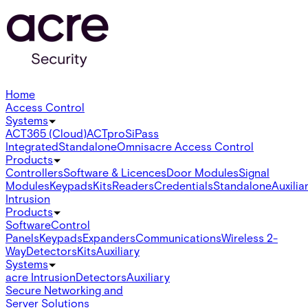
Home
Access Control
Systems
ACT365 (Cloud)
ACTpro
SiPass
Integrated
Standalone
Omnis
acre Access Control
Products
Controllers
Software & Licences
Door Modules
Signal
Modules
Keypads
Kits
Readers
Credentials
Standalone
Auxilia
Intrusion
Products
Software
Control
Panels
Keypads
Expanders
Communications
Wireless 2-
Way
Detectors
Kits
Auxiliary
Systems
acre Intrusion
Detectors
Auxiliary
Secure Networking and
Server Solutions