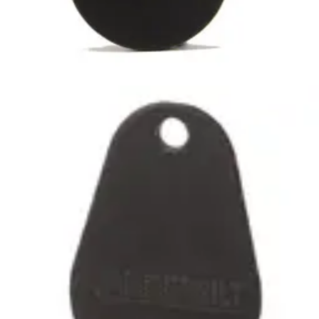
IB46-MF-HD MIFARE Tag
heavy-duty(10pcs)
Partcode:
V54501-F102-A100
Heavy Duty MIFARE Classic 1k Tag, suitable for use with all
SiPass SmartCard Readers. No Card number printed on
the Tag. Quantity in order: 10
Technical data
Import & Export
Certifications
This will redirect you to the Compliance documents page
Dimensions (W x H x D)