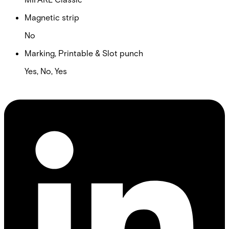
Magnetic strip
No
Marking, Printable & Slot punch
Yes, No, Yes