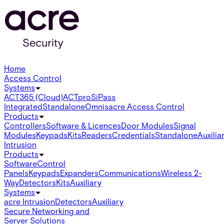
Home
Access Control
Systems
ACT365 (Cloud)
ACTpro
SiPass
Integrated
Standalone
Omnis
acre Access Control
Products
Controllers
Software & Licences
Door Modules
Signal
Modules
Keypads
Kits
Readers
Credentials
Standalone
Auxilia
Intrusion
Products
Software
Control
Panels
Keypads
Expanders
Communications
Wireless 2-
Way
Detectors
Kits
Auxiliary
Systems
acre Intrusion
Detectors
Auxiliary
Secure Networking and
Server Solutions