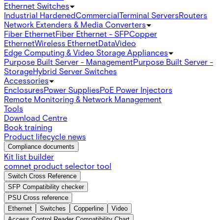
Ethernet Switches
Industrial Hardened
Commercial
Terminal Servers
Routers
Network Extenders & Media Converters
Fiber Ethernet
Fiber Ethernet - SFP
Copper
Ethernet
Wireless Ethernet
Data
Video
Edge Computing & Video Storage Appliances
Purpose Built Server - Management
Purpose Built Server -
Storage
Hybrid Server Switches
Accessories
Enclosures
Power Supplies
PoE Power Injectors
Remote Monitoring & Network Management
Tools
Download Centre
Book training
Product lifecycle news
Compliance documents
Kit list builder
comnet product selector tool
Switch Cross Reference
SFP Compatibility checker
PSU Cross reference
Ethernet
Switches
Copperline
Video
Access Control Reader Compatibility Chart