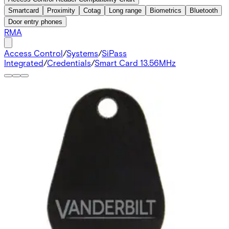
Smartcard
Proximity
Cotag
Long range
Biometrics
Bluetooth
Door entry phones
RMA
Access Control
/
Systems
/
SiPass
Integrated
/
Credentials
/
Smart Card 13.56MHz