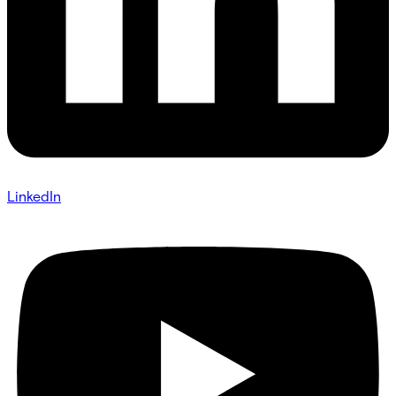
LinkedIn