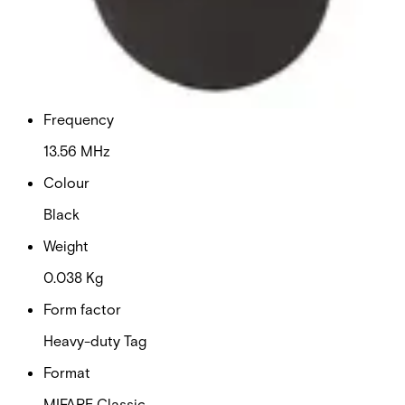
30 x 45 x 1.7 (mm)
Delivery unit
10
Frequency
13.56 MHz
Colour
Black
Weight
0.038 Kg
Form factor
Heavy-duty Tag
Format
MIFARE Classic