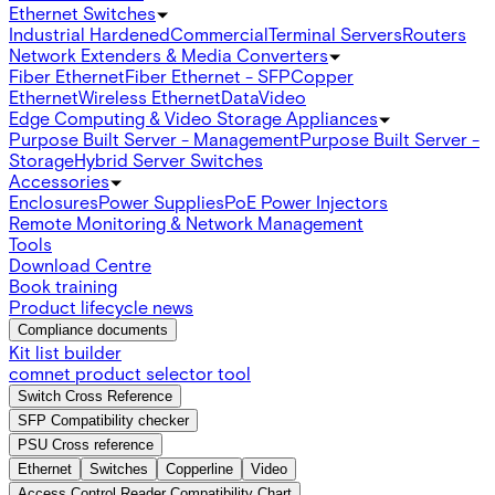
Ethernet Switches
Industrial Hardened
Commercial
Terminal Servers
Routers
Network Extenders & Media Converters
Fiber Ethernet
Fiber Ethernet - SFP
Copper
Ethernet
Wireless Ethernet
Data
Video
Edge Computing & Video Storage Appliances
Purpose Built Server - Management
Purpose Built Server -
Storage
Hybrid Server Switches
Accessories
Enclosures
Power Supplies
PoE Power Injectors
Remote Monitoring & Network Management
Tools
Download Centre
Book training
Product lifecycle news
Compliance documents
Kit list builder
comnet product selector tool
Switch Cross Reference
SFP Compatibility checker
PSU Cross reference
Ethernet
Switches
Copperline
Video
Access Control Reader Compatibility Chart