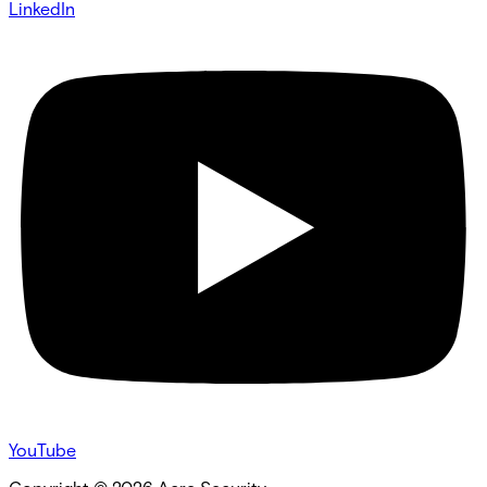
LinkedIn
YouTube