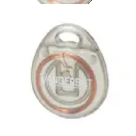
IB46-MF
Partcode:
V54501-F101-A100
MIFARE Classic 1k Tag , suitable for use with all SiPass
SmartCard Readers No Card number printed on the Tag
Quantity in order: 10
Technical data
Import & Export
Certifications
This will redirect you to the Compliance documents page
Gross weight (KG)
0.04