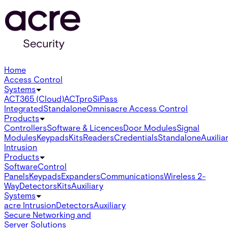
Home
Access Control
Systems
ACT365 (Cloud)
ACTpro
SiPass
Integrated
Standalone
Omnis
acre Access Control
Products
Controllers
Software & Licences
Door Modules
Signal
Modules
Keypads
Kits
Readers
Credentials
Standalone
Auxilia
Intrusion
Products
Software
Control
Panels
Keypads
Expanders
Communications
Wireless 2-
Way
Detectors
Kits
Auxiliary
Systems
acre Intrusion
Detectors
Auxiliary
Secure Networking and
Server Solutions