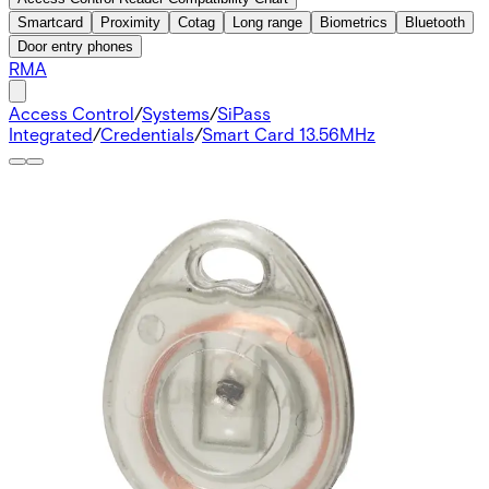
Smartcard
Proximity
Cotag
Long range
Biometrics
Bluetooth
Door entry phones
RMA
Access Control
/
Systems
/
SiPass
Integrated
/
Credentials
/
Smart Card 13.56MHz