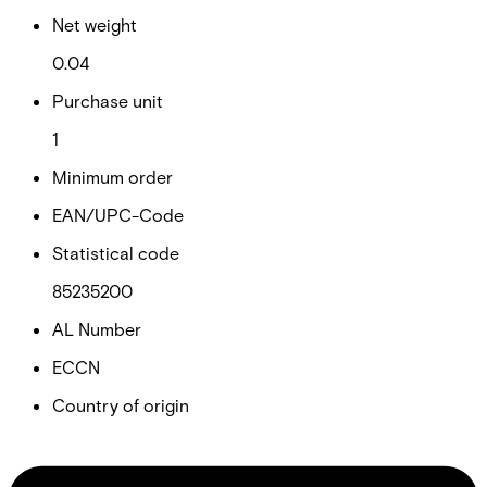
Net weight
0.04
Purchase unit
1
Minimum order
EAN/UPC-Code
Statistical code
85235200
AL Number
ECCN
Country of origin