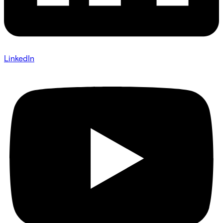
LinkedIn