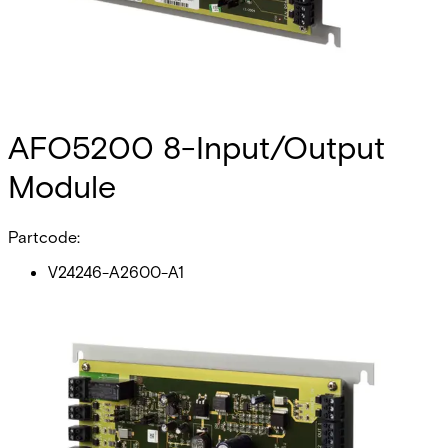
AFO5200 8-Input/Output
Module
Partcode:
V24246-A2600-A1
The AFO5200 is an advanced‚ multi-purpose module that
provides an interface between field-level input devices
(such as passive infrared detectors) and output devices
(such as locking devices) to the advanced central
controller (AC5100‚ AC5102 or AC5200).
Technical data
Documentation
Import & Export
Certifications
This will redirect you to the Compliance documents page