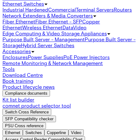
Ethernet Switches
Industrial Hardened
Commercial
Terminal Servers
Routers
Network Extenders & Media Converters
Fiber Ethernet
Fiber Ethernet - SFP
Copper
Ethernet
Wireless Ethernet
Data
Video
Edge Computing & Video Storage Appliances
Purpose Built Server - Management
Purpose Built Server -
Storage
Hybrid Server Switches
Accessories
Enclosures
Power Supplies
PoE Power Injectors
Remote Monitoring & Network Management
Tools
Download Centre
Book training
Product lifecycle news
Compliance documents
Kit list builder
comnet product selector tool
Switch Cross Reference
SFP Compatibility checker
PSU Cross reference
Ethernet
Switches
Copperline
Video
Access Control Reader Compatibility Chart