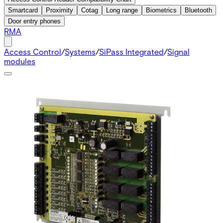
Smartcard
Proximity
Cotag
Long range
Biometrics
Bluetooth
Door entry phones
RMA
Access Control
/
Systems
/
SiPass Integrated
/
Signal
modules