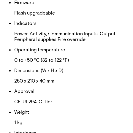
Firmware
Flash upgradeable
Indicators
Power, Activity, Communication Inputs, Output
Peripheral supplies Fire override
Operating temperature
0 to +50 °C (32 to 122 °F)
Dimensions (W x H x D)
250 x 210 x 40 mm
Approval
CE, UL294, C-Tick
Weight
1 kg
Interfaces