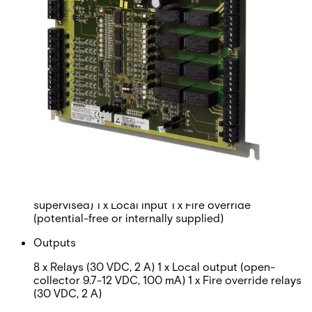
Interface
To controller: RS485
Operating voltage
12 VDC ±10% or 24 VDC ±10%
Current consumption
Max. 2 A at 12 V, max. 1.5 A at 24 V
Inputs
8 x Isolated (internally supplied, unsupervised or
supervised) 1 x Local input 1 x Fire override
(potential-free or internally supplied)
Outputs
8 x Relays (30 VDC, 2 A) 1 x Local output (open-
collector 9.7-12 VDC, 100 mA) 1 x Fire override relays
(30 VDC, 2 A)