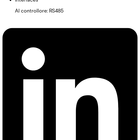
Al controllore: RS485