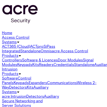
Home
Access Control
Systems
ACT365 (Cloud)
ACTpro
SiPass
Integrated
Standalone
Omnis
acre Access Control
Products
Controllers
Software & Licences
Door Modules
Signal
Modules
Keypads
Kits
Readers
Credentials
Standalone
Auxilia
Intrusion
Products
Software
Control
Panels
Keypads
Expanders
Communications
Wireless 2-
Way
Detectors
Kits
Auxiliary
Systems
acre Intrusion
Detectors
Auxiliary
Secure Networking and
Server Solutions