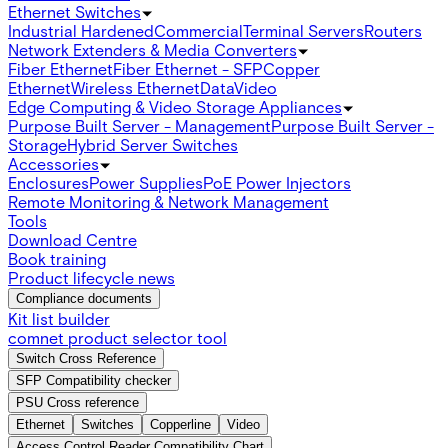
Ethernet Switches
Industrial Hardened
Commercial
Terminal Servers
Routers
Network Extenders & Media Converters
Fiber Ethernet
Fiber Ethernet - SFP
Copper
Ethernet
Wireless Ethernet
Data
Video
Edge Computing & Video Storage Appliances
Purpose Built Server - Management
Purpose Built Server -
Storage
Hybrid Server Switches
Accessories
Enclosures
Power Supplies
PoE Power Injectors
Remote Monitoring & Network Management
Tools
Download Centre
Book training
Product lifecycle news
Compliance documents
Kit list builder
comnet product selector tool
Switch Cross Reference
SFP Compatibility checker
PSU Cross reference
Ethernet
Switches
Copperline
Video
Access Control Reader Compatibility Chart