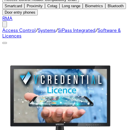
Smartcard
Proximity
Cotag
Long range
Biometrics
Bluetooth
Door entry phones
RMA
Access Control
/
Systems
/
SiPass Integrated
/
Software &
Licences