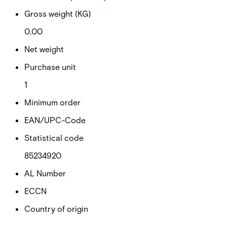
Gross weight (KG)
0.00
Net weight
Purchase unit
1
Minimum order
EAN/UPC-Code
Statistical code
85234920
AL Number
ECCN
Country of origin