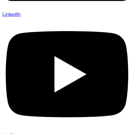
LinkedIn