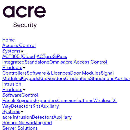
Home
Access Control
Systems
ACT365 (Cloud)
ACTpro
SiPass
Integrated
Standalone
Omnis
acre Access Control
Products
Controllers
Software & Licences
Door Modules
Signal
Modules
Keypads
Kits
Readers
Credentials
Standalone
Auxilia
Intrusion
Products
Software
Control
Panels
Keypads
Expanders
Communications
Wireless 2-
Way
Detectors
Kits
Auxiliary
Systems
acre Intrusion
Detectors
Auxiliary
Secure Networking and
Server Solutions