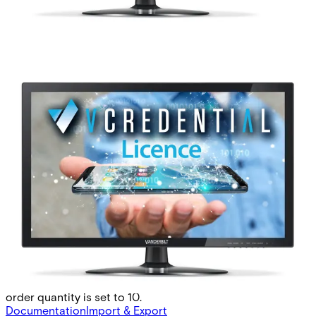
BLUE-L Bluetooth Mobile
Credential(1pc)
Partcode:
P54508-P128-A100
Vanderbilt’s range of Bluetooth Readers is a secure and
flexible identification solution bringing the access
credential to Android and iOS smartphones. BLUE-L is
Vanderbilt’s perpetual licence to create and manage
mobile credentials in VCredential. The number of mobile
credentials per Bluetooth licence is 1 and the minimum
order quantity is set to 10.
Documentation
Import & Export