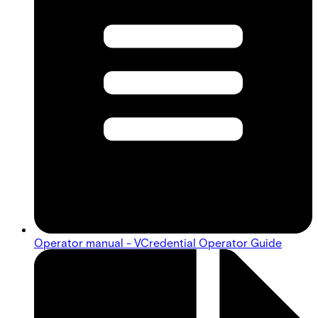
Operator manual - VCredential Operator Guide