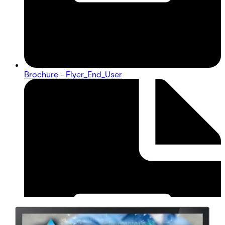
Brochure - Flyer_End_User