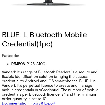
BLUE-L Bluetooth Mobile
Credential(1pc)
Partcode:
P54508-P128-A100
Vanderbilt’s range of Bluetooth Readers is a secure and
flexible identification solution bringing the access
credential to Android and iOS smartphones. BLUE-L is
Vanderbilt’s perpetual licence to create and manage
mobile credentials in VCredential. The number of mobile
credentials per Bluetooth licence is 1 and the minimum
order quantity is set to 10.
Documentation
Import & Export