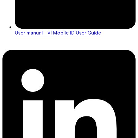
User manual - VI Mobile ID User Guide