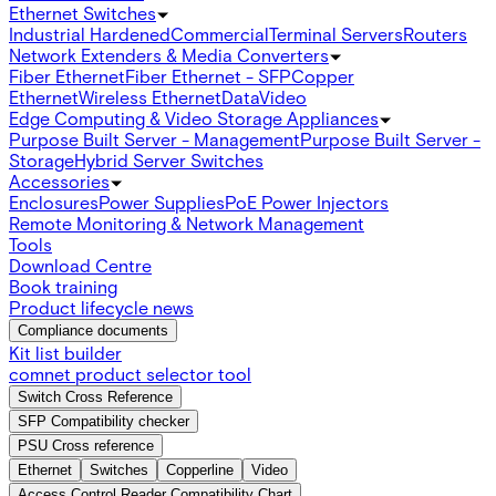
Ethernet Switches
Industrial Hardened
Commercial
Terminal Servers
Routers
Network Extenders & Media Converters
Fiber Ethernet
Fiber Ethernet - SFP
Copper
Ethernet
Wireless Ethernet
Data
Video
Edge Computing & Video Storage Appliances
Purpose Built Server - Management
Purpose Built Server -
Storage
Hybrid Server Switches
Accessories
Enclosures
Power Supplies
PoE Power Injectors
Remote Monitoring & Network Management
Tools
Download Centre
Book training
Product lifecycle news
Compliance documents
Kit list builder
comnet product selector tool
Switch Cross Reference
SFP Compatibility checker
PSU Cross reference
Ethernet
Switches
Copperline
Video
Access Control Reader Compatibility Chart