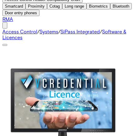
Smartcard
Proximity
Cotag
Long range
Biometrics
Bluetooth
Door entry phones
RMA
Access Control
/
Systems
/
SiPass Integrated
/
Software &
Licences