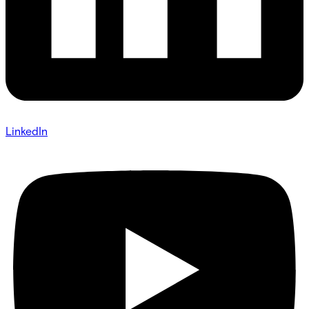
LinkedIn