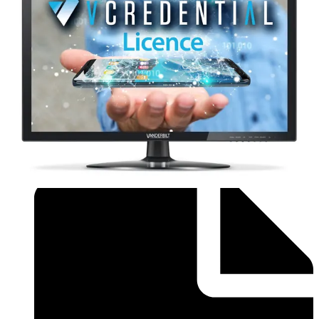
Brochure - Flyer_Installer