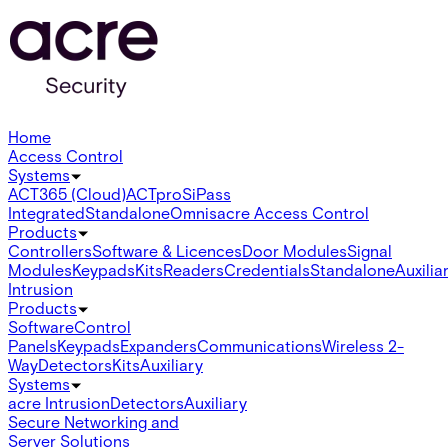
Home
Access Control
Systems
ACT365 (Cloud)
ACTpro
SiPass
Integrated
Standalone
Omnis
acre Access Control
Products
Controllers
Software & Licences
Door Modules
Signal
Modules
Keypads
Kits
Readers
Credentials
Standalone
Auxilia
Intrusion
Products
Software
Control
Panels
Keypads
Expanders
Communications
Wireless 2-
Way
Detectors
Kits
Auxiliary
Systems
acre Intrusion
Detectors
Auxiliary
Secure Networking and
Server Solutions