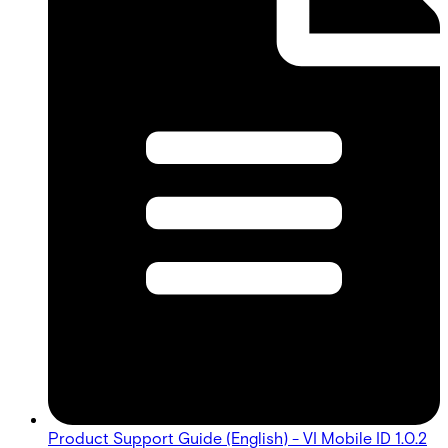
Product Support Guide (English) - VI Mobile ID 1.0.2