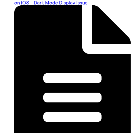
on iOS – Dark Mode Display Issue