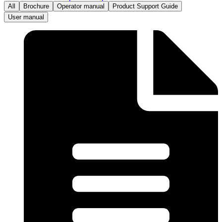
All
Brochure
Operator manual
Product Support Guide
User manual