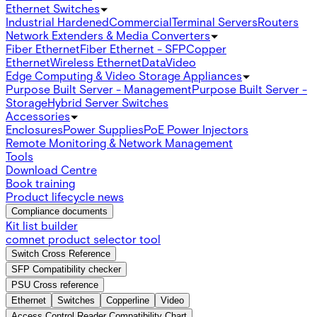
Ethernet Switches
Industrial Hardened
Commercial
Terminal Servers
Routers
Network Extenders & Media Converters
Fiber Ethernet
Fiber Ethernet - SFP
Copper
Ethernet
Wireless Ethernet
Data
Video
Edge Computing & Video Storage Appliances
Purpose Built Server - Management
Purpose Built Server -
Storage
Hybrid Server Switches
Accessories
Enclosures
Power Supplies
PoE Power Injectors
Remote Monitoring & Network Management
Tools
Download Centre
Book training
Product lifecycle news
Compliance documents
Kit list builder
comnet product selector tool
Switch Cross Reference
SFP Compatibility checker
PSU Cross reference
Ethernet
Switches
Copperline
Video
Access Control Reader Compatibility Chart