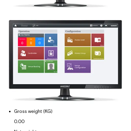
AAC-100-OC 100 Offline
doors -Upg
Partcode:
P54511-P106-A1-E
This licence SKU is used for upgrades to MP2.8 forward.
This is a 100 offline door expansion license
Documentation
Import & Export
Gross weight (KG)
0.00