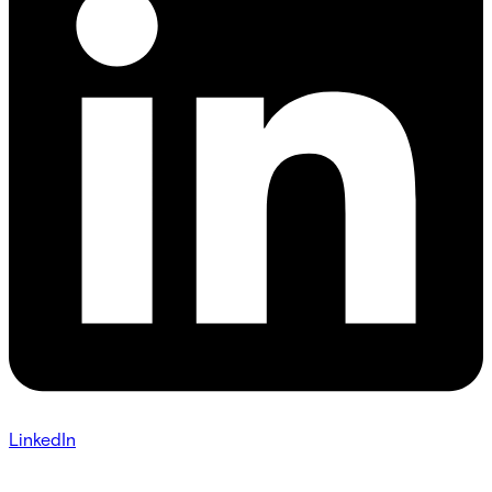
LinkedIn