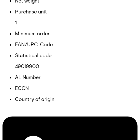
Net weight
Purchase unit
1
Minimum order
EAN/UPC-Code
Statistical code
49019900
AL Number
ECCN
Country of origin