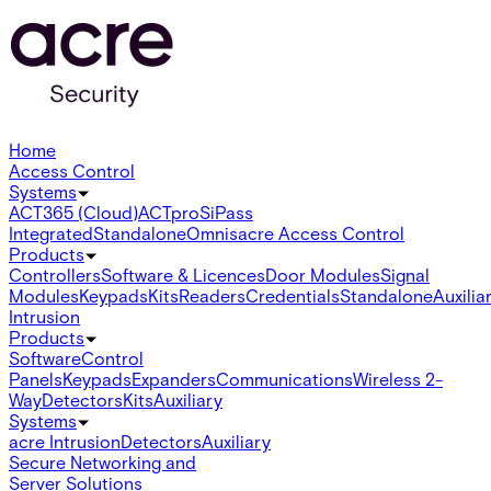
Home
Access Control
Systems
ACT365 (Cloud)
ACTpro
SiPass
Integrated
Standalone
Omnis
acre Access Control
Products
Controllers
Software & Licences
Door Modules
Signal
Modules
Keypads
Kits
Readers
Credentials
Standalone
Auxilia
Intrusion
Products
Software
Control
Panels
Keypads
Expanders
Communications
Wireless 2-
Way
Detectors
Kits
Auxiliary
Systems
acre Intrusion
Detectors
Auxiliary
Secure Networking and
Server Solutions