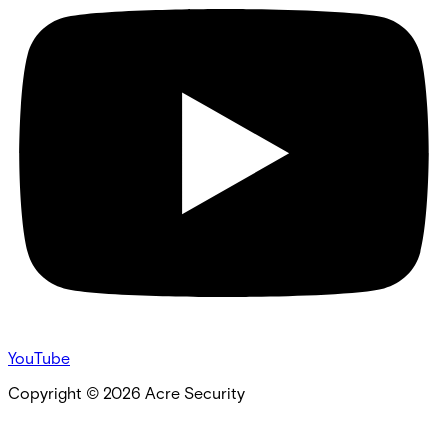
YouTube
Copyright ©
2026
Acre Security