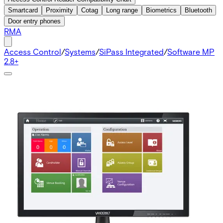
Smartcard
Proximity
Cotag
Long range
Biometrics
Bluetooth
Door entry phones
RMA
Access Control
/
Systems
/
SiPass Integrated
/
Software MP
2.8+