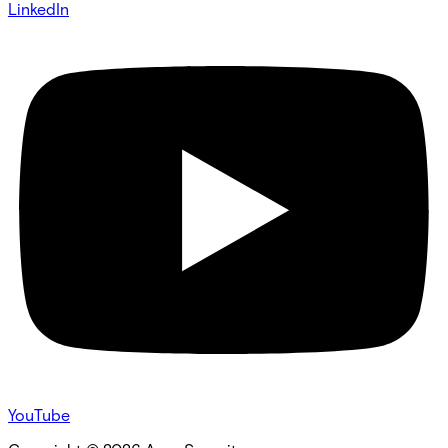
LinkedIn
YouTube