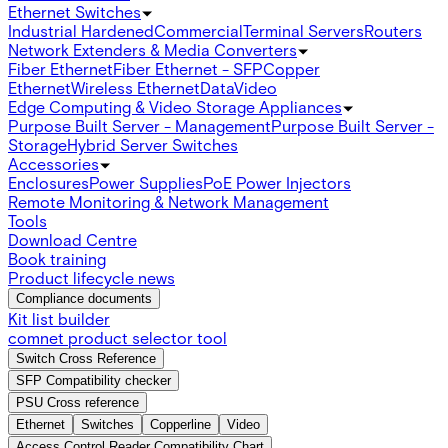
Ethernet Switches
Industrial Hardened
Commercial
Terminal Servers
Routers
Network Extenders & Media Converters
Fiber Ethernet
Fiber Ethernet - SFP
Copper
Ethernet
Wireless Ethernet
Data
Video
Edge Computing & Video Storage Appliances
Purpose Built Server - Management
Purpose Built Server -
Storage
Hybrid Server Switches
Accessories
Enclosures
Power Supplies
PoE Power Injectors
Remote Monitoring & Network Management
Tools
Download Centre
Book training
Product lifecycle news
Compliance documents
Kit list builder
comnet product selector tool
Switch Cross Reference
SFP Compatibility checker
PSU Cross reference
Ethernet
Switches
Copperline
Video
Access Control Reader Compatibility Chart