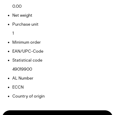
0.00
Net weight
Purchase unit
1
Minimum order
EAN/UPC-Code
Statistical code
49019900
AL Number
ECCN
Country of origin