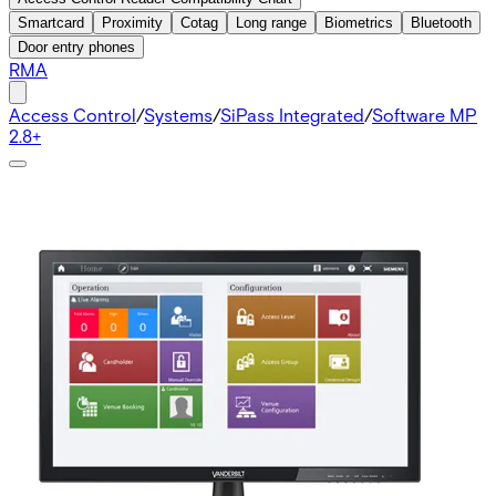
Smartcard
Proximity
Cotag
Long range
Biometrics
Bluetooth
Door entry phones
RMA
Access Control
/
Systems
/
SiPass Integrated
/
Software MP
2.8+