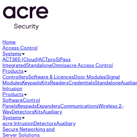
Home
Access Control
Systems
ACT365 (Cloud)
ACTpro
SiPass
Integrated
Standalone
Omnis
acre Access Control
Products
Controllers
Software & Licences
Door Modules
Signal
Modules
Keypads
Kits
Readers
Credentials
Standalone
Auxilia
Intrusion
Products
Software
Control
Panels
Keypads
Expanders
Communications
Wireless 2-
Way
Detectors
Kits
Auxiliary
Systems
acre Intrusion
Detectors
Auxiliary
Secure Networking and
Server Solutions