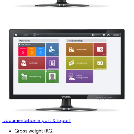
ASE5000-MO Mobile
integration -Upg
Partcode:
P54594-P412-A100-E
This licence is used for upgrades from versions older than
MP2.8. This license enables the use of smartphones as
virtual credentials. The reader connection is independent
of this license option, but compatible Bluetooth® enabled
readers connected to SiPass Integrated are still required.
Documentation
Import & Export
Gross weight (KG)