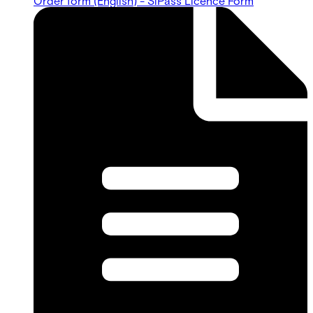
Order form (English) - SiPass Licence Form