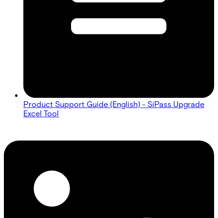
Product Support Guide (English) - SiPass Upgrade
Excel Tool