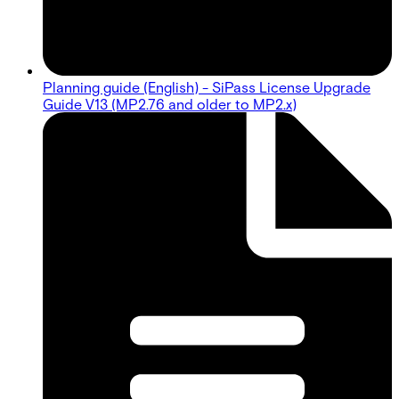
Planning guide (English) - SiPass License Upgrade
Guide V13 (MP2.76 and older to MP2.x)