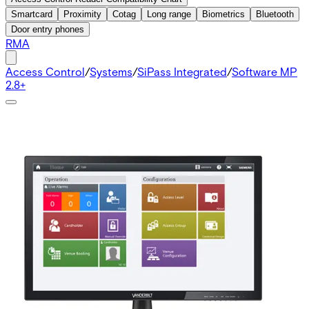
Smartcard
Proximity
Cotag
Long range
Biometrics
Bluetooth
Door entry phones
RMA
Access Control
/
Systems
/
SiPass Integrated
/
Software MP
2.8+