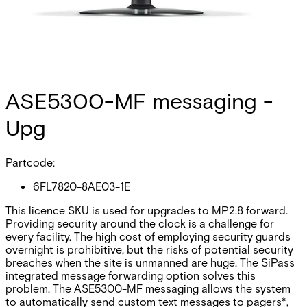
ASE5300-MF messaging -
Upg
Partcode:
6FL7820-8AE03-1E
This licence SKU is used for upgrades to MP2.8 forward.
Providing security around the clock is a challenge for
every facility. The high cost of employing security guards
overnight is prohibitive, but the risks of potential security
breaches when the site is unmanned are huge. The SiPass
integrated message forwarding option solves this
problem. The ASE5300-MF messaging allows the system
to automatically send custom text messages to pagers*,