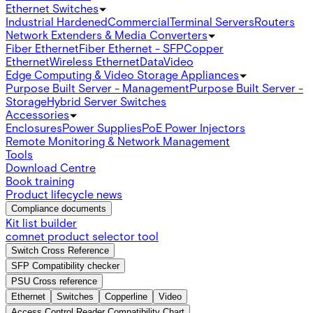
Ethernet Switches
Industrial Hardened
Commercial
Terminal Servers
Routers
Network Extenders & Media Converters
Fiber Ethernet
Fiber Ethernet - SFP
Copper
Ethernet
Wireless Ethernet
Data
Video
Edge Computing & Video Storage Appliances
Purpose Built Server - Management
Purpose Built Server -
Storage
Hybrid Server Switches
Accessories
Enclosures
Power Supplies
PoE Power Injectors
Remote Monitoring & Network Management
Tools
Download Centre
Book training
Product lifecycle news
Compliance documents
Kit list builder
comnet product selector tool
Switch Cross Reference
SFP Compatibility checker
PSU Cross reference
Ethernet
Switches
Copperline
Video
Access Control Reader Compatibility Chart