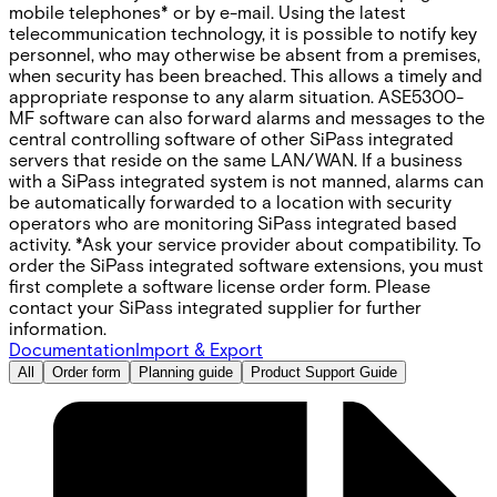
mobile telephones* or by e-mail. Using the latest
telecommunication technology, it is possible to notify key
personnel, who may otherwise be absent from a premises,
when security has been breached. This allows a timely and
appropriate response to any alarm situation. ASE5300-
MF software can also forward alarms and messages to the
central controlling software of other SiPass integrated
servers that reside on the same LAN/WAN. If a business
with a SiPass integrated system is not manned, alarms can
be automatically forwarded to a location with security
operators who are monitoring SiPass integrated based
activity. *Ask your service provider about compatibility. To
order the SiPass integrated software extensions, you must
first complete a software license order form. Please
contact your SiPass integrated supplier for further
information.
Documentation
Import & Export
All
Order form
Planning guide
Product Support Guide