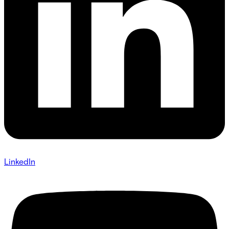
LinkedIn