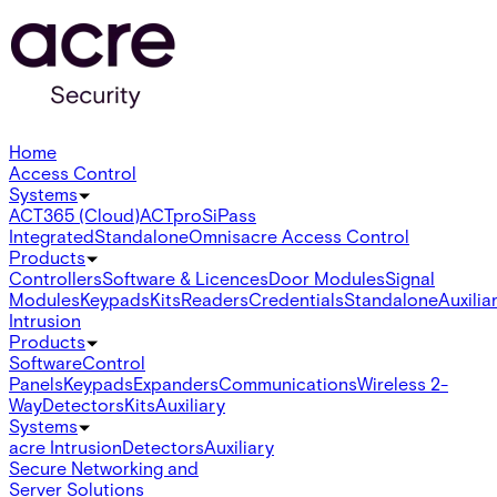
Home
Access Control
Systems
ACT365 (Cloud)
ACTpro
SiPass
Integrated
Standalone
Omnis
acre Access Control
Products
Controllers
Software & Licences
Door Modules
Signal
Modules
Keypads
Kits
Readers
Credentials
Standalone
Auxilia
Intrusion
Products
Software
Control
Panels
Keypads
Expanders
Communications
Wireless 2-
Way
Detectors
Kits
Auxiliary
Systems
acre Intrusion
Detectors
Auxiliary
Secure Networking and
Server Solutions