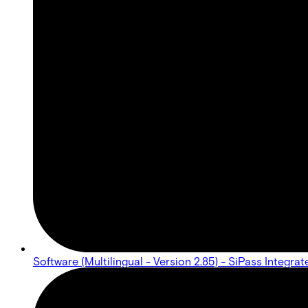
Software (Multilingual - Version 2.85) - SiPass Integr