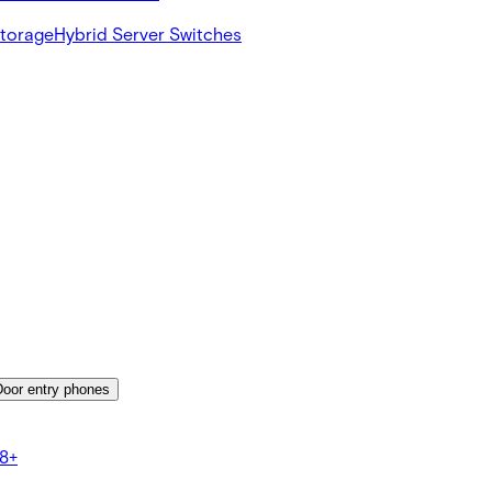
Storage
Hybrid Server Switches
Door entry phones
8+