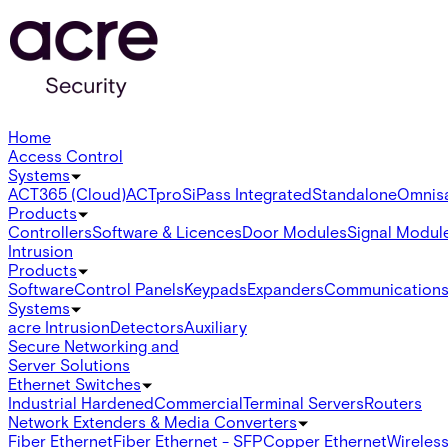
Home
Access Control
Systems
ACT365 (Cloud)
ACTpro
SiPass Integrated
Standalone
Omnis
Products
Controllers
Software & Licences
Door Modules
Signal Modul
Intrusion
Products
Software
Control Panels
Keypads
Expanders
Communication
Systems
acre Intrusion
Detectors
Auxiliary
Secure Networking and
Server Solutions
Ethernet Switches
Industrial Hardened
Commercial
Terminal Servers
Routers
Network Extenders & Media Converters
Fiber Ethernet
Fiber Ethernet - SFP
Copper Ethernet
Wireless