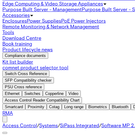
Edge Computing & Video Storage Appliances
Purpose Built Server - Management
Purpose Built Server - 
Accessories
Enclosures
Power Supplies
PoE Power Injectors
Remote Monitoring & Network Management
Tools
Download Centre
Book training
Product lifecycle news
Compliance documents
Kit list builder
comnet product selector tool
Switch Cross Reference
SFP Compatibility checker
PSU Cross reference
Ethernet
Switches
Copperline
Video
Access Control Reader Compatibility Chart
Smartcard
Proximity
Cotag
Long range
Biometrics
Bluetooth
RMA
Access Control
/
Systems
/
SiPass Integrated
/
Software MP 2.