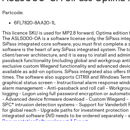
Partcode:
6FL7820-8AA20-1L
This licence SKU is used for MP2.8 forward. Optima edition 
The ASL5000-OA is a software license only, the SiPass inte
SiPass integrated core software, you must first complete a s
software is the heart of any SiPass integrated system. The t
client/server architecture‚ and it is easy to install and adm
passback functionality (including global and workgroup anti
exclusive custom Wiegand functionality and advanced device
available as add-on options. SiPass integrated also offers 
times. The software also supports CITRIX and Windows Termi
graphical status screen - Instructional alarm response win
alarm management - Anti-passback and roll call - Workgroup 
logging - Logon using full password encryption or automat
- Advanced device firmware download - Custom Wiegand - Int
SPC* intrusion detection systems - Support for Vanderbilt
for global reach - Upgrade paths for investment protection 
integrated software DVD needs to be ordered separately -
Documentation
Software
Import & Export