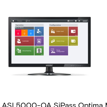
ASL5000-OA SiPass Optima 