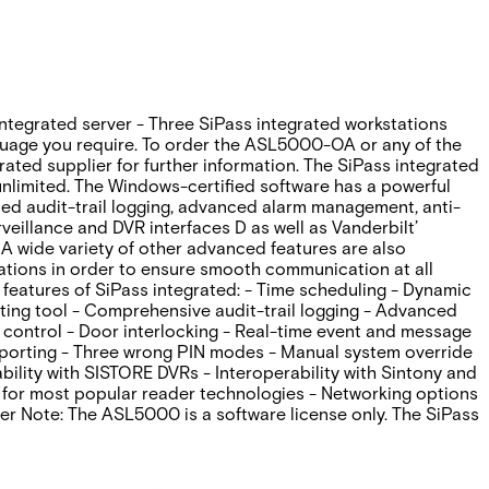
integrated server - Three SiPass integrated workstations
guage you require. To order the ASL5000-OA or any of the
ated supplier for further information. The SiPass integrated
 unlimited. The Windows-certified software has a powerful
anced audit-trail logging‚ advanced alarm management‚ anti-
veillance and DVR interfaces D as well as Vanderbilt’
A wide variety of other advanced features are also
ications in order to ensure smooth communication at all
features of SiPass integrated: - Time scheduling - Dynamic
rting tool - Comprehensive audit-trail logging - Advanced
 control - Door interlocking - Real-time event and message
eporting - Three wrong PIN modes - Manual system override
ility with SISTORE DVRs - Interoperability with Sintony and
 for most popular reader technologies - Networking options
er Note: The ASL5000 is a software license only. The SiPass