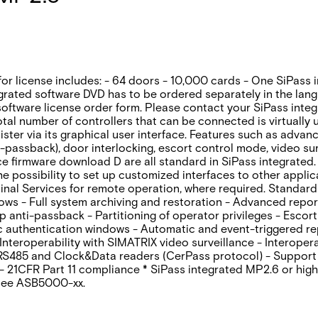
for license includes: - 64 doors - 10,000 cards - One SiPass 
grated software DVD has to be ordered separately in the lan
oftware license order form. Please contact your SiPass integr
otal number of controllers that can be connected is virtually
inister via its graphical user interface. Features such as adv
-passback)‚ door interlocking‚ escort control mode‚ video sur
 firmware download D are all standard in SiPass integrated. 
the possibility to set up customized interfaces to other appl
nal Services for remote operation‚ where required. Standard 
dows - Full system archiving and restoration - Advanced repo
anti-passback - Partitioning of operator privileges - Escort
ic authentication windows - Automatic and event-triggered r
eroperability with SIMATRIX video surveillance - Interoperab
 RS485 and Clock&Data readers (CerPass protocol) - Support
- 21CFR Part 11 compliance * SiPass integrated MP2.6 or high
 see ASB5000-xx.