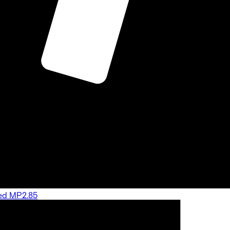
ated MP2.85