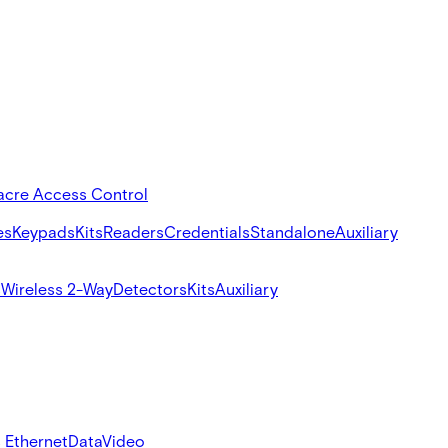
acre Access Control
es
Keypads
Kits
Readers
Credentials
Standalone
Auxiliary
s
Wireless 2-Way
Detectors
Kits
Auxiliary
 Ethernet
Data
Video