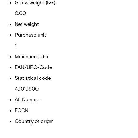
Gross weight (KG)
0.00
Net weight
Purchase unit
1
Minimum order
EAN/UPC-Code
Statistical code
49019900
AL Number
ECCN
Country of origin