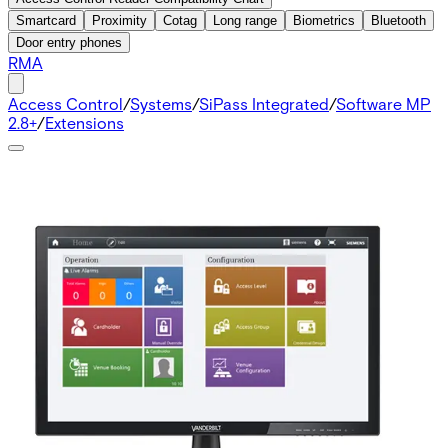
Smartcard
Proximity
Cotag
Long range
Biometrics
Bluetooth
Door entry phones
RMA
Access Control
/
Systems
/
SiPass Integrated
/
Software MP
2.8+
/
Extensions