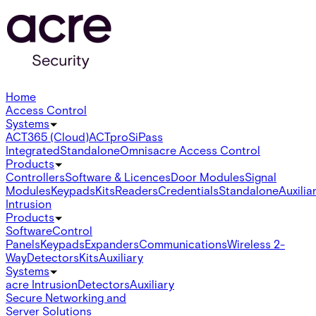
Home
Access Control
Systems
ACT365 (Cloud)
ACTpro
SiPass
Integrated
Standalone
Omnis
acre Access Control
Products
Controllers
Software & Licences
Door Modules
Signal
Modules
Keypads
Kits
Readers
Credentials
Standalone
Auxilia
Intrusion
Products
Software
Control
Panels
Keypads
Expanders
Communications
Wireless 2-
Way
Detectors
Kits
Auxiliary
Systems
acre Intrusion
Detectors
Auxiliary
Secure Networking and
Server Solutions