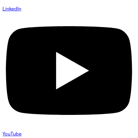
LinkedIn
YouTube