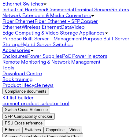
Ethernet Switches
Industrial Hardened
Commercial
Terminal Servers
Routers
Network Extenders & Media Converters
Fiber Ethernet
Fiber Ethernet - SFP
Copper
Ethernet
Wireless Ethernet
Data
Video
Edge Computing & Video Storage Appliances
Purpose Built Server - Management
Purpose Built Server -
Storage
Hybrid Server Switches
Accessories
Enclosures
Power Supplies
PoE Power Injectors
Remote Monitoring & Network Management
Tools
Download Centre
Book training
Product lifecycle news
Compliance documents
Kit list builder
comnet product selector tool
Switch Cross Reference
SFP Compatibility checker
PSU Cross reference
Ethernet
Switches
Copperline
Video
Access Control Reader Compatibility Chart