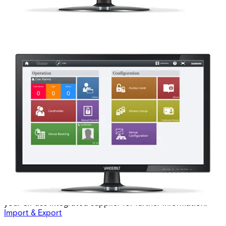
ASE5100-DO extension 8
doors MP2.8 +
Partcode:
6FL7820-8AD20-1L
This licence SKU is used for MP2.8 forward. The ASE5100-
DO is an 8-door database extension from the initial 24
doors included in the standard license. To order the
SiPass integrated software extensions, you must first
complete a software license order form. Please contact
your SiPass integrated supplier for further information.
Import & Export