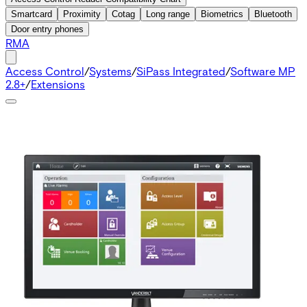
Smartcard
Proximity
Cotag
Long range
Biometrics
Bluetooth
Door entry phones
RMA
Access Control
/
Systems
/
SiPass Integrated
/
Software MP
2.8+
/
Extensions