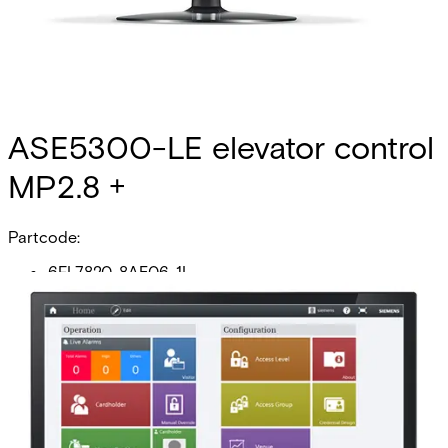
ASE5300-LE elevator control
MP2.8 +
Partcode:
6FL7820-8AE06-1L
This licence SKU is used for MP2.8 forward. Elevator
systems pose a unique challenge to a secure facility. The
access control system must simultaneously provide a
integrated interface to both the elevator management
system (EMS) and the security operator for effective
access control to floors. With the SiPass integrated low-
level interface, the SiPass integrated advanced central
controller operates as the elevator controller. Output