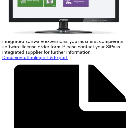
point modules operate as the hardware interface, handling
access at up to 16 floors per unit, and providing fire
override (FOR) notification. Configuring access control for
an elevator system is a completely transparent process.
SiPass integrated simply extends the same concepts
governing door access to floors, using a consistent and
intuitive graphical user interface. To order the SiPass
integrated software extensions, you must first complete a
software license order form. Please contact your SiPass
integrated supplier for further information.
Documentation
Import & Export