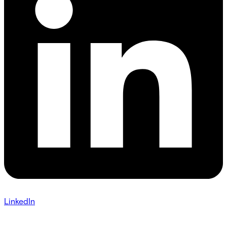
LinkedIn