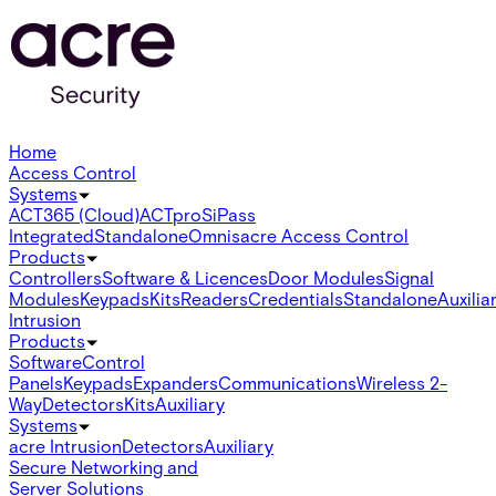
Home
Access Control
Systems
ACT365 (Cloud)
ACTpro
SiPass
Integrated
Standalone
Omnis
acre Access Control
Products
Controllers
Software & Licences
Door Modules
Signal
Modules
Keypads
Kits
Readers
Credentials
Standalone
Auxilia
Intrusion
Products
Software
Control
Panels
Keypads
Expanders
Communications
Wireless 2-
Way
Detectors
Kits
Auxiliary
Systems
acre Intrusion
Detectors
Auxiliary
Secure Networking and
Server Solutions