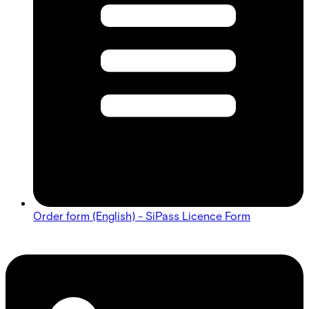
Order form (English) - SiPass Licence Form