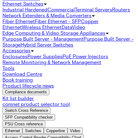
Ethernet Switches
Industrial Hardened
Commercial
Terminal Servers
Routers
Network Extenders & Media Converters
Fiber Ethernet
Fiber Ethernet - SFP
Copper
Ethernet
Wireless Ethernet
Data
Video
Edge Computing & Video Storage Appliances
Purpose Built Server - Management
Purpose Built Server -
Storage
Hybrid Server Switches
Accessories
Enclosures
Power Supplies
PoE Power Injectors
Remote Monitoring & Network Management
Tools
Download Centre
Book training
Product lifecycle news
Compliance documents
Kit list builder
comnet product selector tool
Switch Cross Reference
SFP Compatibility checker
PSU Cross reference
Ethernet
Switches
Copperline
Video
Access Control Reader Compatibility Chart