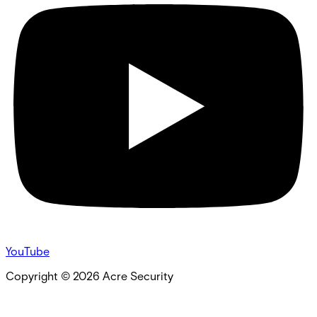
YouTube
Copyright ©
2026
Acre Security