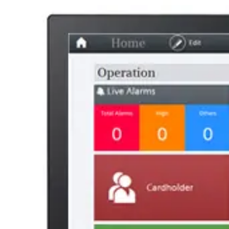
Statistical code
49019900
AL Number
ECCN
Country of origin