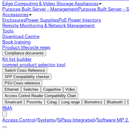
Edge Computing & Video Storage Appliances
Purpose Built Server - Management
Purpose Built Server - 
Accessories
Enclosures
Power Supplies
PoE Power Injectors
Remote Monitoring & Network Management
Tools
Download Centre
Book training
Product lifecycle news
Compliance documents
Kit list builder
comnet product selector tool
Switch Cross Reference
SFP Compatibility checker
PSU Cross reference
Ethernet
Switches
Copperline
Video
Access Control Reader Compatibility Chart
Smartcard
Proximity
Cotag
Long range
Biometrics
Bluetooth
RMA
Access Control
/
Systems
/
SiPass Integrated
/
Software MP 2.