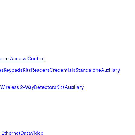
acre Access Control
es
Keypads
Kits
Readers
Credentials
Standalone
Auxiliary
s
Wireless 2-Way
Detectors
Kits
Auxiliary
 Ethernet
Data
Video