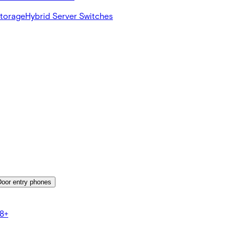
Storage
Hybrid Server Switches
Door entry phones
8+