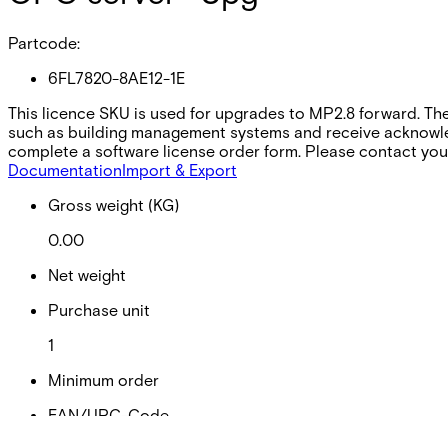
Partcode:
6FL7820-8AE12-1E
This licence SKU is used for upgrades to MP2.8 forward. Th
such as building management systems and receive acknowled
complete a software license order form. Please contact your
Documentation
Import & Export
Gross weight (KG)
0.00
Net weight
Purchase unit
1
Minimum order
EAN/UPC-Code