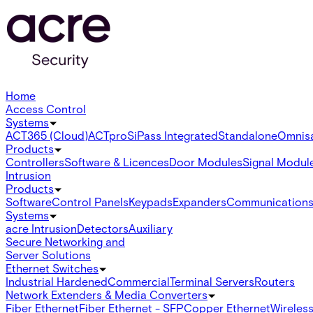
Home
Access Control
Systems
ACT365 (Cloud)
ACTpro
SiPass Integrated
Standalone
Omnis
Products
Controllers
Software & Licences
Door Modules
Signal Modul
Intrusion
Products
Software
Control Panels
Keypads
Expanders
Communication
Systems
acre Intrusion
Detectors
Auxiliary
Secure Networking and
Server Solutions
Ethernet Switches
Industrial Hardened
Commercial
Terminal Servers
Routers
Network Extenders & Media Converters
Fiber Ethernet
Fiber Ethernet - SFP
Copper Ethernet
Wireless