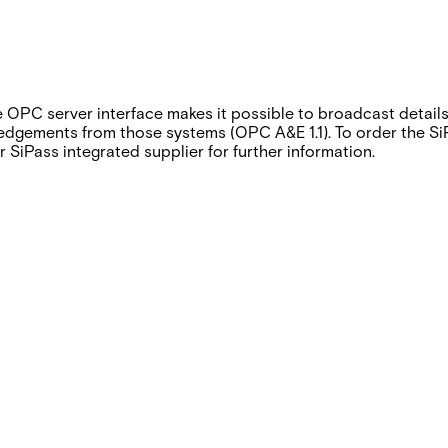
e OPC server interface makes it possible to broadcast detail
gements from those systems (OPC A&E 1.1). To order the SiPa
 SiPass integrated supplier for further information.