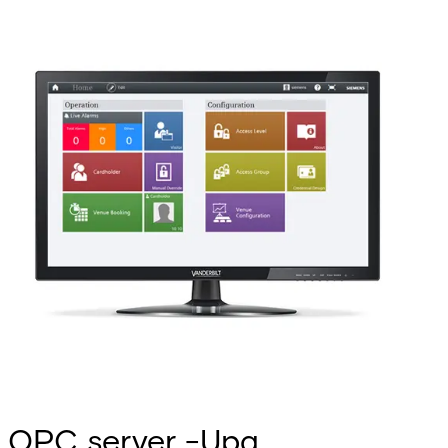
OPC server -Upg