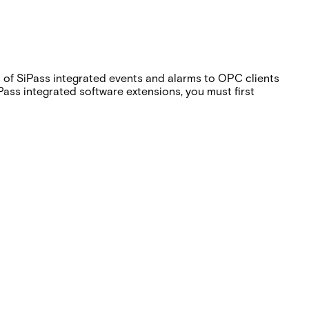
s of SiPass integrated events and alarms to OPC clients
ss integrated software extensions, you must first