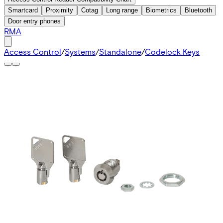
Smartcard
Proximity
Cotag
Long range
Biometrics
Bluetooth
Door entry phones
RMA
Access Control
/
Systems
/
Standalone
/
Codelock Keys