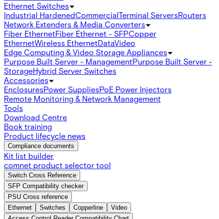
Ethernet Switches
Industrial Hardened
Commercial
Terminal Servers
Routers
Network Extenders & Media Converters
Fiber Ethernet
Fiber Ethernet - SFP
Copper
Ethernet
Wireless Ethernet
Data
Video
Edge Computing & Video Storage Appliances
Purpose Built Server - Management
Purpose Built Server -
Storage
Hybrid Server Switches
Accessories
Enclosures
Power Supplies
PoE Power Injectors
Remote Monitoring & Network Management
Tools
Download Centre
Book training
Product lifecycle news
Compliance documents
Kit list builder
comnet product selector tool
Switch Cross Reference
SFP Compatibility checker
PSU Cross reference
Ethernet
Switches
Copperline
Video
Access Control Reader Compatibility Chart