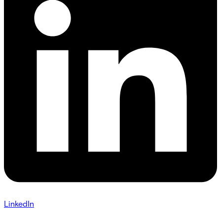
LinkedIn