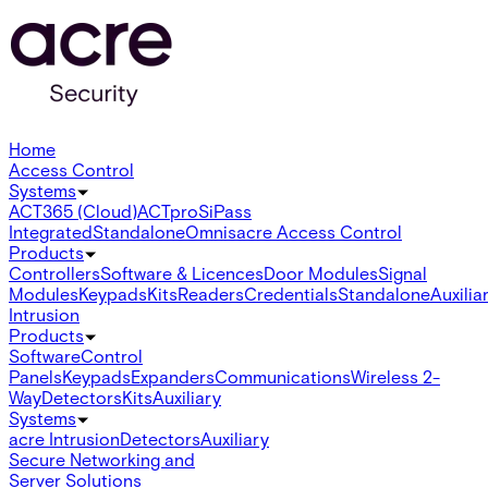
Home
Access Control
Systems
ACT365 (Cloud)
ACTpro
SiPass
Integrated
Standalone
Omnis
acre Access Control
Products
Controllers
Software & Licences
Door Modules
Signal
Modules
Keypads
Kits
Readers
Credentials
Standalone
Auxilia
Intrusion
Products
Software
Control
Panels
Keypads
Expanders
Communications
Wireless 2-
Way
Detectors
Kits
Auxiliary
Systems
acre Intrusion
Detectors
Auxiliary
Secure Networking and
Server Solutions