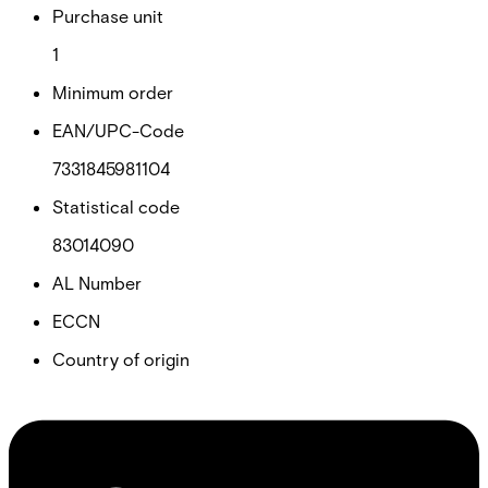
Purchase unit
1
Minimum order
EAN/UPC-Code
7331845981104
Statistical code
83014090
AL Number
ECCN
Country of origin