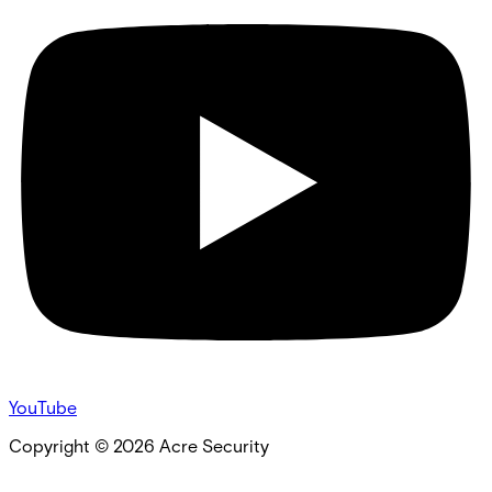
YouTube
Copyright ©
2026
Acre Security