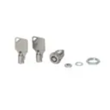
LOCK&KEYS 09 RTP LOCK
AND KEY
Partcode:
GBI:98-109
Import & Export
Gross weight (KG)
0.03
Net weight
0.02